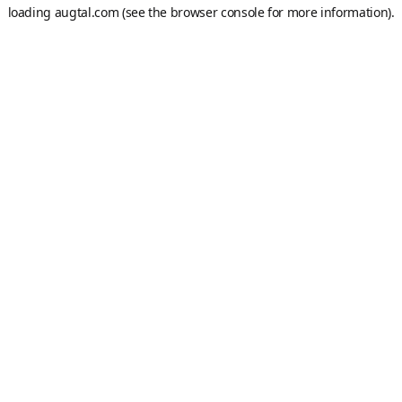
loading
augtal.com
(see the
browser console
for more information).