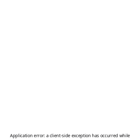
Application error: a
client
-side exception has occurred while