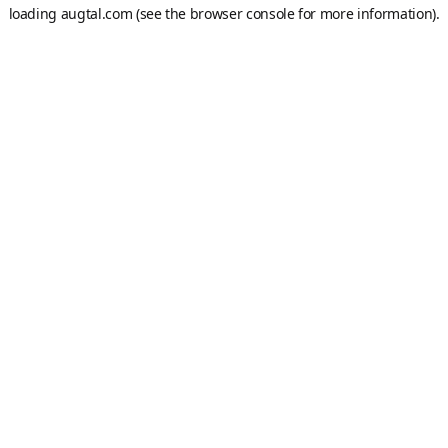
loading
augtal.com
(see the
browser console
for more information).