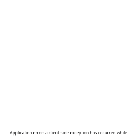
Application error: a
client
-side exception has occurred while