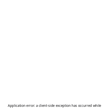
Application error: a
client
-side exception has occurred while