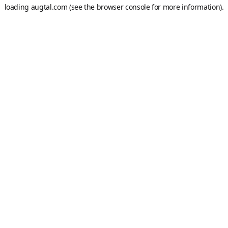
loading
augtal.com
(see the
browser console
for more information).