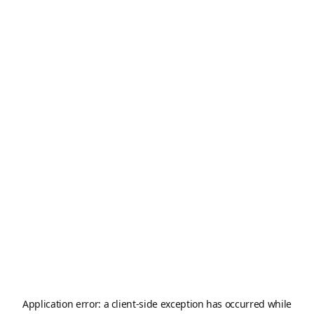
Application error: a
client
-side exception has occurred while