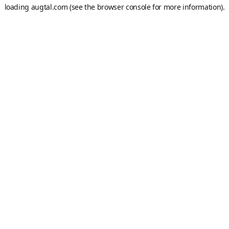
loading
augtal.com
(see the
browser console
for more information).