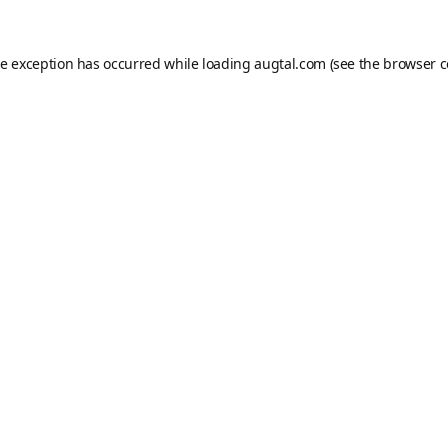
de exception has occurred while loading
augtal.com
(see the
browser c