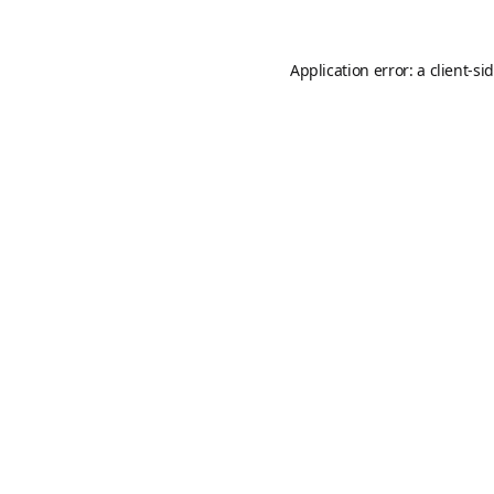
Application error: a
client
-si