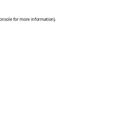
onsole
for more information).