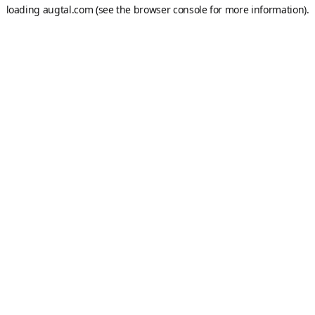
loading
augtal.com
(see the
browser console
for more information).