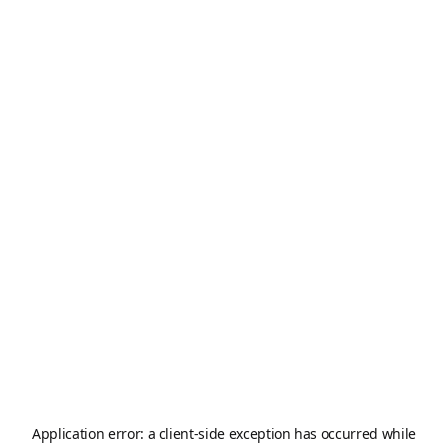
Application error: a
client
-side exception has occurred while