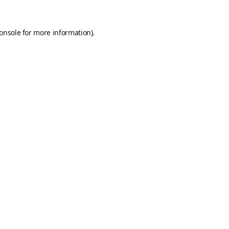
onsole
for more information).