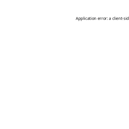
Application error: a
client
-si