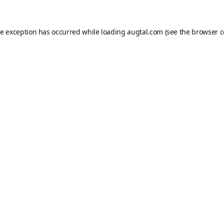
de exception has occurred while loading
augtal.com
(see the
browser c