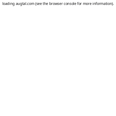
loading
augtal.com
(see the
browser console
for more information).