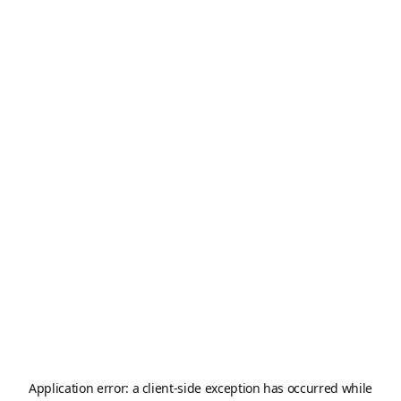
Application error: a
client
-side exception has occurred while