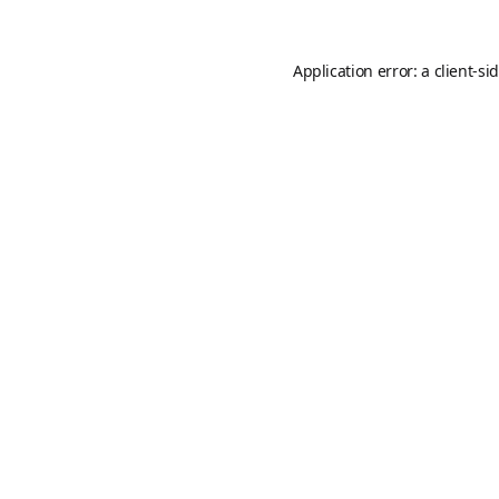
Application error: a
client
-si