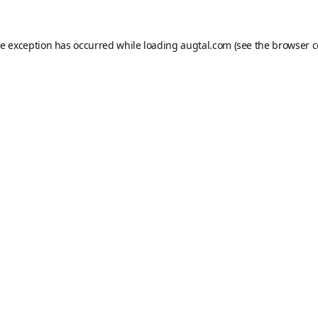
de exception has occurred while loading
augtal.com
(see the
browser c