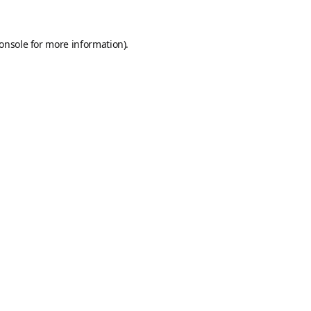
onsole
for more information).