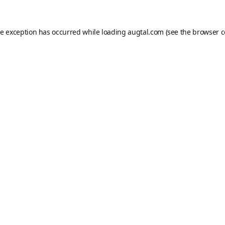
de exception has occurred while loading
augtal.com
(see the
browser c