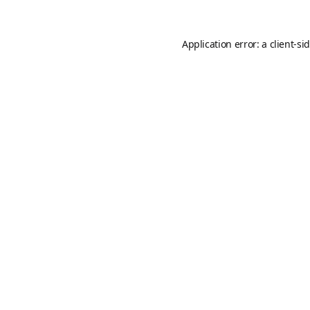
Application error: a
client
-si