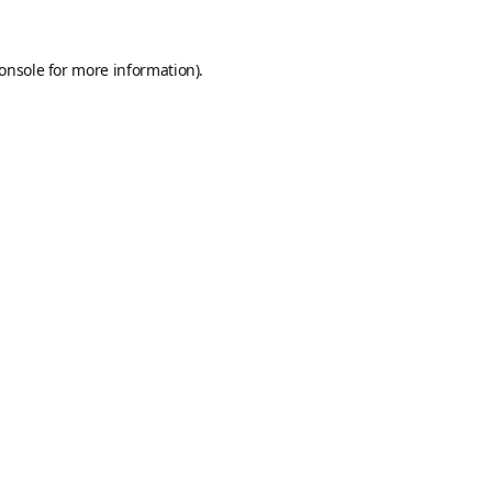
onsole
for more information).