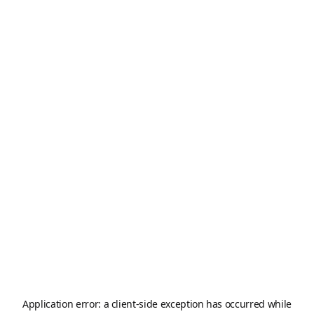
Application error: a
client
-side exception has occurred while