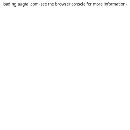
loading
augtal.com
(see the
browser console
for more information).