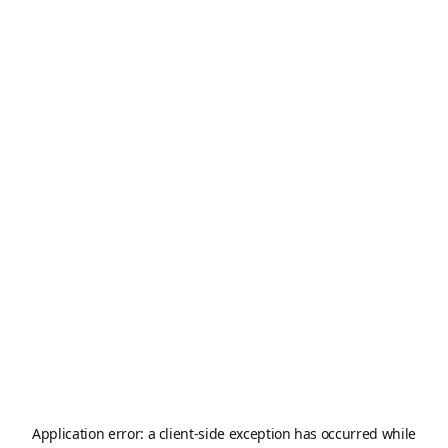
Application error: a
client
-side exception has occurred while