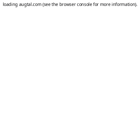
loading
augtal.com
(see the
browser console
for more information).