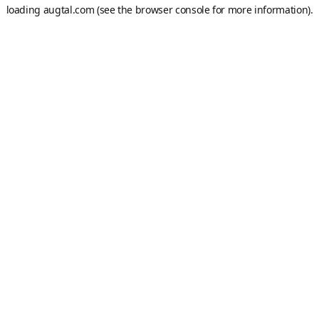
loading
augtal.com
(see the
browser console
for more information).