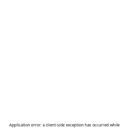
Application error: a
client
-side exception has occurred while