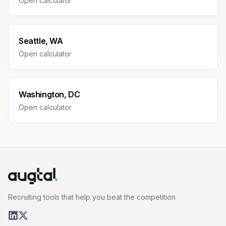
Open calculator
Seattle, WA
Open calculator
Washington, DC
Open calculator
Recruiting tools that help you beat the competition