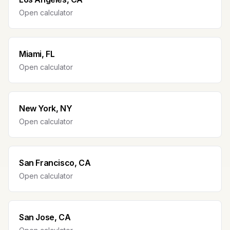
Open calculator
Miami, FL
Open calculator
New York, NY
Open calculator
San Francisco, CA
Open calculator
San Jose, CA