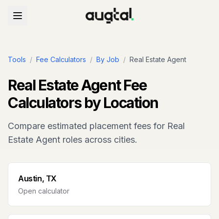
Tools
/
Fee Calculators
/
By Job
/
Real Estate Agent
Real Estate Agent
Fee
Calculators by Location
Compare estimated placement fees for
Real
Estate Agent
roles across cities.
Austin, TX
Open calculator