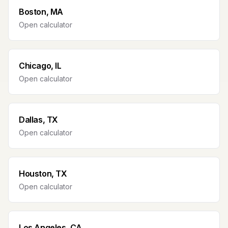
Boston, MA
Open calculator
Chicago, IL
Open calculator
Dallas, TX
Open calculator
Houston, TX
Open calculator
Los Angeles, CA