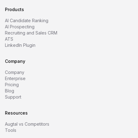
Products
AI Candidate Ranking
AI Prospecting
Recruiting and Sales CRM
ATS
LinkedIn Plugin
Company
Company
Enterprise
Pricing
Blog
Support
Resources
Augtal vs Competitors
Tools