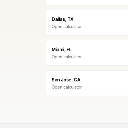
Dallas, TX
Open calculator
Miami, FL
Open calculator
San Jose, CA
Open calculator