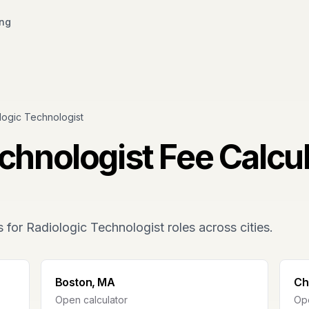
ing
logic Technologist
echnologist
Fee Calcul
s for
Radiologic Technologist
roles across cities.
Boston, MA
Ch
Open calculator
Ope