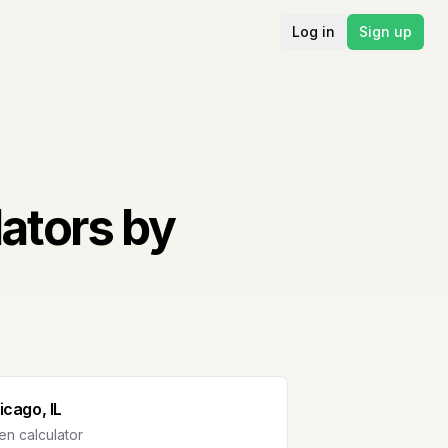
Log in
Sign up
ators by
icago, IL
n calculator