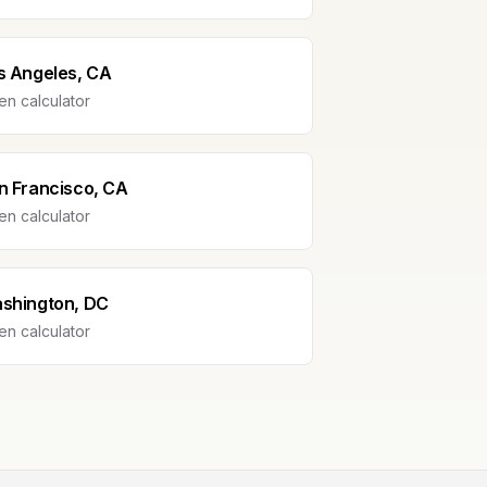
s Angeles, CA
n calculator
n Francisco, CA
n calculator
shington, DC
n calculator