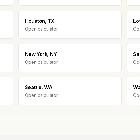
Houston, TX
Lo
Open calculator
Ope
New York, NY
Sa
Open calculator
Ope
Seattle, WA
Wa
Open calculator
Ope