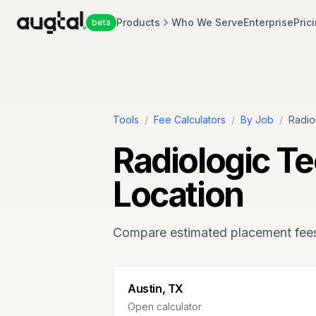
Products
Who We Serve
Enterprise
Pric
beta
Tools
/
Fee Calculators
/
By Job
/
Radio
Radiologic T
Location
Compare estimated placement fee
Austin, TX
Open calculator