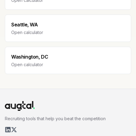
Open calculator
Seattle, WA
Open calculator
Washington, DC
Open calculator
Recruiting tools that help you beat the competition