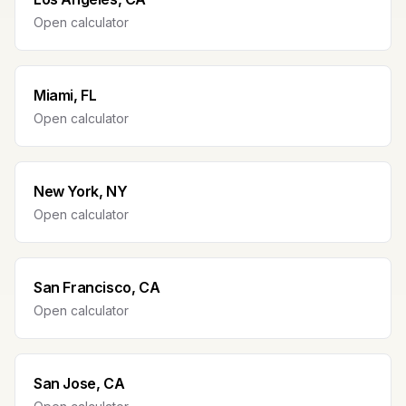
Open calculator
Miami, FL
Open calculator
New York, NY
Open calculator
San Francisco, CA
Open calculator
San Jose, CA