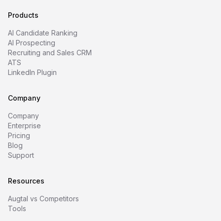
Products
AI Candidate Ranking
AI Prospecting
Recruiting and Sales CRM
ATS
LinkedIn Plugin
Company
Company
Enterprise
Pricing
Blog
Support
Resources
Augtal vs Competitors
Tools