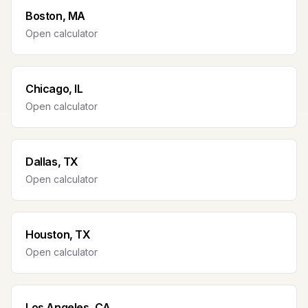
Boston, MA
Open calculator
Chicago, IL
Open calculator
Dallas, TX
Open calculator
Houston, TX
Open calculator
Los Angeles, CA