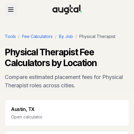
Tools
/
Fee Calculators
/
By Job
/
Physical Therapist
Physical Therapist
Fee
Calculators by Location
Compare estimated placement fees for
Physical
Therapist
roles across cities.
Austin, TX
Open calculator