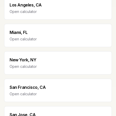
Los Angeles, CA
Open calculator
Miami, FL
Open calculator
New York, NY
Open calculator
San Francisco, CA
Open calculator
San Jose, CA