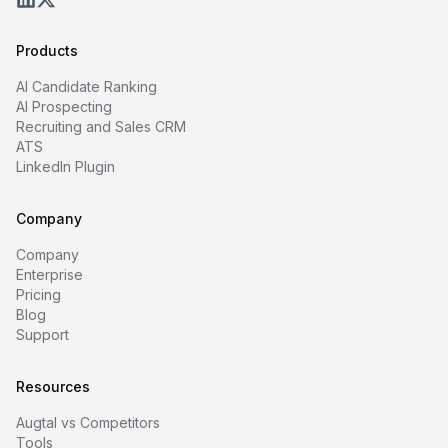
Products
AI Candidate Ranking
AI Prospecting
Recruiting and Sales CRM
ATS
LinkedIn Plugin
Company
Company
Enterprise
Pricing
Blog
Support
Resources
Augtal vs Competitors
Tools