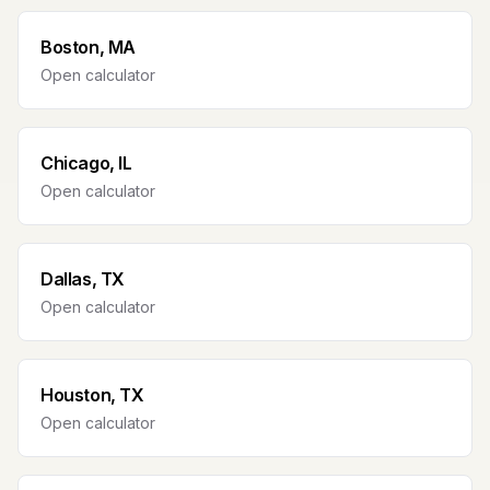
Boston, MA
Open calculator
Chicago, IL
Open calculator
Dallas, TX
Open calculator
Houston, TX
Open calculator