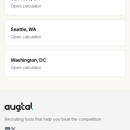
Open calculator
Seattle, WA
Open calculator
Washington, DC
Open calculator
Recruiting tools that help you beat the competition