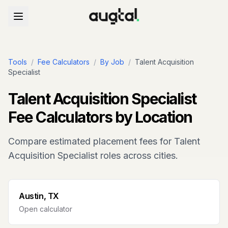
Tools
/
Fee Calculators
/
By Job
/
Talent Acquisition
Specialist
Talent Acquisition Specialist
Fee Calculators by Location
Compare estimated placement fees for
Talent
Acquisition Specialist
roles across cities.
Austin, TX
Open calculator