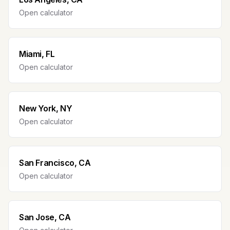
Open calculator
Miami, FL
Open calculator
New York, NY
Open calculator
San Francisco, CA
Open calculator
San Jose, CA