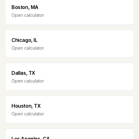
Boston, MA
Open calculator
Chicago, IL
Open calculator
Dallas, TX
Open calculator
Houston, TX
Open calculator
Los Angeles, CA