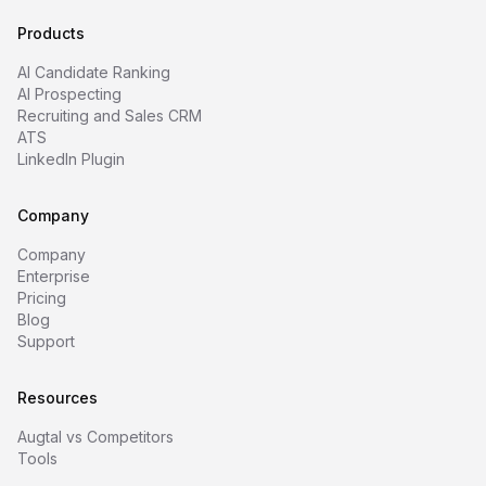
Products
AI Candidate Ranking
AI Prospecting
Recruiting and Sales CRM
ATS
LinkedIn Plugin
Company
Company
Enterprise
Pricing
Blog
Support
Resources
Augtal vs Competitors
Tools