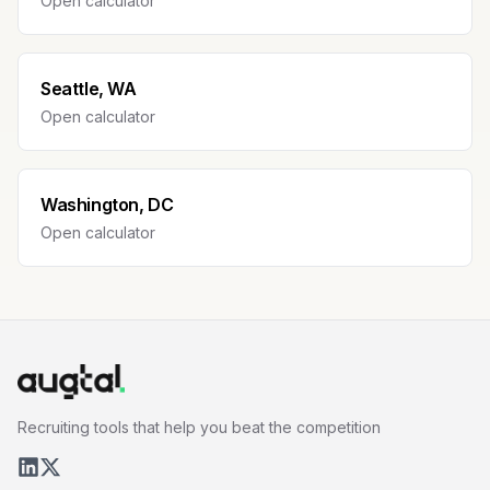
Open calculator
Seattle, WA
Open calculator
Washington, DC
Open calculator
Recruiting tools that help you beat the competition