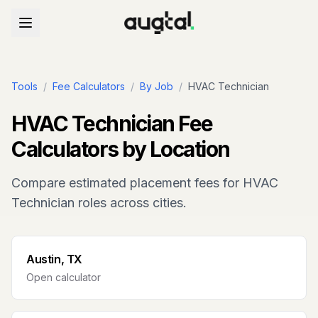
Tools
/
Fee Calculators
/
By Job
/
HVAC Technician
HVAC Technician
Fee
Calculators by Location
Compare estimated placement fees for
HVAC
Technician
roles across cities.
Austin, TX
Open calculator