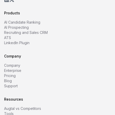
Products
AI Candidate Ranking
AI Prospecting
Recruiting and Sales CRM
ATS
LinkedIn Plugin
Company
Company
Enterprise
Pricing
Blog
Support
Resources
Augtal vs Competitors
Tools