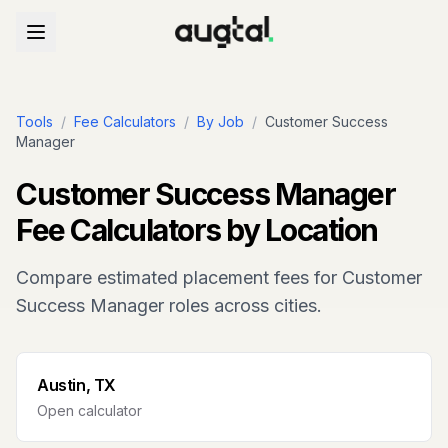
Tools
/
Fee Calculators
/
By Job
/
Customer Success
Manager
Customer Success Manager
Fee Calculators by Location
Compare estimated placement fees for
Customer
Success Manager
roles across cities.
Austin, TX
Open calculator