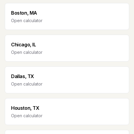
Boston, MA
Open calculator
Chicago, IL
Open calculator
Dallas, TX
Open calculator
Houston, TX
Open calculator