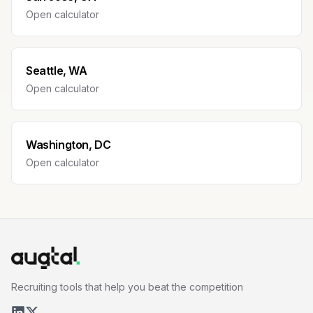
Open calculator
Seattle, WA
Open calculator
Washington, DC
Open calculator
Recruiting tools that help you beat the competition