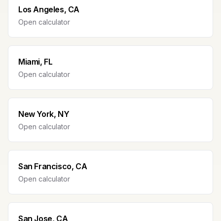
Los Angeles, CA
Open calculator
Miami, FL
Open calculator
New York, NY
Open calculator
San Francisco, CA
Open calculator
San Jose, CA