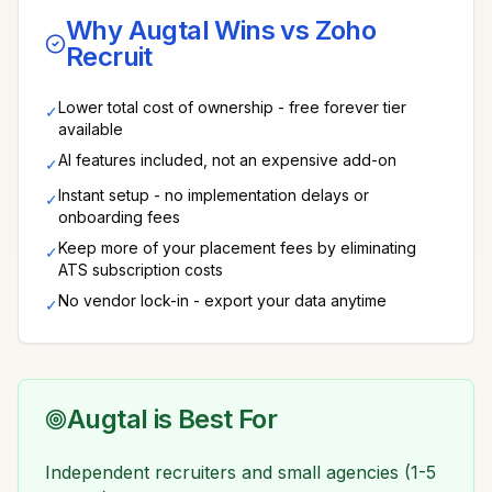
Why Augtal Wins vs
Zoho
Recruit
Lower total cost of ownership - free forever tier
✓
available
AI features included, not an expensive add-on
✓
Instant setup - no implementation delays or
✓
onboarding fees
Keep more of your placement fees by eliminating
✓
ATS subscription costs
No vendor lock-in - export your data anytime
✓
Augtal is Best For
Independent recruiters and small agencies (1-5