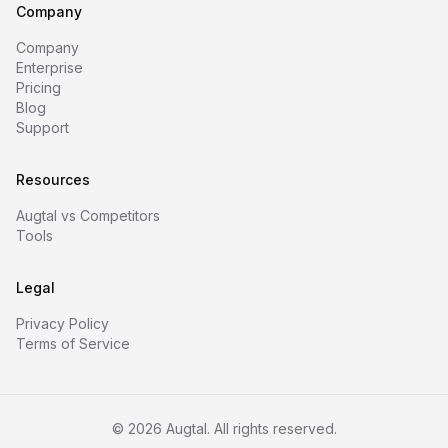
Company
Company
Enterprise
Pricing
Blog
Support
Resources
Augtal vs Competitors
Tools
Legal
Privacy Policy
Terms of Service
©
2026
Augtal. All rights reserved.