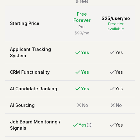
(Free)
Free
$
25
/
user/mo
Forever
Starting Price
Free tier
Pro:
available
$99/mo
Applicant Tracking
Yes
Yes
System
CRM Functionality
Yes
Yes
AI Candidate Ranking
Yes
Yes
AI Sourcing
No
No
Job Board Monitoring /
Yes
Yes
Signals