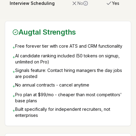
Interview Scheduling
No
Yes
Augtal Strengths
Free forever tier with core ATS and CRM functionality
+
AI candidate ranking included (50 tokens on signup,
+
unlimited on Pro)
Signals feature: Contact hiring managers the day jobs
+
are posted
No annual contracts - cancel anytime
+
Pro plan at $99/mo - cheaper than most competitors'
+
base plans
Built specifically for independent recruiters, not
+
enterprises