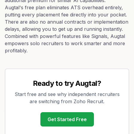
additional premium for similar AI capabilities.
Augtal's free plan eliminates ATS overhead entirely,
putting every placement fee directly into your pocket.
There are also no annual contracts or implementation
delays, allowing you to get up and running instantly.
Combined with powerful features like Signals, Augtal
empowers solo recruiters to work smarter and more
profitably.
Ready to try Augtal?
Start free and see why independent recruiters
are switching from
Zoho Recruit
.
Get Started Free