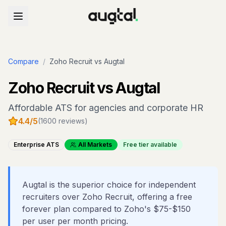
Compare
/
Zoho Recruit
vs Augtal
Zoho Recruit
vs Augtal
Affordable ATS for agencies and corporate HR
4.4
/5
(
1600
reviews)
Enterprise ATS
All Markets
Free tier available
Augtal is the superior choice for independent
recruiters over Zoho Recruit, offering a free
forever plan compared to Zoho's $75-$150
per user per month pricing.