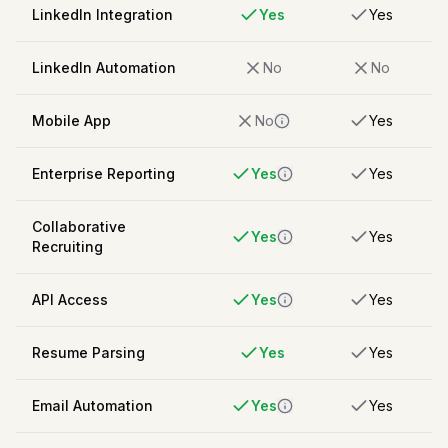
LinkedIn Integration
Yes
Yes
LinkedIn Automation
No
No
Mobile App
No
Yes
Enterprise Reporting
Yes
Yes
Collaborative
Yes
Yes
Recruiting
API Access
Yes
Yes
Resume Parsing
Yes
Yes
Email Automation
Yes
Yes