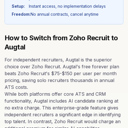
Setup:
Instant access, no implementation delays
Freedom:
No annual contracts, cancel anytime
How to Switch from
Zoho Recruit
to
Augtal
For independent recruiters, Augtal is the superior
choice over Zoho Recruit. Augtal's free forever plan
beats Zoho Recruit's $75-$150 per user per month
pricing, saving solo recruiters thousands in annual
ATS costs.
While both platforms offer core ATS and CRM
functionality, Augtal includes AI candidate ranking at
no extra charge. This enterprise-grade feature gives
independent recruiters a significant edge in identifying
top talent. In contrast, Zoho Recruit would charge an