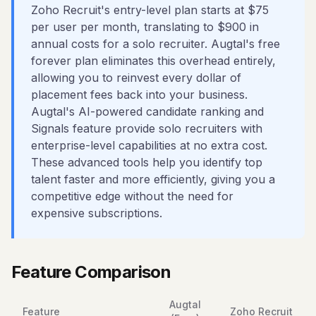
Zoho Recruit's entry-level plan starts at $75
per user per month, translating to $900 in
annual costs for a solo recruiter. Augtal's free
forever plan eliminates this overhead entirely,
allowing you to reinvest every dollar of
placement fees back into your business.
Augtal's AI-powered candidate ranking and
Signals feature provide solo recruiters with
enterprise-level capabilities at no extra cost.
These advanced tools help you identify top
talent faster and more efficiently, giving you a
competitive edge without the need for
expensive subscriptions.
Feature Comparison
Augtal
Feature
Zoho Recruit