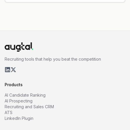
Recruiting tools that help you beat the competition
Products
AI Candidate Ranking
AI Prospecting
Recruiting and Sales CRM
ATS
LinkedIn Plugin