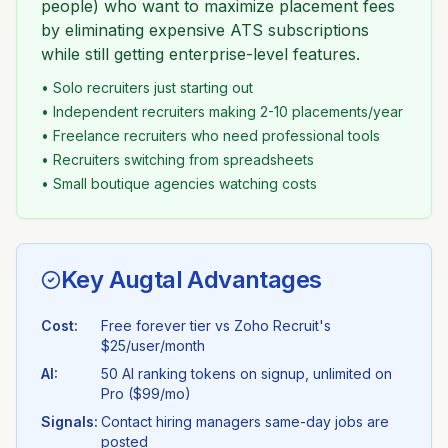
people) who want to maximize placement fees
by eliminating expensive ATS subscriptions
while still getting enterprise-level features.
• Solo recruiters just starting out
• Independent recruiters making 2-10 placements/year
• Freelance recruiters who need professional tools
• Recruiters switching from spreadsheets
• Small boutique agencies watching costs
Key Augtal Advantages
Cost:
Free forever tier vs
Zoho Recruit
's
$25/user/month
AI:
50 AI ranking tokens on signup, unlimited on
Pro ($99/mo)
Signals:
Contact hiring managers same-day jobs are
posted