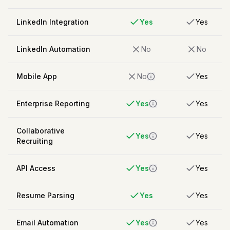
LinkedIn Integration
Yes
Yes
LinkedIn Automation
No
No
Mobile App
No
Yes
Enterprise Reporting
Yes
Yes
Collaborative
Yes
Yes
Recruiting
API Access
Yes
Yes
Resume Parsing
Yes
Yes
Email Automation
Yes
Yes