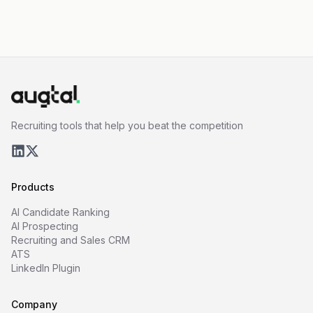
Recruiting tools that help you beat the competition
Products
AI Candidate Ranking
AI Prospecting
Recruiting and Sales CRM
ATS
LinkedIn Plugin
Company