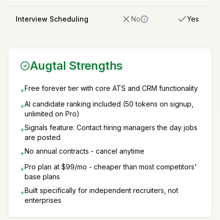
Interview Scheduling
No
Yes
Augtal Strengths
Free forever tier with core ATS and CRM functionality
+
AI candidate ranking included (50 tokens on signup,
+
unlimited on Pro)
Signals feature: Contact hiring managers the day jobs
+
are posted
No annual contracts - cancel anytime
+
Pro plan at $99/mo - cheaper than most competitors'
+
base plans
Built specifically for independent recruiters, not
+
enterprises