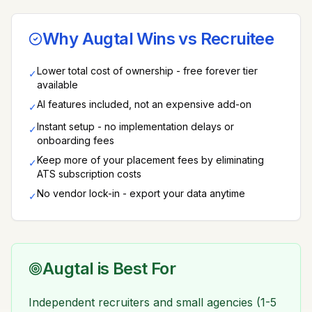
Why Augtal Wins vs
Recruitee
Lower total cost of ownership - free forever tier
✓
available
AI features included, not an expensive add-on
✓
Instant setup - no implementation delays or
✓
onboarding fees
Keep more of your placement fees by eliminating
✓
ATS subscription costs
No vendor lock-in - export your data anytime
✓
Augtal is Best For
Independent recruiters and small agencies (1-5