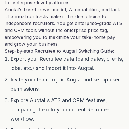
for enterprise-level platforms.
Augtal's free-forever model, AI capabilities, and lack
of annual contracts make it the ideal choice for
independent recruiters. You get enterprise-grade ATS
and CRM tools without the enterprise price tag,
empowering you to maximize your take-home pay
and grow your business.
Step-by-step Recruitee to Augtal Switching Guide:
Export your Recruitee data (candidates, clients,
jobs, etc.) and import it into Augtal.
Invite your team to join Augtal and set up user
permissions.
Explore Augtal's ATS and CRM features,
comparing them to your current Recruitee
workflow.