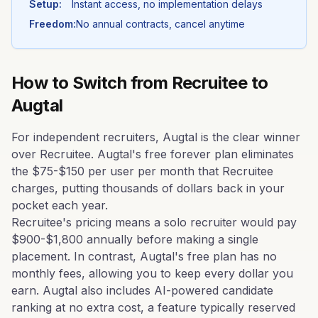
Setup:
Instant access, no implementation delays
Freedom:
No annual contracts, cancel anytime
How to Switch from
Recruitee
to
Augtal
For independent recruiters, Augtal is the clear winner
over Recruitee. Augtal's free forever plan eliminates
the $75-$150 per user per month that Recruitee
charges, putting thousands of dollars back in your
pocket each year.
Recruitee's pricing means a solo recruiter would pay
$900-$1,800 annually before making a single
placement. In contrast, Augtal's free plan has no
monthly fees, allowing you to keep every dollar you
earn. Augtal also includes AI-powered candidate
ranking at no extra cost, a feature typically reserved