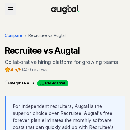
Compare
/
Recruitee
vs Augtal
Recruitee
vs Augtal
Collaborative hiring platform for growing teams
4.5
/5
(
400
reviews)
Enterprise ATS
Mid-Market
For independent recruiters, Augtal is the
superior choice over Recruitee. Augtal's free
forever plan eliminates the monthly software
costs that can quickly add up with Recruitee's