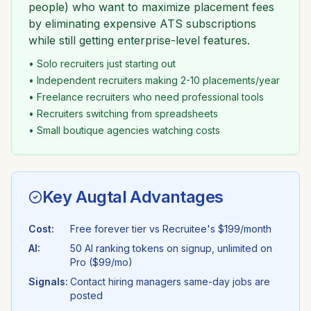
people) who want to maximize placement fees
by eliminating expensive ATS subscriptions
while still getting enterprise-level features.
• Solo recruiters just starting out
• Independent recruiters making 2-10 placements/year
• Freelance recruiters who need professional tools
• Recruiters switching from spreadsheets
• Small boutique agencies watching costs
Key Augtal Advantages
Cost:
Free forever tier vs
Recruitee
's
$199/month
AI:
50 AI ranking tokens on signup, unlimited on
Pro ($99/mo)
Signals:
Contact hiring managers same-day jobs are
posted