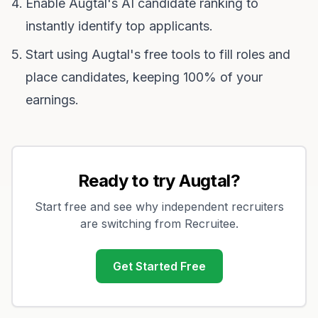
Enable Augtal's AI candidate ranking to
instantly identify top applicants.
Start using Augtal's free tools to fill roles and
place candidates, keeping 100% of your
earnings.
Ready to try Augtal?
Start free and see why independent recruiters
are switching from
Recruitee
.
Get Started Free