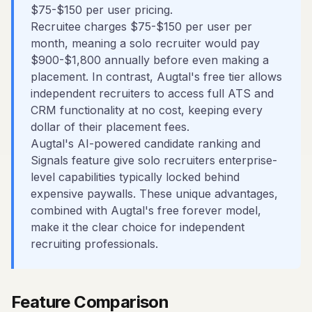
$75-$150 per user pricing.
Recruitee charges $75-$150 per user per
month, meaning a solo recruiter would pay
$900-$1,800 annually before even making a
placement. In contrast, Augtal's free tier allows
independent recruiters to access full ATS and
CRM functionality at no cost, keeping every
dollar of their placement fees.
Augtal's AI-powered candidate ranking and
Signals feature give solo recruiters enterprise-
level capabilities typically locked behind
expensive paywalls. These unique advantages,
combined with Augtal's free forever model,
make it the clear choice for independent
recruiting professionals.
Feature Comparison