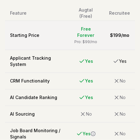
Augtal
Feature
Recruitee
(Free)
Free
Starting Price
Forever
$
199
/
mo
Pro: $99/mo
Applicant Tracking
Yes
Yes
System
CRM Functionality
Yes
No
AI Candidate Ranking
Yes
No
AI Sourcing
No
No
Job Board Monitoring /
Yes
No
Signals