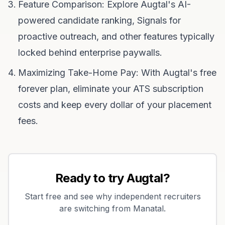
Feature Comparison: Explore Augtal's AI-
powered candidate ranking, Signals for
proactive outreach, and other features typically
locked behind enterprise paywalls.
Maximizing Take-Home Pay: With Augtal's free
forever plan, eliminate your ATS subscription
costs and keep every dollar of your placement
fees.
Ready to try Augtal?
Start free and see why independent recruiters
are switching from
Manatal
.