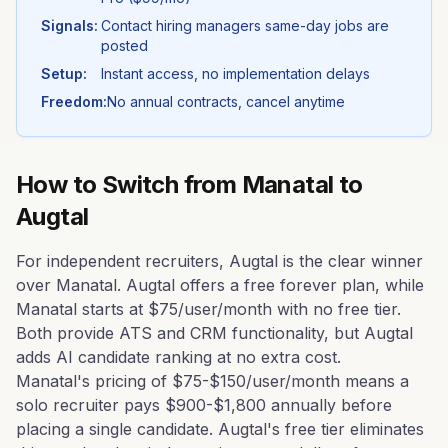
Signals:
Contact hiring managers same-day jobs are
posted
Setup:
Instant access, no implementation delays
Freedom:
No annual contracts, cancel anytime
How to Switch from
Manatal
to
Augtal
For independent recruiters, Augtal is the clear winner
over Manatal. Augtal offers a free forever plan, while
Manatal starts at $75/user/month with no free tier.
Both provide ATS and CRM functionality, but Augtal
adds AI candidate ranking at no extra cost.
Manatal's pricing of $75-$150/user/month means a
solo recruiter pays $900-$1,800 annually before
placing a single candidate. Augtal's free tier eliminates