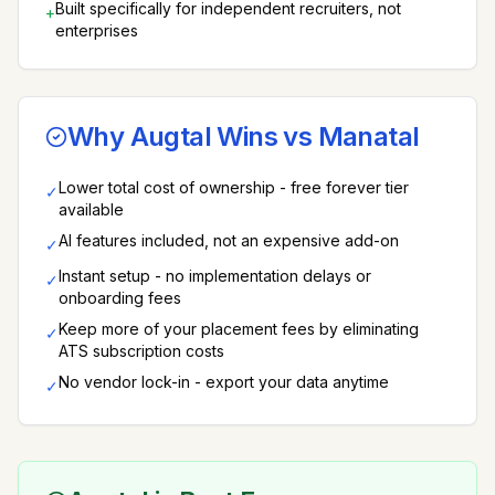
Built specifically for independent recruiters, not
+
enterprises
Why Augtal Wins vs
Manatal
Lower total cost of ownership - free forever tier
✓
available
AI features included, not an expensive add-on
✓
Instant setup - no implementation delays or
✓
onboarding fees
Keep more of your placement fees by eliminating
✓
ATS subscription costs
No vendor lock-in - export your data anytime
✓