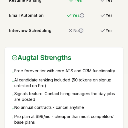
Resume Parsing
Yes
Yes
Email Automation
Yes
Yes
Interview Scheduling
No
Yes
Augtal Strengths
Free forever tier with core ATS and CRM functionality
+
AI candidate ranking included (50 tokens on signup,
+
unlimited on Pro)
Signals feature: Contact hiring managers the day jobs
+
are posted
No annual contracts - cancel anytime
+
Pro plan at $99/mo - cheaper than most competitors'
+
base plans