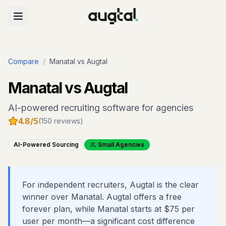
Compare
/
Manatal
vs Augtal
Manatal
vs Augtal
AI-powered recruiting software for agencies
4.8
/5
(
150
reviews)
AI-Powered Sourcing
Small Agencies
For independent recruiters, Augtal is the clear
winner over Manatal. Augtal offers a free
forever plan, while Manatal starts at $75 per
user per month—a significant cost difference