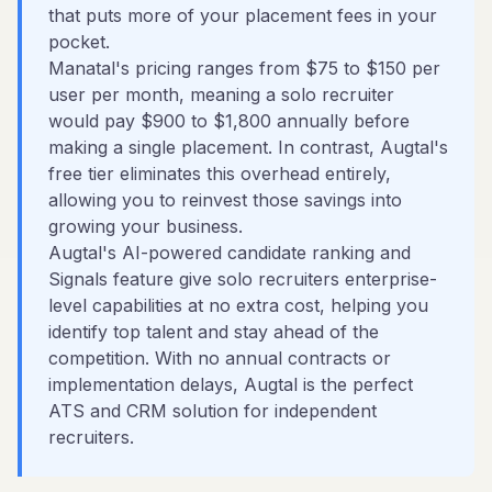
that puts more of your placement fees in your
pocket.
Manatal's pricing ranges from $75 to $150 per
user per month, meaning a solo recruiter
would pay $900 to $1,800 annually before
making a single placement. In contrast, Augtal's
free tier eliminates this overhead entirely,
allowing you to reinvest those savings into
growing your business.
Augtal's AI-powered candidate ranking and
Signals feature give solo recruiters enterprise-
level capabilities at no extra cost, helping you
identify top talent and stay ahead of the
competition. With no annual contracts or
implementation delays, Augtal is the perfect
ATS and CRM solution for independent
recruiters.