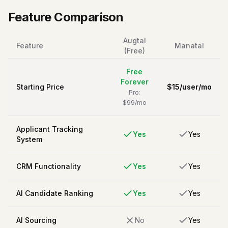
Feature Comparison
Augtal
Feature
Manatal
(Free)
Free
Forever
Starting Price
$
15
/
user/mo
Pro:
$99/mo
Applicant Tracking
Yes
Yes
System
CRM Functionality
Yes
Yes
AI Candidate Ranking
Yes
Yes
AI Sourcing
No
Yes