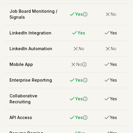
Job Board Monitoring /
Yes
No
Signals
LinkedIn Integration
Yes
Yes
LinkedIn Automation
No
No
Mobile App
No
Yes
Enterprise Reporting
Yes
Yes
Collaborative
Yes
Yes
Recruiting
API Access
Yes
Yes