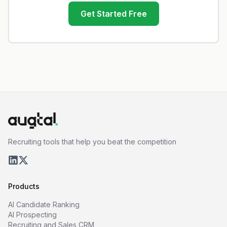
Get Started Free
Recruiting tools that help you beat the competition
Products
AI Candidate Ranking
AI Prospecting
Recruiting and Sales CRM