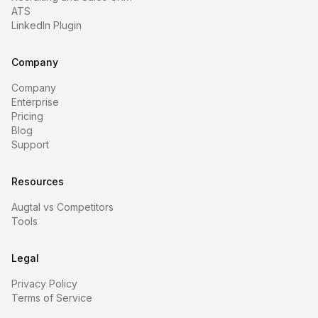
ATS
LinkedIn Plugin
Company
Company
Enterprise
Pricing
Blog
Support
Resources
Augtal vs Competitors
Tools
Legal
Privacy Policy
Terms of Service