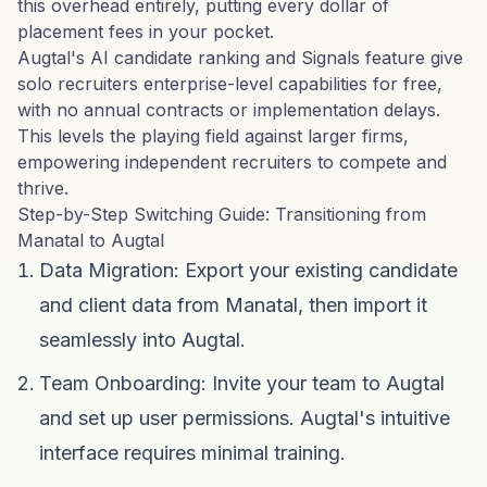
this overhead entirely, putting every dollar of
placement fees in your pocket.
Augtal's AI candidate ranking and Signals feature give
solo recruiters enterprise-level capabilities for free,
with no annual contracts or implementation delays.
This levels the playing field against larger firms,
empowering independent recruiters to compete and
thrive.
Step-by-Step Switching Guide: Transitioning from
Manatal to Augtal
Data Migration: Export your existing candidate
and client data from Manatal, then import it
seamlessly into Augtal.
Team Onboarding: Invite your team to Augtal
and set up user permissions. Augtal's intuitive
interface requires minimal training.