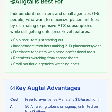
Augtal is Best For
Independent recruiters and small agencies (1-5
people) who want to maximize placement fees
by eliminating expensive ATS subscriptions
while still getting enterprise-level features.
• Solo recruiters just starting out
• Independent recruiters making 2-10 placements/year
• Freelance recruiters who need professional tools
• Recruiters switching from spreadsheets
• Small boutique agencies watching costs
Key Augtal Advantages
Cost:
Free forever tier vs
Manatal
's
$15/user/month
AI:
50 AI ranking tokens on signup, unlimited on
Pro ($99/mo)