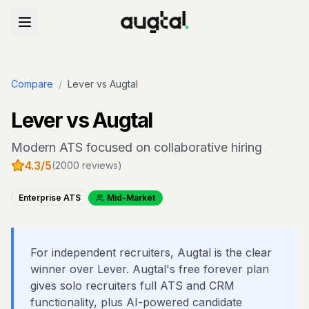
Compare
/
Lever
vs Augtal
Lever
vs Augtal
Modern ATS focused on collaborative hiring
4.3
/5
(
2000
reviews)
Enterprise ATS
Mid-Market
For independent recruiters, Augtal is the clear
winner over Lever. Augtal's free forever plan
gives solo recruiters full ATS and CRM
functionality, plus AI-powered candidate