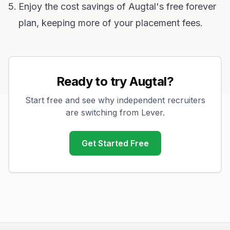
Enjoy the cost savings of Augtal's free forever
plan, keeping more of your placement fees.
Ready to try Augtal?
Start free and see why independent recruiters
are switching from
Lever
.
Get Started Free