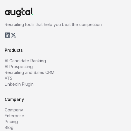
Recruiting tools that help you beat the competition
Products
AI Candidate Ranking
AI Prospecting
Recruiting and Sales CRM
ATS
LinkedIn Plugin
Company
Company
Enterprise
Pricing
Blog