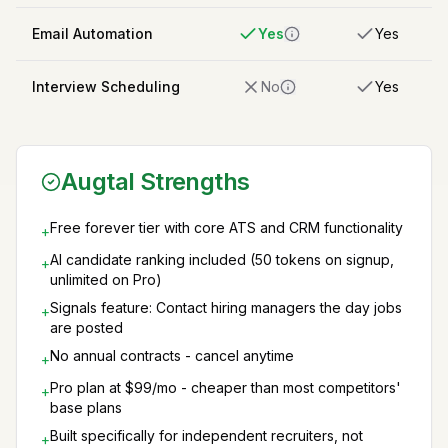
Email Automation
Yes
Yes
Interview Scheduling
No
Yes
Augtal Strengths
Free forever tier with core ATS and CRM functionality
+
AI candidate ranking included (50 tokens on signup,
+
unlimited on Pro)
Signals feature: Contact hiring managers the day jobs
+
are posted
No annual contracts - cancel anytime
+
Pro plan at $99/mo - cheaper than most competitors'
+
base plans
Built specifically for independent recruiters, not
+