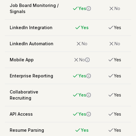
Job Board Monitoring /
Yes
No
Signals
LinkedIn Integration
Yes
Yes
LinkedIn Automation
No
No
Mobile App
No
Yes
Enterprise Reporting
Yes
Yes
Collaborative
Yes
Yes
Recruiting
API Access
Yes
Yes
Resume Parsing
Yes
Yes