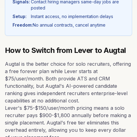
Signals:
Contact hiring managers same-day jobs are
posted
Setup:
Instant access, no implementation delays
Freedom:
No annual contracts, cancel anytime
How to Switch from
Lever
to Augtal
Augtal is the better choice for solo recruiters, offering
a free forever plan while Lever starts at
$75/user/month. Both provide ATS and CRM
functionality, but Augtal's AI-powered candidate
ranking gives independent recruiters enterprise-level
capabilities at no additional cost.
Lever's $75-$150/user/month pricing means a solo
recruiter pays $900-$1,800 annually before making a
single placement. Augtal's free tier eliminates this
overhead entirely, allowing you to keep every dollar