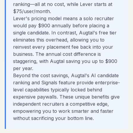
ranking—all at no cost, while Lever starts at
$75/user/month.
Lever's pricing model means a solo recruiter
would pay $900 annually before placing a
single candidate. In contrast, Augtal's free tier
eliminates this overhead, allowing you to
reinvest every placement fee back into your
business. The annual cost difference is
staggering, with Augtal saving you up to $900
per year.
Beyond the cost savings, Augtal's AI candidate
ranking and Signals feature provide enterprise-
level capabilities typically locked behind
expensive paywalls. These unique benefits give
independent recruiters a competitive edge,
empowering you to work smarter and faster
without sacrificing your bottom line.