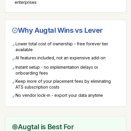
enterprises
Why Augtal Wins vs
Lever
Lower total cost of ownership - free forever tier
✓
available
AI features included, not an expensive add-on
✓
Instant setup - no implementation delays or
✓
onboarding fees
Keep more of your placement fees by eliminating
✓
ATS subscription costs
No vendor lock-in - export your data anytime
✓
Augtal is Best For