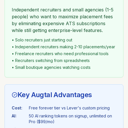
Independent recruiters and small agencies (1-5
people) who want to maximize placement fees
by eliminating expensive ATS subscriptions
while still getting enterprise-level features.
• Solo recruiters just starting out
• Independent recruiters making 2-10 placements/year
• Freelance recruiters who need professional tools
• Recruiters switching from spreadsheets
• Small boutique agencies watching costs
Key Augtal Advantages
Cost:
Free forever tier vs
Lever
's
custom pricing
AI:
50 AI ranking tokens on signup, unlimited on
Pro ($99/mo)