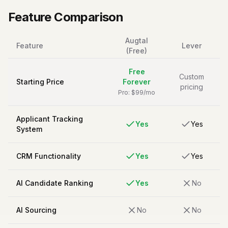
Feature Comparison
Augtal
Feature
Lever
(Free)
Free
Custom
Starting Price
Forever
pricing
Pro: $99/mo
Applicant Tracking
Yes
Yes
System
CRM Functionality
Yes
Yes
AI Candidate Ranking
Yes
No
AI Sourcing
No
No