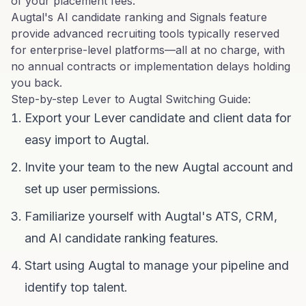
of your placement fees.
Augtal's AI candidate ranking and Signals feature
provide advanced recruiting tools typically reserved
for enterprise-level platforms—all at no charge, with
no annual contracts or implementation delays holding
you back.
Step-by-step Lever to Augtal Switching Guide:
Export your Lever candidate and client data for
easy import to Augtal.
Invite your team to the new Augtal account and
set up user permissions.
Familiarize yourself with Augtal's ATS, CRM,
and AI candidate ranking features.
Start using Augtal to manage your pipeline and
identify top talent.