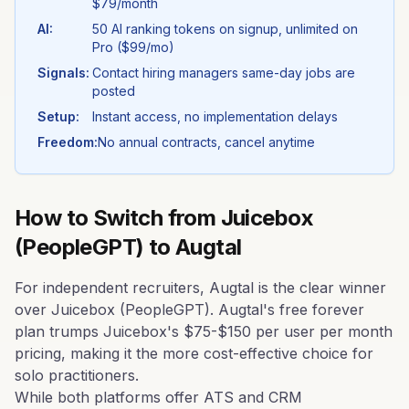
$79/month
AI:
50 AI ranking tokens on signup, unlimited on
Pro ($99/mo)
Signals:
Contact hiring managers same-day jobs are
posted
Setup:
Instant access, no implementation delays
Freedom:
No annual contracts, cancel anytime
How to Switch from
Juicebox
(PeopleGPT)
to Augtal
For independent recruiters, Augtal is the clear winner
over Juicebox (PeopleGPT). Augtal's free forever
plan trumps Juicebox's $75-$150 per user per month
pricing, making it the more cost-effective choice for
solo practitioners.
While both platforms offer ATS and CRM