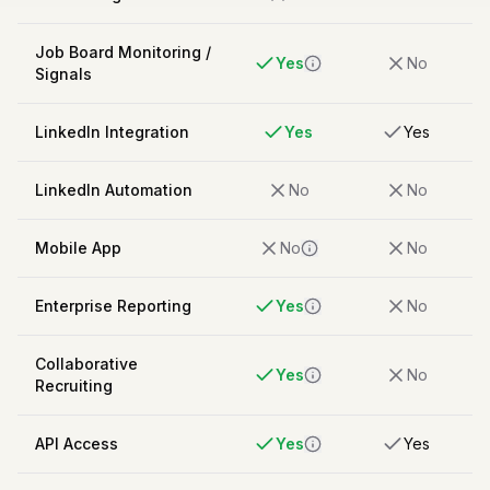
Job Board Monitoring /
Yes
No
Signals
LinkedIn Integration
Yes
Yes
LinkedIn Automation
No
No
Mobile App
No
No
Enterprise Reporting
Yes
No
Collaborative
Yes
No
Recruiting
API Access
Yes
Yes