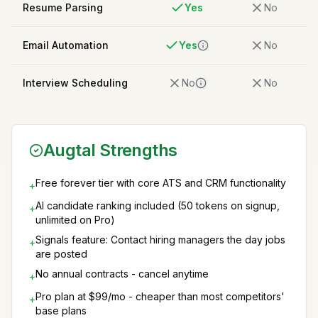
Resume Parsing
Yes
No
Email Automation
Yes
No
Interview Scheduling
No
No
Augtal Strengths
Free forever tier with core ATS and CRM functionality
+
AI candidate ranking included (50 tokens on signup,
+
unlimited on Pro)
Signals feature: Contact hiring managers the day jobs
+
are posted
No annual contracts - cancel anytime
+
Pro plan at $99/mo - cheaper than most competitors'
+
base plans