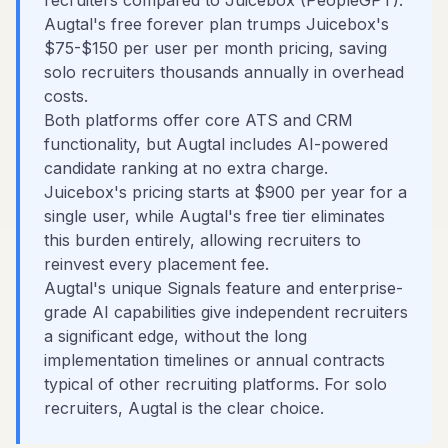
recruiters compared to Juicebox (PeopleGPT).
Augtal's free forever plan trumps Juicebox's
$75-$150 per user per month pricing, saving
solo recruiters thousands annually in overhead
costs.
Both platforms offer core ATS and CRM
functionality, but Augtal includes AI-powered
candidate ranking at no extra charge.
Juicebox's pricing starts at $900 per year for a
single user, while Augtal's free tier eliminates
this burden entirely, allowing recruiters to
reinvest every placement fee.
Augtal's unique Signals feature and enterprise-
grade AI capabilities give independent recruiters
a significant edge, without the long
implementation timelines or annual contracts
typical of other recruiting platforms. For solo
recruiters, Augtal is the clear choice.