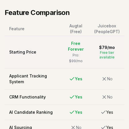
Feature Comparison
Augtal
Juicebox
Feature
(Free)
(PeopleGPT)
Free
$
79
/
mo
Forever
Starting Price
Free tier
Pro:
available
$99/mo
Applicant Tracking
Yes
No
System
CRM Functionality
Yes
No
AI Candidate Ranking
Yes
Yes
AI Sourcing
No
Yes