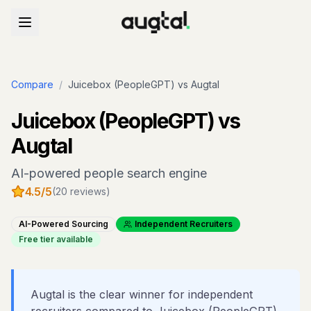
Compare
/
Juicebox (PeopleGPT)
vs Augtal
Juicebox (PeopleGPT)
vs
Augtal
AI-powered people search engine
4.5
/5
(
20
reviews)
AI-Powered Sourcing
Independent Recruiters
Free tier available
Augtal is the clear winner for independent