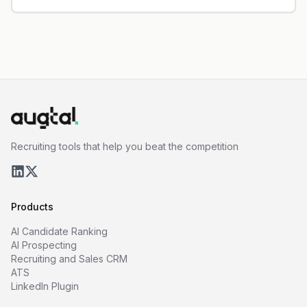
Recruiting tools that help you beat the competition
Products
AI Candidate Ranking
AI Prospecting
Recruiting and Sales CRM
ATS
LinkedIn Plugin