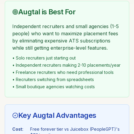
Augtal is Best For
Independent recruiters and small agencies (1-5
people) who want to maximize placement fees
by eliminating expensive ATS subscriptions
while still getting enterprise-level features.
• Solo recruiters just starting out
• Independent recruiters making 2-10 placements/year
• Freelance recruiters who need professional tools
• Recruiters switching from spreadsheets
• Small boutique agencies watching costs
Key Augtal Advantages
Cost:
Free forever tier vs
Juicebox (PeopleGPT)
's