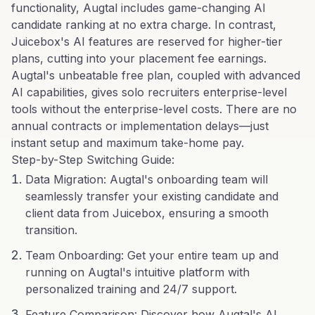
functionality, Augtal includes game-changing AI
candidate ranking at no extra charge. In contrast,
Juicebox's AI features are reserved for higher-tier
plans, cutting into your placement fee earnings.
Augtal's unbeatable free plan, coupled with advanced
AI capabilities, gives solo recruiters enterprise-level
tools without the enterprise-level costs. There are no
annual contracts or implementation delays—just
instant setup and maximum take-home pay.
Step-by-Step Switching Guide:
Data Migration: Augtal's onboarding team will
seamlessly transfer your existing candidate and
client data from Juicebox, ensuring a smooth
transition.
Team Onboarding: Get your entire team up and
running on Augtal's intuitive platform with
personalized training and 24/7 support.
Feature Comparison: Discover how Augtal's AI