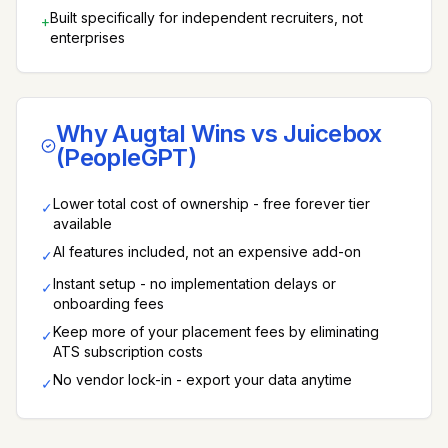
Built specifically for independent recruiters, not
+
enterprises
Why Augtal Wins vs
Juicebox
(PeopleGPT)
Lower total cost of ownership - free forever tier
✓
available
AI features included, not an expensive add-on
✓
Instant setup - no implementation delays or
✓
onboarding fees
Keep more of your placement fees by eliminating
✓
ATS subscription costs
No vendor lock-in - export your data anytime
✓