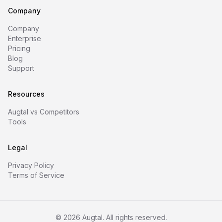
Company
Company
Enterprise
Pricing
Blog
Support
Resources
Augtal vs Competitors
Tools
Legal
Privacy Policy
Terms of Service
©
2026
Augtal. All rights reserved.