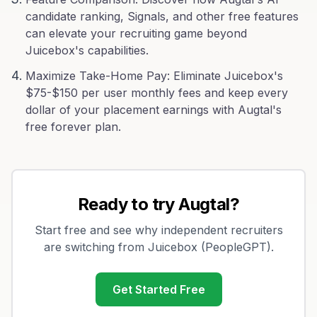
candidate ranking, Signals, and other free features
can elevate your recruiting game beyond
Juicebox's capabilities.
Maximize Take-Home Pay: Eliminate Juicebox's
$75-$150 per user monthly fees and keep every
dollar of your placement earnings with Augtal's
free forever plan.
Ready to try Augtal?
Start free and see why independent recruiters
are switching from
Juicebox (PeopleGPT)
.
Get Started Free