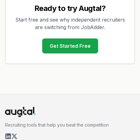
Ready to try Augtal?
Start free and see why independent recruiters
are switching from
JobAdder
.
Get Started Free
Recruiting tools that help you beat the competition