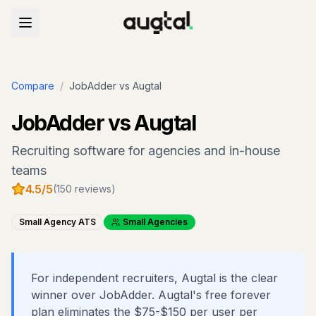
Compare
/
JobAdder
vs Augtal
JobAdder
vs Augtal
Recruiting software for agencies and in-house
teams
4.5
/5
(
150
reviews)
Small Agency ATS
Small Agencies
For independent recruiters, Augtal is the clear
winner over JobAdder. Augtal's free forever
plan eliminates the $75-$150 per user per