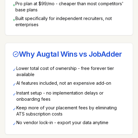
Pro plan at $99/mo - cheaper than most competitors'
+
base plans
Built specifically for independent recruiters, not
+
enterprises
Why Augtal Wins vs
JobAdder
Lower total cost of ownership - free forever tier
✓
available
AI features included, not an expensive add-on
✓
Instant setup - no implementation delays or
✓
onboarding fees
Keep more of your placement fees by eliminating
✓
ATS subscription costs
No vendor lock-in - export your data anytime
✓