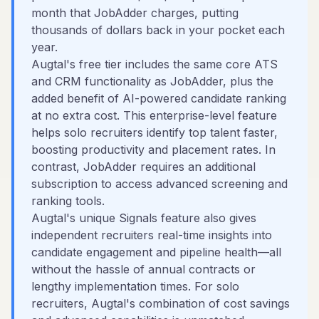
month that JobAdder charges, putting
thousands of dollars back in your pocket each
year.
Augtal's free tier includes the same core ATS
and CRM functionality as JobAdder, plus the
added benefit of AI-powered candidate ranking
at no extra cost. This enterprise-level feature
helps solo recruiters identify top talent faster,
boosting productivity and placement rates. In
contrast, JobAdder requires an additional
subscription to access advanced screening and
ranking tools.
Augtal's unique Signals feature also gives
independent recruiters real-time insights into
candidate engagement and pipeline health—all
without the hassle of annual contracts or
lengthy implementation times. For solo
recruiters, Augtal's combination of cost savings