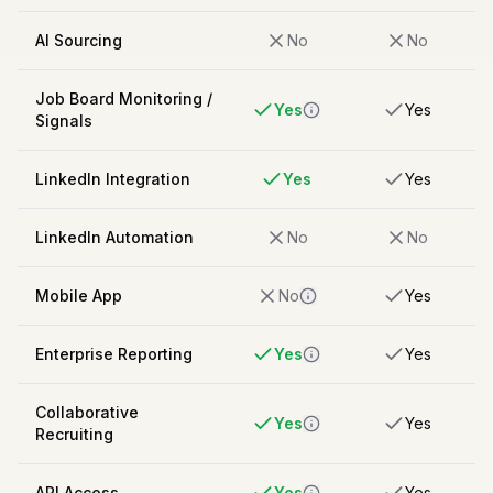
AI Sourcing
No
No
Job Board Monitoring /
Yes
Yes
Signals
LinkedIn Integration
Yes
Yes
LinkedIn Automation
No
No
Mobile App
No
Yes
Enterprise Reporting
Yes
Yes
Collaborative
Yes
Yes
Recruiting
API Access
Yes
Yes