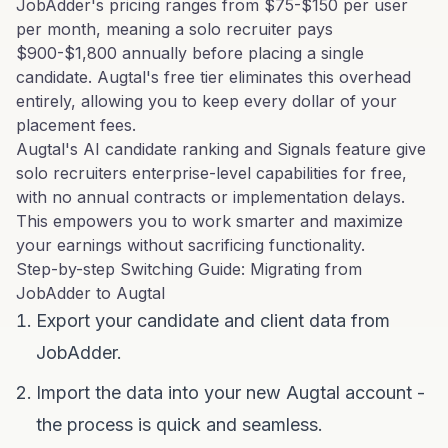
JobAdder's pricing ranges from $75-$150 per user
per month, meaning a solo recruiter pays
$900-$1,800 annually before placing a single
candidate. Augtal's free tier eliminates this overhead
entirely, allowing you to keep every dollar of your
placement fees.
Augtal's AI candidate ranking and Signals feature give
solo recruiters enterprise-level capabilities for free,
with no annual contracts or implementation delays.
This empowers you to work smarter and maximize
your earnings without sacrificing functionality.
Step-by-step Switching Guide: Migrating from
JobAdder to Augtal
Export your candidate and client data from
JobAdder.
Import the data into your new Augtal account -
the process is quick and seamless.