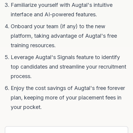
Familiarize yourself with Augtal's intuitive
interface and AI-powered features.
Onboard your team (if any) to the new
platform, taking advantage of Augtal's free
training resources.
Leverage Augtal's Signals feature to identify
top candidates and streamline your recruitment
process.
Enjoy the cost savings of Augtal's free forever
plan, keeping more of your placement fees in
your pocket.