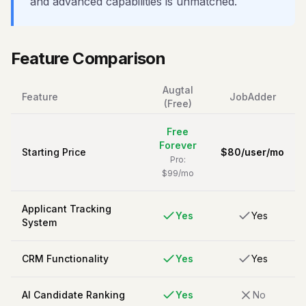
and advanced capabilities is unmatched.
Feature Comparison
Augtal
Feature
JobAdder
(Free)
Free
Forever
Starting Price
$
80
/
user/mo
Pro:
$99/mo
Applicant Tracking
Yes
Yes
System
CRM Functionality
Yes
Yes
AI Candidate Ranking
Yes
No