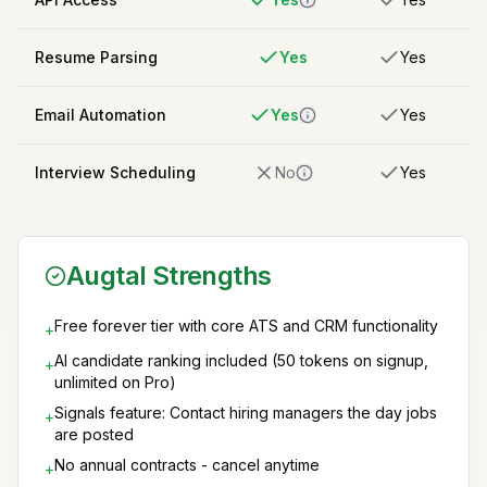
Resume Parsing
Yes
Yes
Email Automation
Yes
Yes
Interview Scheduling
No
Yes
Augtal Strengths
Free forever tier with core ATS and CRM functionality
+
AI candidate ranking included (50 tokens on signup,
+
unlimited on Pro)
Signals feature: Contact hiring managers the day jobs
+
are posted
No annual contracts - cancel anytime
+