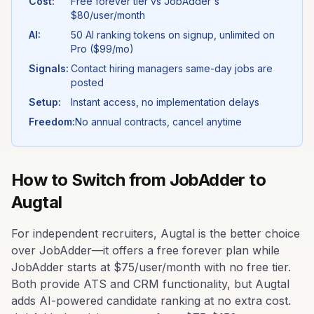
Cost:
Free forever tier vs
JobAdder
's
$80/user/month
AI:
50 AI ranking tokens on signup, unlimited on
Pro ($99/mo)
Signals:
Contact hiring managers same-day jobs are
posted
Setup:
Instant access, no implementation delays
Freedom:
No annual contracts, cancel anytime
How to Switch from
JobAdder
to
Augtal
For independent recruiters, Augtal is the better choice
over JobAdder—it offers a free forever plan while
JobAdder starts at $75/user/month with no free tier.
Both provide ATS and CRM functionality, but Augtal
adds AI-powered candidate ranking at no extra cost.