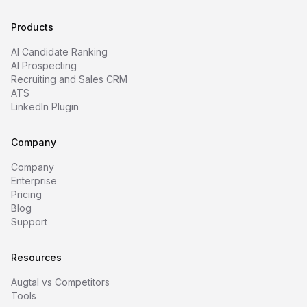
Products
AI Candidate Ranking
AI Prospecting
Recruiting and Sales CRM
ATS
LinkedIn Plugin
Company
Company
Enterprise
Pricing
Blog
Support
Resources
Augtal vs Competitors
Tools