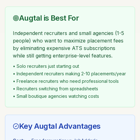
Augtal is Best For
Independent recruiters and small agencies (1-5
people) who want to maximize placement fees
by eliminating expensive ATS subscriptions
while still getting enterprise-level features.
• Solo recruiters just starting out
• Independent recruiters making 2-10 placements/year
• Freelance recruiters who need professional tools
• Recruiters switching from spreadsheets
• Small boutique agencies watching costs
Key Augtal Advantages