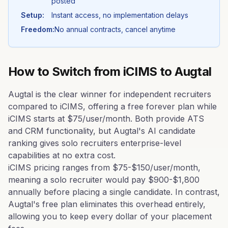
posted
Setup:
Instant access, no implementation delays
Freedom:
No annual contracts, cancel anytime
How to Switch from
iCIMS
to Augtal
Augtal is the clear winner for independent recruiters
compared to iCIMS, offering a free forever plan while
iCIMS starts at $75/user/month. Both provide ATS
and CRM functionality, but Augtal's AI candidate
ranking gives solo recruiters enterprise-level
capabilities at no extra cost.
iCIMS pricing ranges from $75-$150/user/month,
meaning a solo recruiter would pay $900-$1,800
annually before placing a single candidate. In contrast,
Augtal's free plan eliminates this overhead entirely,
allowing you to keep every dollar of your placement