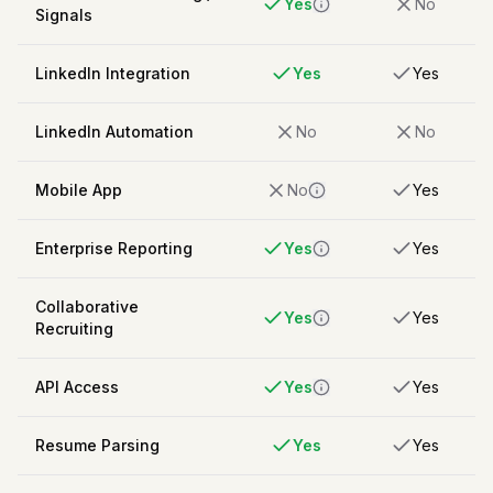
Yes
No
Signals
LinkedIn Integration
Yes
Yes
LinkedIn Automation
No
No
Mobile App
No
Yes
Enterprise Reporting
Yes
Yes
Collaborative
Yes
Yes
Recruiting
API Access
Yes
Yes
Resume Parsing
Yes
Yes