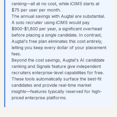
ranking—all at no cost, while iCIMS starts at
$75 per user per month.
The annual savings with Augtal are substantial.
A solo recruiter using iCIMS would pay
$900-$1,800 per year, a significant overhead
before placing a single candidate. In contrast,
Augtal's free plan eliminates this cost entirely,
letting you keep every dollar of your placement
fees.
Beyond the cost savings, Augtal's AI candidate
ranking and Signals feature give independent
recruiters enterprise-level capabilities for free.
These tools automatically surface the best-fit
candidates and provide real-time market
insights—features typically reserved for high-
priced enterprise platforms.