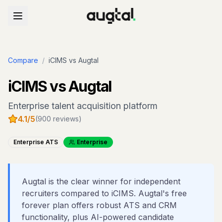
Compare
/
iCIMS
vs Augtal
iCIMS
vs Augtal
Enterprise talent acquisition platform
4.1
/5
(
900
reviews)
Enterprise ATS
Enterprise
Augtal is the clear winner for independent
recruiters compared to iCIMS. Augtal's free
forever plan offers robust ATS and CRM
functionality, plus AI-powered candidate