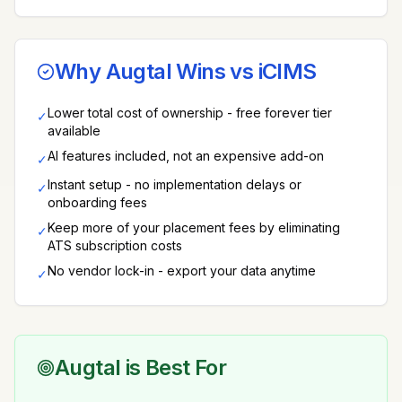
Why Augtal Wins vs
iCIMS
Lower total cost of ownership - free forever tier
✓
available
AI features included, not an expensive add-on
✓
Instant setup - no implementation delays or
✓
onboarding fees
Keep more of your placement fees by eliminating
✓
ATS subscription costs
No vendor lock-in - export your data anytime
✓
Augtal is Best For