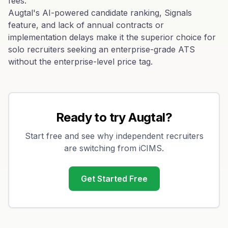
fees.
Augtal's AI-powered candidate ranking, Signals
feature, and lack of annual contracts or
implementation delays make it the superior choice for
solo recruiters seeking an enterprise-grade ATS
without the enterprise-level price tag.
Ready to try Augtal?
Start free and see why independent recruiters
are switching from
iCIMS
.
Get Started Free