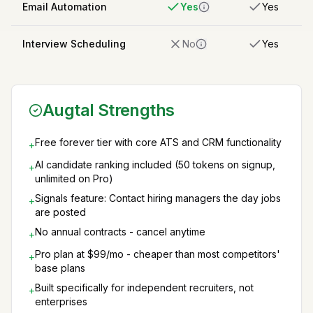
Email Automation
Yes
Yes
Interview Scheduling
No
Yes
Augtal Strengths
Free forever tier with core ATS and CRM functionality
+
AI candidate ranking included (50 tokens on signup,
+
unlimited on Pro)
Signals feature: Contact hiring managers the day jobs
+
are posted
No annual contracts - cancel anytime
+
Pro plan at $99/mo - cheaper than most competitors'
+
base plans
Built specifically for independent recruiters, not
+
enterprises