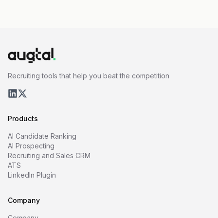
Recruiting tools that help you beat the competition
Products
AI Candidate Ranking
AI Prospecting
Recruiting and Sales CRM
ATS
LinkedIn Plugin
Company
Company