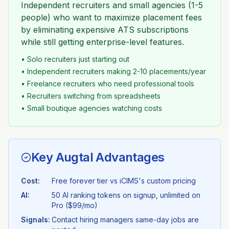
Independent recruiters and small agencies (1-5
people) who want to maximize placement fees
by eliminating expensive ATS subscriptions
while still getting enterprise-level features.
• Solo recruiters just starting out
• Independent recruiters making 2-10 placements/year
• Freelance recruiters who need professional tools
• Recruiters switching from spreadsheets
• Small boutique agencies watching costs
Key Augtal Advantages
Cost:
Free forever tier vs
iCIMS
's
custom pricing
AI:
50 AI ranking tokens on signup, unlimited on
Pro ($99/mo)
Signals:
Contact hiring managers same-day jobs are