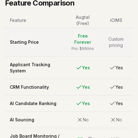
Feature Comparison
Augtal
Feature
iCIMS
(Free)
Free
Custom
Starting Price
Forever
pricing
Pro: $99/mo
Applicant Tracking
Yes
Yes
System
CRM Functionality
Yes
Yes
AI Candidate Ranking
Yes
Yes
AI Sourcing
No
No
Job Board Monitoring /