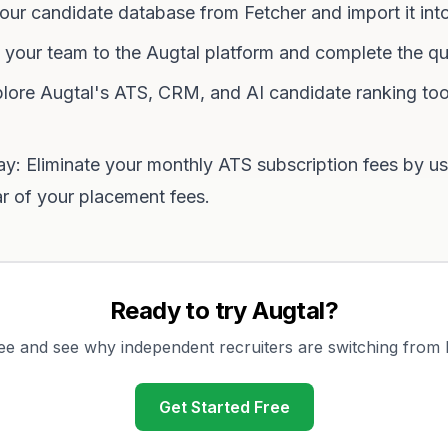
our candidate database from Fetcher and import it into
 your team to the Augtal platform and complete the qu
lore Augtal's ATS, CRM, and AI candidate ranking too
 Eliminate your monthly ATS subscription fees by usi
ar of your placement fees.
Ready to try Augtal?
ree and see why independent recruiters are switching from
Get Started Free