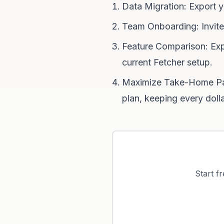
Data Migration: Export y
Team Onboarding: Invite
Feature Comparison: Exp
current Fetcher setup.
Maximize Take-Home Pay:
plan, keeping every doll
Start f