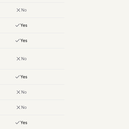
No
Yes
Yes
No
Yes
No
No
Yes