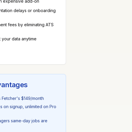
 an expensive add-on
entation delays or onboarding
nt fees by eliminating ATS
t your data anytime
vantages
s
Fetcher
's
$149/month
s on signup, unlimited on Pro
agers same-day jobs are