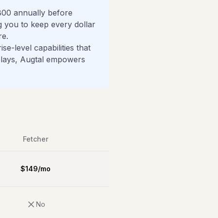
800 annually before
ng you to keep every dollar
re.
e-level capabilities that
delays, Augtal empowers
Fetcher
$
149
/
mo
No