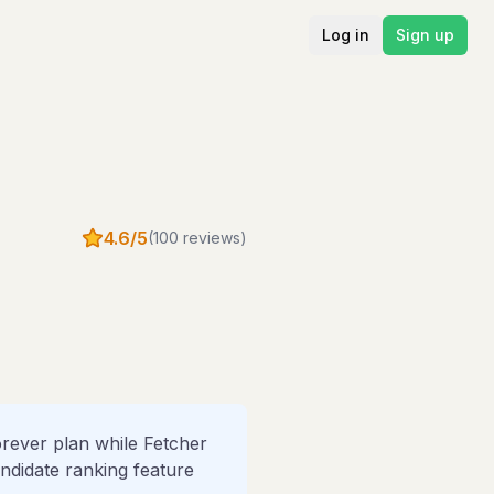
Log in
Sign up
4.6
/5
(
100
reviews)
forever plan while Fetcher
ndidate ranking feature