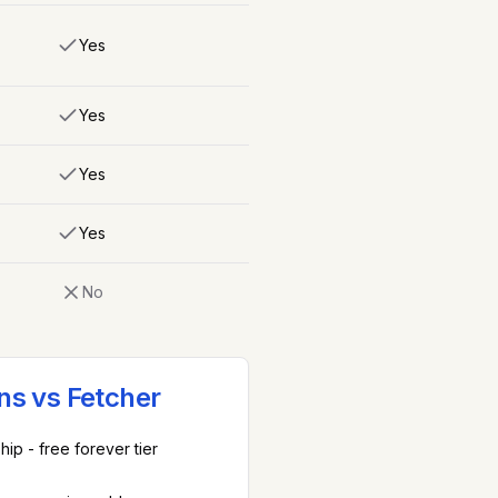
Yes
Yes
Yes
Yes
No
ns vs
Fetcher
ip - free forever tier