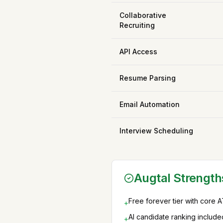
Collaborative
Recruiting
API Access
Resume Parsing
Email Automation
Interview Scheduling
Augtal Strength
Free forever tier with core 
+
AI candidate ranking include
+