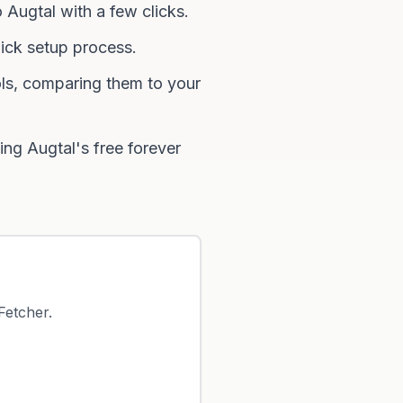
 Augtal with a few clicks.
ick setup process.
ls, comparing them to your
ng Augtal's free forever
Fetcher
.