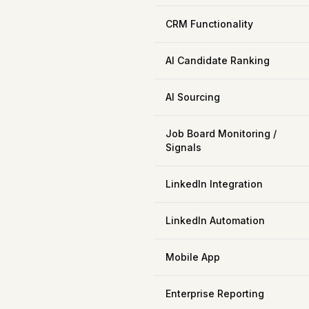
CRM Functionality
AI Candidate Ranking
AI Sourcing
Job Board Monitoring /
Signals
LinkedIn Integration
LinkedIn Automation
Mobile App
Enterprise Reporting