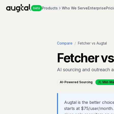
Products
Who We Serve
Enterprise
Pric
beta
Compare
/
Fetcher
vs Augtal
Fetcher
vs
AI sourcing and outreach 
AI-Powered Sourcing
Mid-Ma
Augtal is the better choic
starts at $75/user/month.