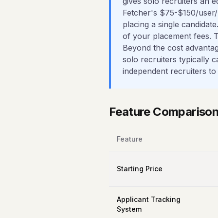
gives solo recruiters an e
Fetcher's $75-$150/user/
placing a single candidate
of your placement fees. 
Beyond the cost advantage
solo recruiters typically
independent recruiters to
Feature Compariso
Feature
Starting Price
Applicant Tracking
System