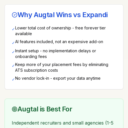
Why Augtal Wins vs
Expandi
Lower total cost of ownership - free forever tier
✓
available
AI features included, not an expensive add-on
✓
Instant setup - no implementation delays or
✓
onboarding fees
Keep more of your placement fees by eliminating
✓
ATS subscription costs
No vendor lock-in - export your data anytime
✓
Augtal is Best For
Independent recruiters and small agencies (1-5