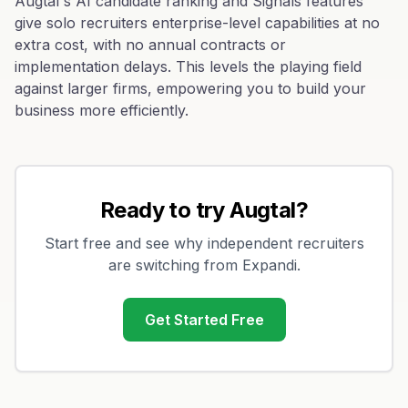
Augtal's AI candidate ranking and Signals features
give solo recruiters enterprise-level capabilities at no
extra cost, with no annual contracts or
implementation delays. This levels the playing field
against larger firms, empowering you to build your
business more efficiently.
Ready to try Augtal?
Start free and see why independent recruiters
are switching from
Expandi
.
Get Started Free