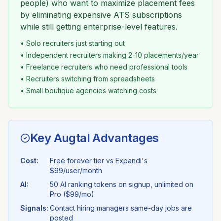
people) who want to maximize placement fees
by eliminating expensive ATS subscriptions
while still getting enterprise-level features.
• Solo recruiters just starting out
• Independent recruiters making 2-10 placements/year
• Freelance recruiters who need professional tools
• Recruiters switching from spreadsheets
• Small boutique agencies watching costs
Key Augtal Advantages
Cost:
Free forever tier vs
Expandi
's
$99/user/month
AI:
50 AI ranking tokens on signup, unlimited on
Pro ($99/mo)
Signals:
Contact hiring managers same-day jobs are
posted