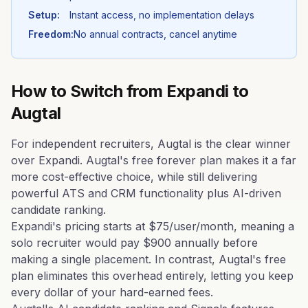
Setup:
Instant access, no implementation delays
Freedom:
No annual contracts, cancel anytime
How to Switch from
Expandi
to
Augtal
For independent recruiters, Augtal is the clear winner
over Expandi. Augtal's free forever plan makes it a far
more cost-effective choice, while still delivering
powerful ATS and CRM functionality plus AI-driven
candidate ranking.
Expandi's pricing starts at $75/user/month, meaning a
solo recruiter would pay $900 annually before
making a single placement. In contrast, Augtal's free
plan eliminates this overhead entirely, letting you keep
every dollar of your hard-earned fees.