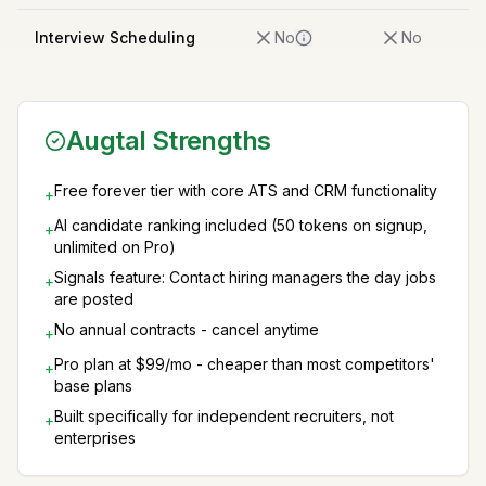
Interview Scheduling
No
No
Augtal Strengths
Free forever tier with core ATS and CRM functionality
+
AI candidate ranking included (50 tokens on signup,
+
unlimited on Pro)
Signals feature: Contact hiring managers the day jobs
+
are posted
No annual contracts - cancel anytime
+
Pro plan at $99/mo - cheaper than most competitors'
+
base plans
Built specifically for independent recruiters, not
+
enterprises