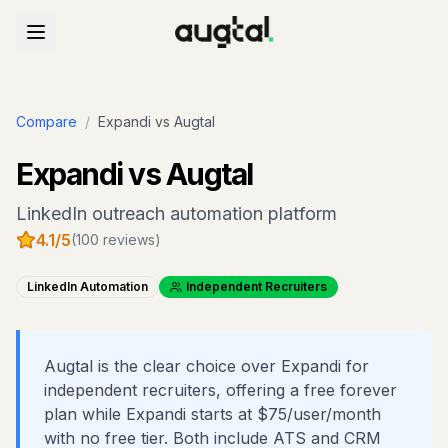
Compare
/
Expandi
vs Augtal
Expandi
vs Augtal
LinkedIn outreach automation platform
4.1
/5
(
100
reviews)
LinkedIn Automation
Independent Recruiters
Augtal is the clear choice over Expandi for
independent recruiters, offering a free forever
plan while Expandi starts at $75/user/month
with no free tier. Both include ATS and CRM