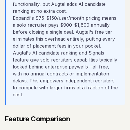
functionality, but Augtal adds AI candidate
ranking at no extra cost.
Expandi's $75-$150/user/month pricing means
a solo recruiter pays $900-$1,800 annually
before closing a single deal. Augtal's free tier
eliminates this overhead entirely, putting every
dollar of placement fees in your pocket.
Augtal's AI candidate ranking and Signals
feature give solo recruiters capabilities typically
locked behind enterprise paywalls—all free,
with no annual contracts or implementation
delays. This empowers independent recruiters
to compete with larger firms at a fraction of the
cost.
Feature Comparison