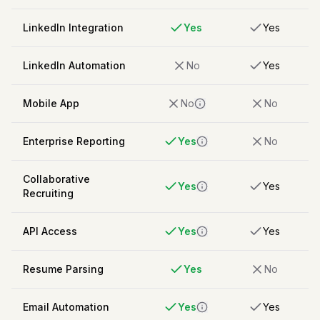
LinkedIn Integration
Yes
Yes
LinkedIn Automation
No
Yes
Mobile App
No
No
Enterprise Reporting
Yes
No
Collaborative
Yes
Yes
Recruiting
API Access
Yes
Yes
Resume Parsing
Yes
No
Email Automation
Yes
Yes