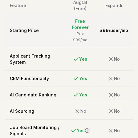
Augtal
Feature
Expandi
(Free)
Free
Forever
Starting Price
$
99
/
user/mo
Pro:
$99/mo
Applicant Tracking
Yes
No
System
CRM Functionality
Yes
No
AI Candidate Ranking
Yes
No
AI Sourcing
No
No
Job Board Monitoring /
Yes
No
Signals