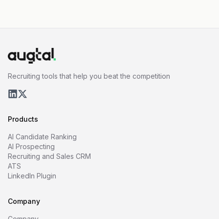
Recruiting tools that help you beat the competition
Products
AI Candidate Ranking
AI Prospecting
Recruiting and Sales CRM
ATS
LinkedIn Plugin
Company
Company