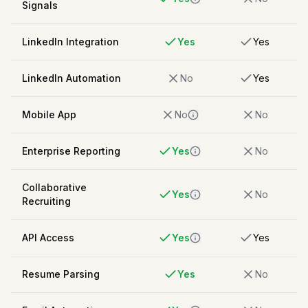
Signals
LinkedIn Integration
Yes
Yes
LinkedIn Automation
No
Yes
Mobile App
No
No
Enterprise Reporting
Yes
No
Collaborative
Yes
No
Recruiting
API Access
Yes
Yes
Resume Parsing
Yes
No