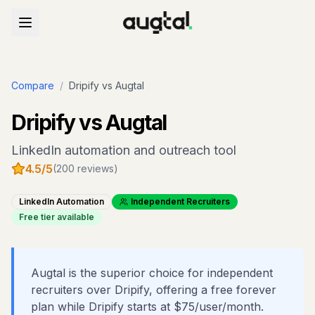
Compare
/
Dripify
vs Augtal
Dripify
vs Augtal
LinkedIn automation and outreach tool
4.5
/5
(
200
reviews)
LinkedIn Automation
Independent Recruiters
Free tier available
Augtal is the superior choice for independent
recruiters over Dripify, offering a free forever
plan while Dripify starts at $75/user/month.