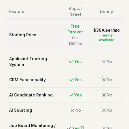
Augtal
Feature
Dripify
(Free)
Free
$
39
/
user/mo
Forever
Starting Price
Free tier
Pro:
available
$99/mo
Applicant Tracking
Yes
No
System
CRM Functionality
Yes
No
AI Candidate Ranking
Yes
No
AI Sourcing
No
No
Job Board Monitoring /
Yes
No