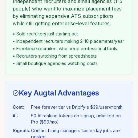
Independent recruiters and small agencies (1-5
people) who want to maximize placement fees
by eliminating expensive ATS subscriptions
while still getting enterprise-level features.
• Solo recruiters just starting out
• Independent recruiters making 2-10 placements/year
• Freelance recruiters who need professional tools
• Recruiters switching from spreadsheets
• Small boutique agencies watching costs
Key Augtal Advantages
Cost:
Free forever tier vs
Dripify
's
$39/user/month
AI:
50 AI ranking tokens on signup, unlimited on
Pro ($99/mo)
Signals:
Contact hiring managers same-day jobs are
posted