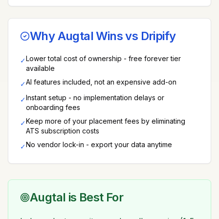
Why Augtal Wins vs
Dripify
Lower total cost of ownership - free forever tier
✓
available
AI features included, not an expensive add-on
✓
Instant setup - no implementation delays or
✓
onboarding fees
Keep more of your placement fees by eliminating
✓
ATS subscription costs
No vendor lock-in - export your data anytime
✓
Augtal is Best For