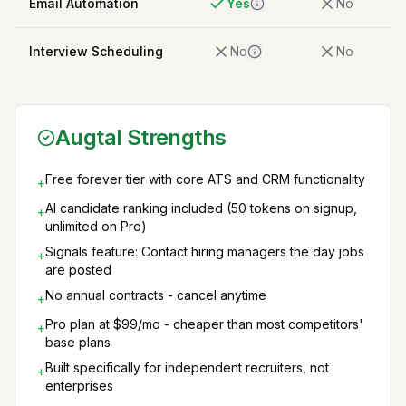
Email Automation
Yes
No
Interview Scheduling
No
No
Augtal Strengths
Free forever tier with core ATS and CRM functionality
+
AI candidate ranking included (50 tokens on signup,
+
unlimited on Pro)
Signals feature: Contact hiring managers the day jobs
+
are posted
No annual contracts - cancel anytime
+
Pro plan at $99/mo - cheaper than most competitors'
+
base plans
Built specifically for independent recruiters, not
+
enterprises