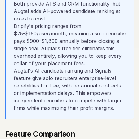
Both provide ATS and CRM functionality, but
Augtal adds AI-powered candidate ranking at
no extra cost.
Dripify's pricing ranges from
$75-$150/user/month, meaning a solo recruiter
pays $900-$1,800 annually before closing a
single deal. Augtal's free tier eliminates this
overhead entirely, allowing you to keep every
dollar of your placement fees.
Augtal's AI candidate ranking and Signals
feature give solo recruiters enterprise-level
capabilities for free, with no annual contracts
or implementation delays. This empowers
independent recruiters to compete with larger
firms while maximizing their profit margins.
Feature Comparison