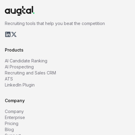
Recruiting tools that help you beat the competition
Products
AI Candidate Ranking
AI Prospecting
Recruiting and Sales CRM
ATS
LinkedIn Plugin
Company
Company
Enterprise
Pricing
Blog