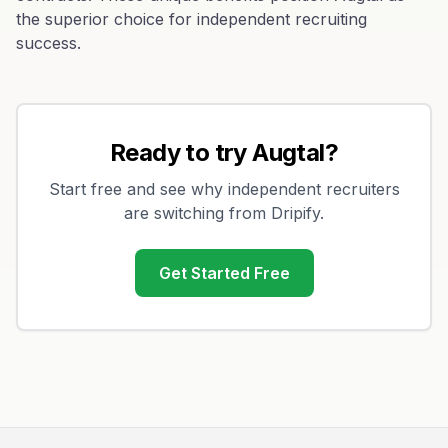
the superior choice for independent recruiting
success.
Ready to try Augtal?
Start free and see why independent recruiters
are switching from
Dripify
.
Get Started Free