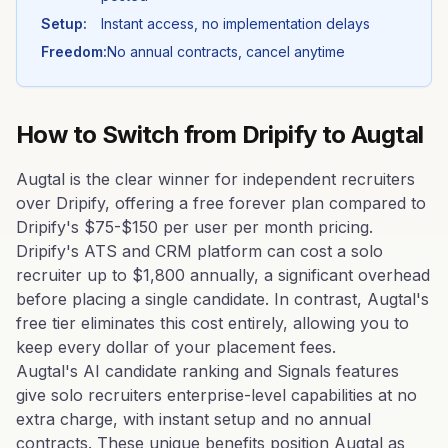
Setup:
Instant access, no implementation delays
Freedom:
No annual contracts, cancel anytime
How to Switch from
Dripify
to Augtal
Augtal is the clear winner for independent recruiters
over Dripify, offering a free forever plan compared to
Dripify's $75-$150 per user per month pricing.
Dripify's ATS and CRM platform can cost a solo
recruiter up to $1,800 annually, a significant overhead
before placing a single candidate. In contrast, Augtal's
free tier eliminates this cost entirely, allowing you to
keep every dollar of your placement fees.
Augtal's AI candidate ranking and Signals features
give solo recruiters enterprise-level capabilities at no
extra charge, with instant setup and no annual
contracts. These unique benefits position Augtal as