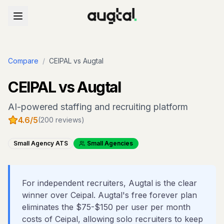
Compare
/
CEIPAL
vs Augtal
CEIPAL
vs Augtal
AI-powered staffing and recruiting platform
4.6
/5
(
200
reviews)
Small Agency ATS
Small Agencies
For independent recruiters, Augtal is the clear
winner over Ceipal. Augtal's free forever plan
eliminates the $75-$150 per user per month
costs of Ceipal, allowing solo recruiters to keep