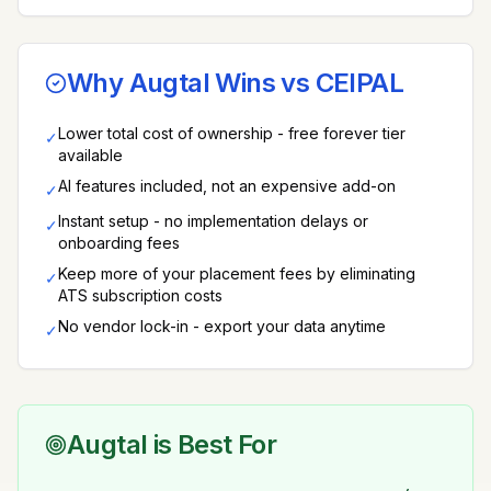
Why Augtal Wins vs
CEIPAL
Lower total cost of ownership - free forever tier
✓
available
AI features included, not an expensive add-on
✓
Instant setup - no implementation delays or
✓
onboarding fees
Keep more of your placement fees by eliminating
✓
ATS subscription costs
No vendor lock-in - export your data anytime
✓
Augtal is Best For