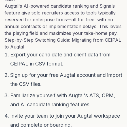
Augtal's AI-powered candidate ranking and Signals
feature give solo recruiters access to tools typically
reserved for enterprise firms—all for free, with no
annual contracts or implementation delays. This levels
the playing field and maximizes your take-home pay.
Step-by-Step Switching Guide: Migrating from CEIPAL
to Augtal
Export your candidate and client data from
CEIPAL in CSV format.
Sign up for your free Augtal account and import
the CSV files.
Familiarize yourself with Augtal's ATS, CRM,
and AI candidate ranking features.
Invite your team to join your Augtal workspace
and complete onboarding.