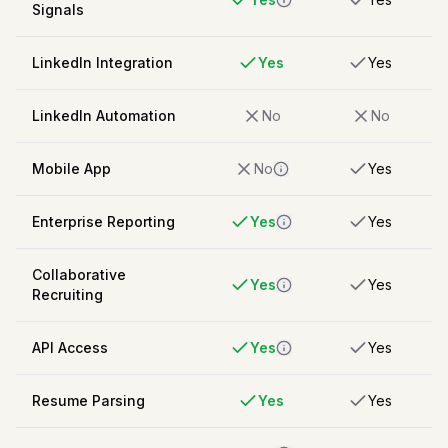
Signals
LinkedIn Integration
Yes
Yes
LinkedIn Automation
No
No
Mobile App
No
Yes
Enterprise Reporting
Yes
Yes
Collaborative
Yes
Yes
Recruiting
API Access
Yes
Yes
Resume Parsing
Yes
Yes