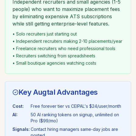
Independent recruiters and small agencies (1-5
people) who want to maximize placement fees
by eliminating expensive ATS subscriptions
while still getting enterprise-level features.
• Solo recruiters just starting out
• Independent recruiters making 2-10 placements/year
• Freelance recruiters who need professional tools
• Recruiters switching from spreadsheets
• Small boutique agencies watching costs
Key Augtal Advantages
Cost:
Free forever tier vs
CEIPAL
's
$24/user/month
AI:
50 AI ranking tokens on signup, unlimited on
Pro ($99/mo)
Signals:
Contact hiring managers same-day jobs are
posted