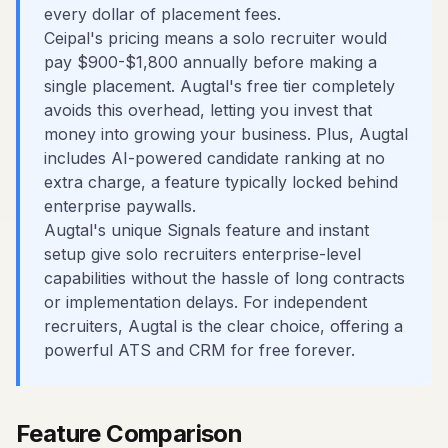
every dollar of placement fees.
Ceipal's pricing means a solo recruiter would
pay $900-$1,800 annually before making a
single placement. Augtal's free tier completely
avoids this overhead, letting you invest that
money into growing your business. Plus, Augtal
includes AI-powered candidate ranking at no
extra charge, a feature typically locked behind
enterprise paywalls.
Augtal's unique Signals feature and instant
setup give solo recruiters enterprise-level
capabilities without the hassle of long contracts
or implementation delays. For independent
recruiters, Augtal is the clear choice, offering a
powerful ATS and CRM for free forever.
Feature Comparison