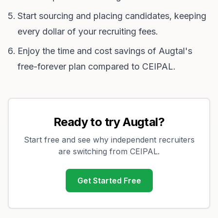
Start sourcing and placing candidates, keeping
every dollar of your recruiting fees.
Enjoy the time and cost savings of Augtal's
free-forever plan compared to CEIPAL.
Ready to try Augtal?
Start free and see why independent recruiters
are switching from
CEIPAL
.
Get Started Free