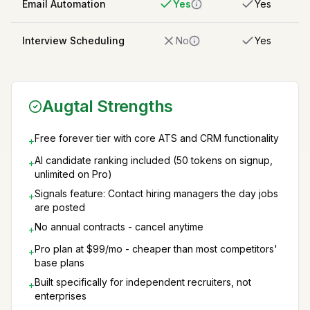
Email Automation
Yes
Yes
Interview Scheduling
No
Yes
Augtal Strengths
Free forever tier with core ATS and CRM functionality
+
AI candidate ranking included (50 tokens on signup,
+
unlimited on Pro)
Signals feature: Contact hiring managers the day jobs
+
are posted
No annual contracts - cancel anytime
+
Pro plan at $99/mo - cheaper than most competitors'
+
base plans
Built specifically for independent recruiters, not
+
enterprises