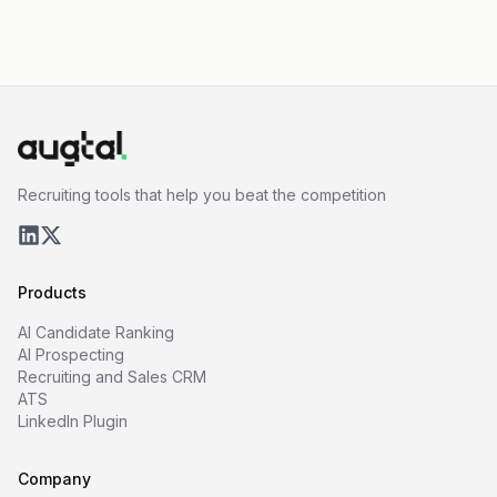
Recruiting tools that help you beat the competition
Products
AI Candidate Ranking
AI Prospecting
Recruiting and Sales CRM
ATS
LinkedIn Plugin
Company