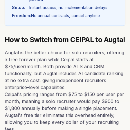
Setup:
Instant access, no implementation delays
Freedom:
No annual contracts, cancel anytime
How to Switch from
CEIPAL
to Augtal
Augtal is the better choice for solo recruiters, offering
a free forever plan while Ceipal starts at
$75/user/month. Both provide ATS and CRM
functionality, but Augtal includes AI candidate ranking
at no extra cost, giving independent recruiters
enterprise-level capabilities.
Ceipal's pricing ranges from $75 to $150 per user per
month, meaning a solo recruiter would pay $900 to
$1,800 annually before making a single placement.
Augtal's free tier eliminates this overhead entirely,
allowing you to keep every dollar of your recruiting
fees.