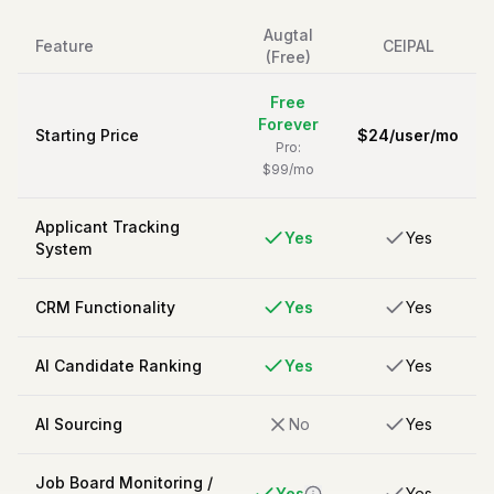
Augtal
Feature
CEIPAL
(Free)
Free
Forever
Starting Price
$
24
/
user/mo
Pro:
$99/mo
Applicant Tracking
Yes
Yes
System
CRM Functionality
Yes
Yes
AI Candidate Ranking
Yes
Yes
AI Sourcing
No
Yes
Job Board Monitoring /
Yes
Yes