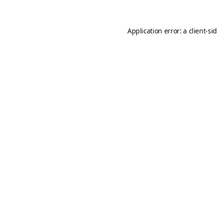
Application error: a
client
-si