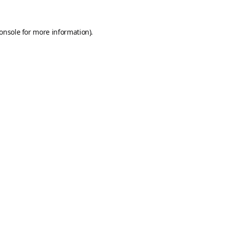
onsole
for more information).