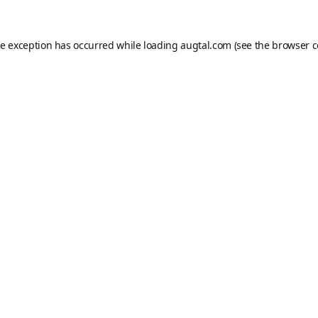
de exception has occurred while loading
augtal.com
(see the
browser c