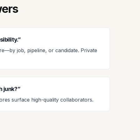
wers
ibility.”
—by job, pipeline, or candidate. Private
th junk?”
res surface high-quality collaborators.