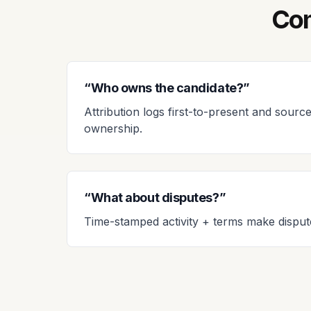
Com
“Who owns the candidate?”
Attribution logs first-to-present and source
ownership.
“What about disputes?”
Time-stamped activity + terms make disput