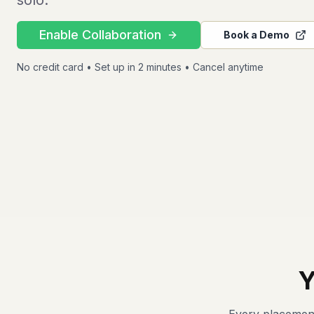
solo.
Enable Collaboration
Book a Demo
No credit card • Set up in 2 minutes • Cancel anytime
Y