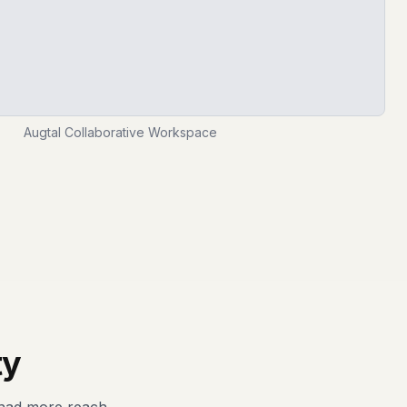
Augtal Collaborative Workspace
ty