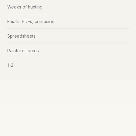
Weeks of hunting
Emails, PDFs, confusion
Spreadsheets
Painful disputes
1–2