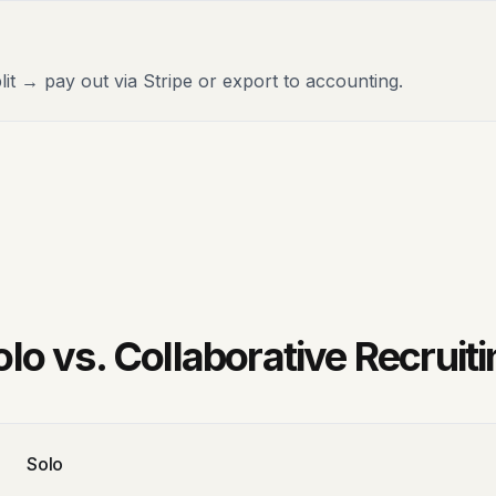
lit → pay out via Stripe or export to accounting.
olo vs. Collaborative Recruiti
Solo