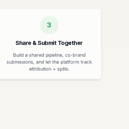
3
Share & Submit Together
Build a shared pipeline, co-brand
submissions, and let the platform track
attribution + splits.