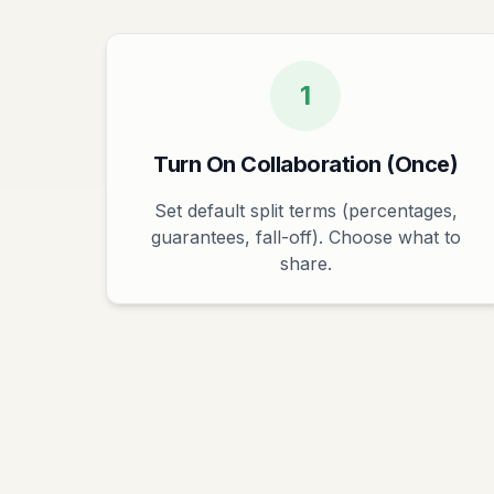
1
Turn On Collaboration (Once)
Set default split terms (percentages,
guarantees, fall-off). Choose what to
share.