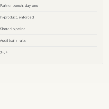
Partner bench, day one
In-product, enforced
Shared pipeline
Audit trail + rules
3–5+