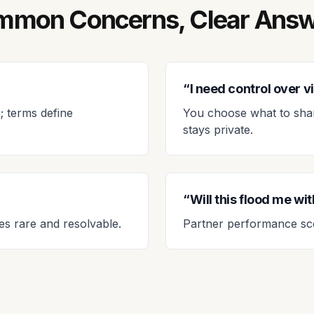
mon Concerns, Clear Ans
“I need control over vis
; terms define
You choose what to share
stays private.
“Will this flood me wi
es rare and resolvable.
Partner performance sco