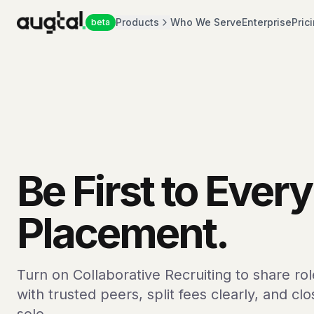
Products
Who We Serve
Enterprise
Pric
beta
Be First to Every
Placement.
Turn on Collaborative Recruiting to share ro
with trusted peers, split fees clearly, and cl