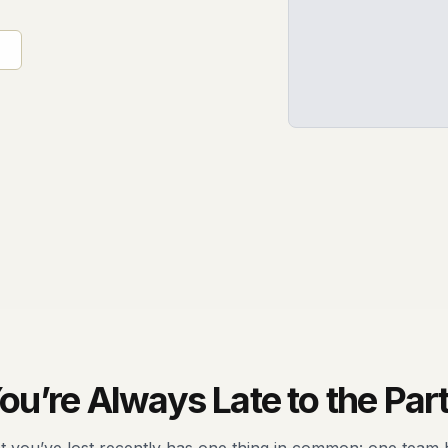
ou’re Always Late to the Par