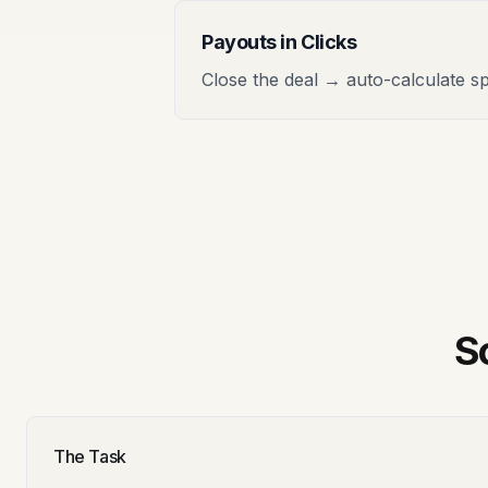
Payouts in Clicks
Close the deal → auto-calculate sp
S
The Task