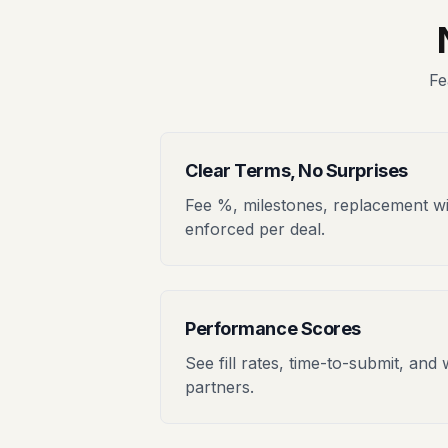
Fe
Clear Terms, No Surprises
Fee %, milestones, replacement 
enforced per deal.
Performance Scores
See fill rates, time-to-submit, and 
partners.