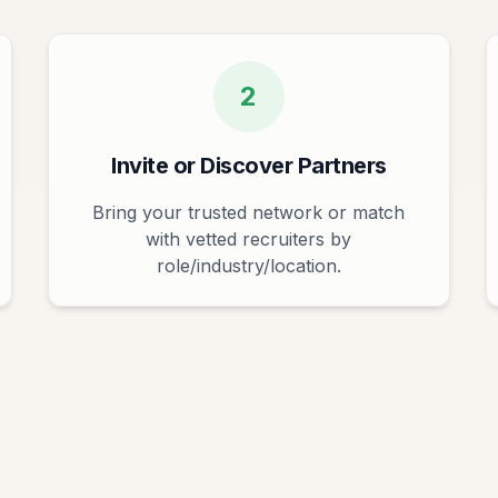
2
Invite or Discover Partners
Bring your trusted network or match
with vetted recruiters by
role/industry/location.