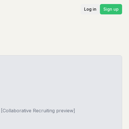
Log in
Sign up
[Collaborative Recruiting preview]