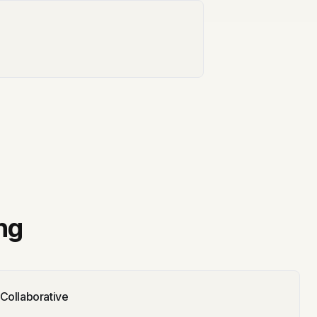
ng
Collaborative