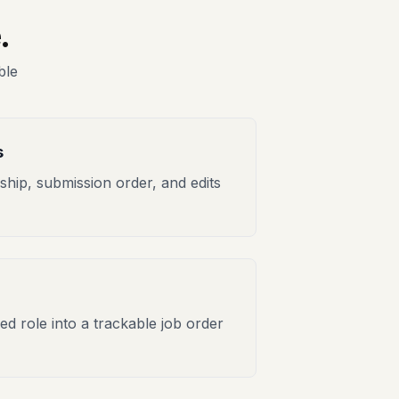
.
ble
s
hip, submission order, and edits
ed role into a trackable job order