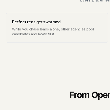
Every placement
Perfect reqs get swarmed
While you chase leads alone, other agencies pool
candidates and move first.
From Open 