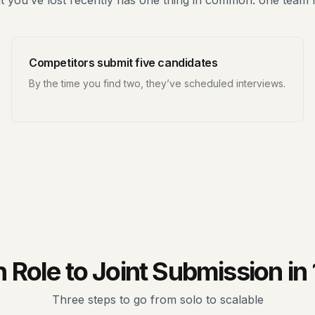
 you’ve lost recently has one thing in common: one team
Competitors submit five candidates
By the time you find two, they’ve scheduled interviews.
Role to Joint Submission in
Three steps to go from solo to scalable