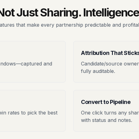
Not Just Sharing. Intelligence
atures that make every partnership predictable and profita
Attribution That Stick
windows—captured and
Candidate/source owners
fully auditable.
Convert to Pipeline
win rates to pick the best
One click turns any shar
with status and notes.