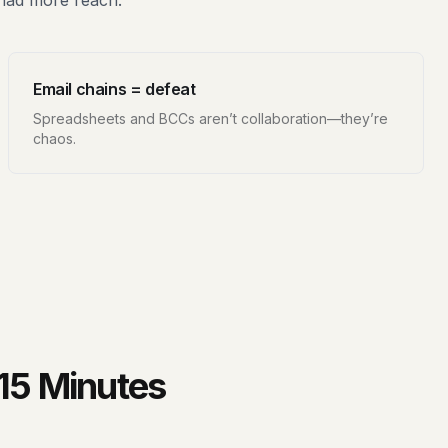
 had more reach.
Email chains = defeat
Spreadsheets and BCCs aren’t collaboration—they’re
chaos.
 15 Minutes