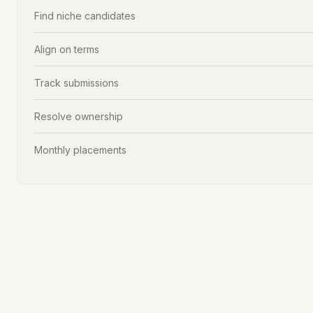
Find niche candidates
Align on terms
Track submissions
Resolve ownership
Monthly placements