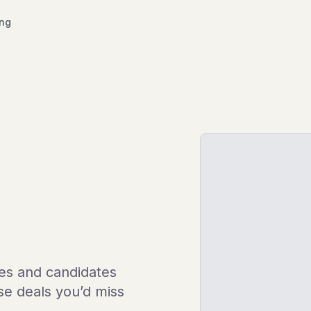
ing
les and candidates
ose deals you’d miss