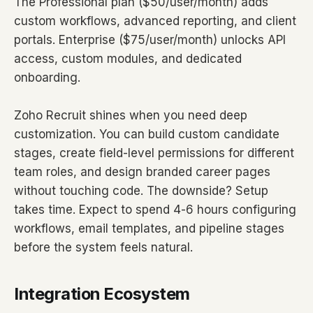
The Professional plan ($50/user/month) adds
custom workflows, advanced reporting, and client
portals. Enterprise ($75/user/month) unlocks API
access, custom modules, and dedicated
onboarding.
Zoho Recruit shines when you need deep
customization. You can build custom candidate
stages, create field-level permissions for different
team roles, and design branded career pages
without touching code. The downside? Setup
takes time. Expect to spend 4-6 hours configuring
workflows, email templates, and pipeline stages
before the system feels natural.
Integration Ecosystem