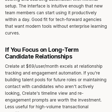
setup. The interface is intuitive enough that new
team members can start using it productively
within a day. Good fit for tech-forward agencies
that want modern tools without enterprise learning
curves.
If You Focus on Long-Term
Candidate Relationships
Crelate at $69/user/month excels at relationship
tracking and engagement automation. If you're
building talent pools for future roles or maintaining
contact with candidates who aren't actively
looking, Crelate's timeline view and re-
engagement prompts are worth the investment.
Less useful for high-volume transactional