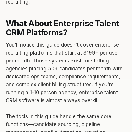
recruiting.
What About Enterprise Talent
CRM Platforms?
You'll notice this guide doesn't cover enterprise
recruiting platforms that start at $199+ per user
per month. Those systems exist for staffing
agencies placing 50+ candidates per month with
dedicated ops teams, compliance requirements,
and complex client billing structures. If you're
running a 1-10 person agency, enterprise talent
CRM software is almost always overkill.
The tools in this guide handle the same core
functions—candidate sourcing, pipeline