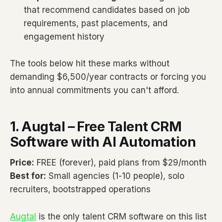
that recommend candidates based on job
requirements, past placements, and
engagement history
The tools below hit these marks without
demanding $6,500/year contracts or forcing you
into annual commitments you can't afford.
1. Augtal – Free Talent CRM
Software with AI Automation
Price:
FREE (forever), paid plans from $29/month
Best for:
Small agencies (1-10 people), solo
recruiters, bootstrapped operations
Augtal
is the only talent CRM software on this list