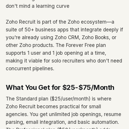
don't mind a learning curve
Zoho Recruit is part of the Zoho ecosystem—a
suite of 50+ business apps that integrate deeply if
you're already using Zoho CRM, Zoho Books, or
other Zoho products. The Forever Free plan
supports 1 user and 1 job opening at a time,
making it viable for solo recruiters who don't need
concurrent pipelines.
What You Get for $25-$75/Month
The Standard plan ($25/user/month) is where
Zoho Recruit becomes practical for small
agencies. You get unlimited job openings, resume
parsing, email integration, and basic automation.