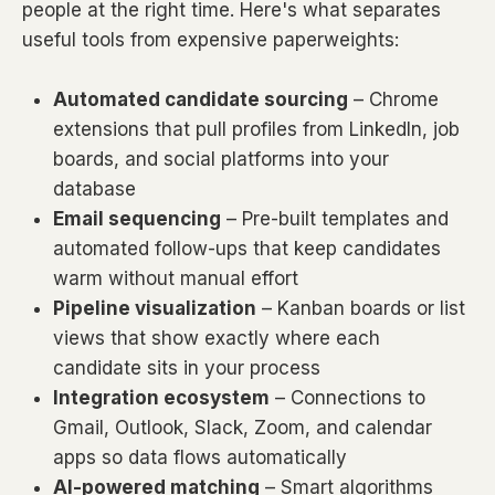
people at the right time. Here's what separates
useful tools from expensive paperweights:
Automated candidate sourcing
– Chrome
extensions that pull profiles from LinkedIn, job
boards, and social platforms into your
database
Email sequencing
– Pre-built templates and
automated follow-ups that keep candidates
warm without manual effort
Pipeline visualization
– Kanban boards or list
views that show exactly where each
candidate sits in your process
Integration ecosystem
– Connections to
Gmail, Outlook, Slack, Zoom, and calendar
apps so data flows automatically
AI-powered matching
– Smart algorithms