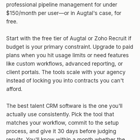
professional pipeline management for under
$150/month per user—or in Augtal's case, for
free.
Start with the free tier of Augtal or Zoho Recruit if
budget is your primary constraint. Upgrade to paid
plans when you hit usage limits or need features
like custom workflows, advanced reporting, or
client portals. The tools scale with your agency
instead of locking you into contracts you can't
afford.
The best talent CRM software is the one you'll
actually use consistently. Pick the tool that
matches your workflow, commit to the setup
process, and give it 30 days before judging
results. You'll know within a month whether the