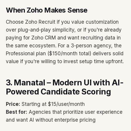
When Zoho Makes Sense
Choose Zoho Recruit if you value customization
over plug-and-play simplicity, or if you're already
paying for Zoho CRM and want recruiting data in
the same ecosystem. For a 3-person agency, the
Professional plan ($150/month total) delivers solid
value if you're willing to invest setup time upfront.
3. Manatal – Modern UI with AI-
Powered Candidate Scoring
Price:
Starting at $15/user/month
Best for:
Agencies that prioritize user experience
and want AI without enterprise pricing