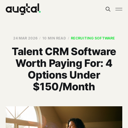
24 MAR 2026
10 MIN READ
RECRUITING SOFTWARE
Talent CRM Software
Worth Paying For: 4
Options Under
$150/Month