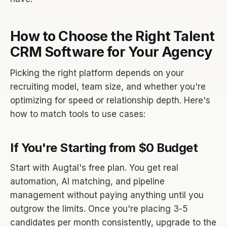
How to Choose the Right Talent
CRM Software for Your Agency
Picking the right platform depends on your
recruiting model, team size, and whether you're
optimizing for speed or relationship depth. Here's
how to match tools to use cases:
If You're Starting from $0 Budget
Start with Augtal's free plan. You get real
automation, AI matching, and pipeline
management without paying anything until you
outgrow the limits. Once you're placing 3-5
candidates per month consistently, upgrade to the