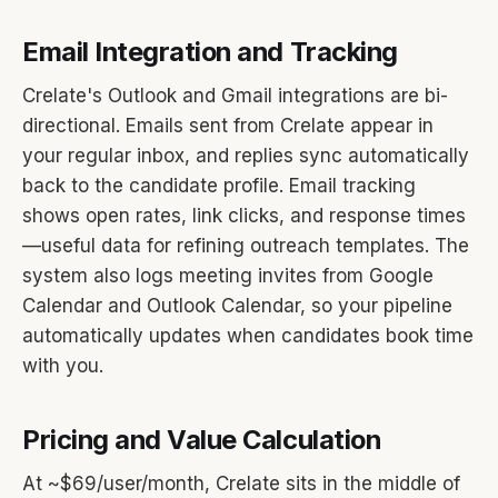
Email Integration and Tracking
Crelate's Outlook and Gmail integrations are bi-
directional. Emails sent from Crelate appear in
your regular inbox, and replies sync automatically
back to the candidate profile. Email tracking
shows open rates, link clicks, and response times
—useful data for refining outreach templates. The
system also logs meeting invites from Google
Calendar and Outlook Calendar, so your pipeline
automatically updates when candidates book time
with you.
Pricing and Value Calculation
At ~$69/user/month, Crelate sits in the middle of