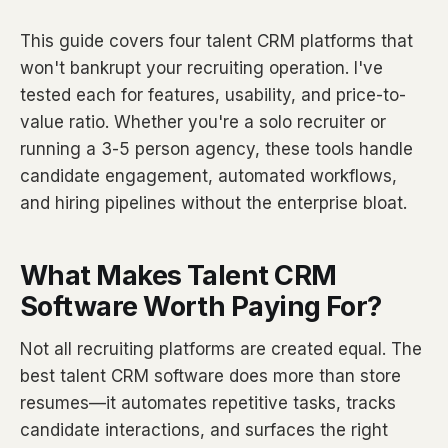
This guide covers four talent CRM platforms that
won't bankrupt your recruiting operation. I've
tested each for features, usability, and price-to-
value ratio. Whether you're a solo recruiter or
running a 3-5 person agency, these tools handle
candidate engagement, automated workflows,
and hiring pipelines without the enterprise bloat.
What Makes Talent CRM
Software Worth Paying For?
Not all recruiting platforms are created equal. The
best talent CRM software does more than store
resumes—it automates repetitive tasks, tracks
candidate interactions, and surfaces the right