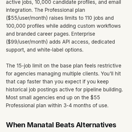
active jobs, 10,000 candidate profiles, and email
integration. The Professional plan
($55/user/month) raises limits to 110 jobs and
100,000 profiles while adding custom workflows
and branded career pages. Enterprise
($99/user/month) adds API access, dedicated
support, and white-label options.
The 15-job limit on the base plan feels restrictive
for agencies managing multiple clients. You'll hit
that cap faster than you expect if you keep
historical job postings active for pipeline building.
Most small agencies end up on the $55
Professional plan within 3-4 months of use.
When Manatal Beats Alternatives