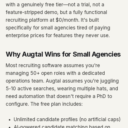
with a genuinely free tier—not a trial, not a
feature-stripped demo, but a fully functional
recruiting platform at $0/month. It's built
specifically for small agencies tired of paying
enterprise prices for features they never use.
Why Augtal Wins for Small Agencies
Most recruiting software assumes you're
managing 50+ open roles with a dedicated
operations team. Augtal assumes you're juggling
5-10 active searches, wearing multiple hats, and
need automation that doesn't require a PhD to
configure. The free plan includes:
Unlimited candidate profiles (no artificial caps)
AI-powered candidate matching based on