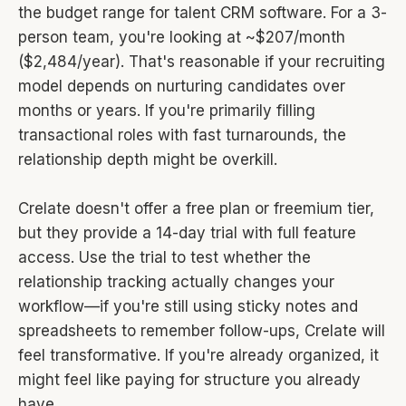
the budget range for talent CRM software. For a 3-
person team, you're looking at ~$207/month
($2,484/year). That's reasonable if your recruiting
model depends on nurturing candidates over
months or years. If you're primarily filling
transactional roles with fast turnarounds, the
relationship depth might be overkill.
Crelate doesn't offer a free plan or freemium tier,
but they provide a 14-day trial with full feature
access. Use the trial to test whether the
relationship tracking actually changes your
workflow—if you're still using sticky notes and
spreadsheets to remember follow-ups, Crelate will
feel transformative. If you're already organized, it
might feel like paying for structure you already
have.