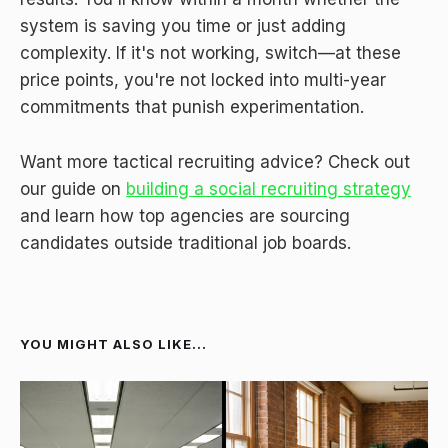
system is saving you time or just adding
complexity. If it's not working, switch—at these
price points, you're not locked into multi-year
commitments that punish experimentation.
Want more tactical recruiting advice? Check out
our guide on
building a social recruiting strategy
and learn how top agencies are sourcing
candidates outside traditional job boards.
YOU MIGHT ALSO LIKE...