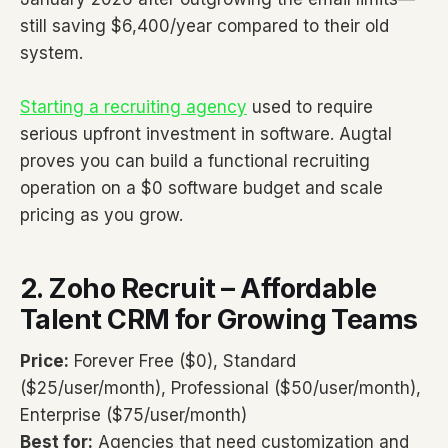
still saving $6,400/year compared to their old
system.
Starting a recruiting agency
used to require
serious upfront investment in software. Augtal
proves you can build a functional recruiting
operation on a $0 software budget and scale
pricing as you grow.
2. Zoho Recruit – Affordable
Talent CRM for Growing Teams
Price:
Forever Free ($0), Standard
($25/user/month), Professional ($50/user/month),
Enterprise ($75/user/month)
Best for:
Agencies that need customization and