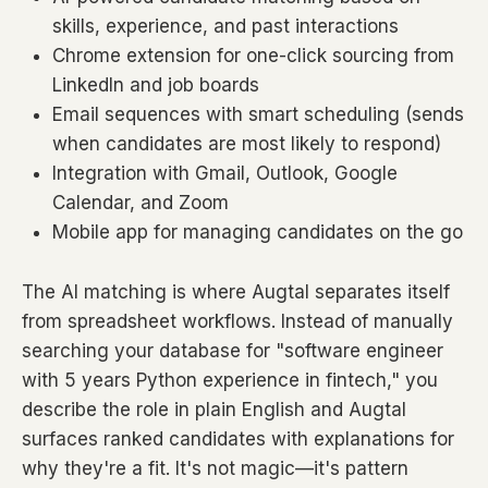
skills, experience, and past interactions
Chrome extension for one-click sourcing from
LinkedIn and job boards
Email sequences with smart scheduling (sends
when candidates are most likely to respond)
Integration with Gmail, Outlook, Google
Calendar, and Zoom
Mobile app for managing candidates on the go
The AI matching is where Augtal separates itself
from spreadsheet workflows. Instead of manually
searching your database for "software engineer
with 5 years Python experience in fintech," you
describe the role in plain English and Augtal
surfaces ranked candidates with explanations for
why they're a fit. It's not magic—it's pattern