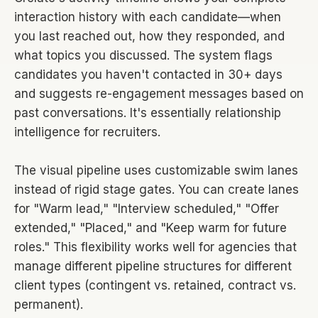
interaction history with each candidate—when
you last reached out, how they responded, and
what topics you discussed. The system flags
candidates you haven't contacted in 30+ days
and suggests re-engagement messages based on
past conversations. It's essentially relationship
intelligence for recruiters.
The visual pipeline uses customizable swim lanes
instead of rigid stage gates. You can create lanes
for "Warm lead," "Interview scheduled," "Offer
extended," "Placed," and "Keep warm for future
roles." This flexibility works well for agencies that
manage different pipeline structures for different
client types (contingent vs. retained, contract vs.
permanent).