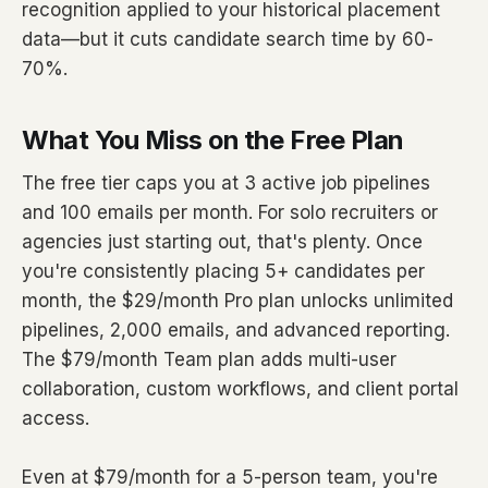
recognition applied to your historical placement
data—but it cuts candidate search time by 60-
70%.
What You Miss on the Free Plan
The free tier caps you at 3 active job pipelines
and 100 emails per month. For solo recruiters or
agencies just starting out, that's plenty. Once
you're consistently placing 5+ candidates per
month, the $29/month Pro plan unlocks unlimited
pipelines, 2,000 emails, and advanced reporting.
The $79/month Team plan adds multi-user
collaboration, custom workflows, and client portal
access.
Even at $79/month for a 5-person team, you're