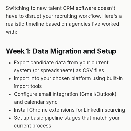
Switching to new talent CRM software doesn't
have to disrupt your recruiting workflow. Here's a
realistic timeline based on agencies I've worked
with:
Week 1: Data Migration and Setup
Export candidate data from your current
system (or spreadsheets) as CSV files
Import into your chosen platform using built-in
import tools
Configure email integration (Gmail/Outlook)
and calendar sync
Install Chrome extensions for LinkedIn sourcing
Set up basic pipeline stages that match your
current process