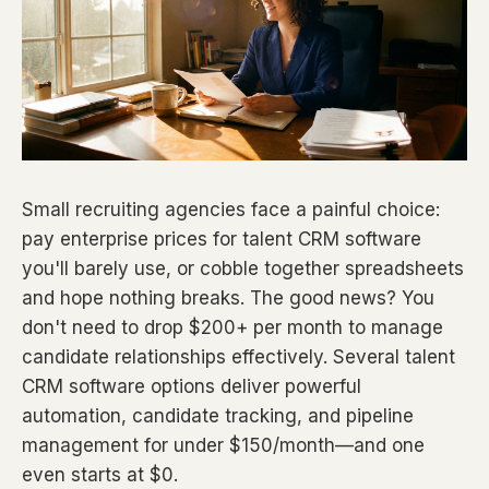
Small recruiting agencies face a painful choice:
pay enterprise prices for talent CRM software
you'll barely use, or cobble together spreadsheets
and hope nothing breaks. The good news? You
don't need to drop $200+ per month to manage
candidate relationships effectively. Several talent
CRM software options deliver powerful
automation, candidate tracking, and pipeline
management for under $150/month—and one
even starts at $0.