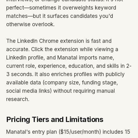
perfect—sometimes it overweights keyword
matches—but it surfaces candidates you'd
otherwise overlook.
The LinkedIn Chrome extension is fast and
accurate. Click the extension while viewing a
LinkedIn profile, and Manatal imports name,
current role, experience, education, and skills in 2-
3 seconds. It also enriches profiles with publicly
available data (company size, funding stage,
social media links) without requiring manual
research.
Pricing Tiers and Limitations
Manatal's entry plan ($15/user/month) includes 15