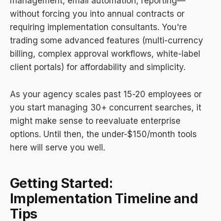
management, email automation, reporting—
without forcing you into annual contracts or
requiring implementation consultants. You're
trading some advanced features (multi-currency
billing, complex approval workflows, white-label
client portals) for affordability and simplicity.
As your agency scales past 15-20 employees or
you start managing 30+ concurrent searches, it
might make sense to reevaluate enterprise
options. Until then, the under-$150/month tools
here will serve you well.
Getting Started:
Implementation Timeline and
Tips