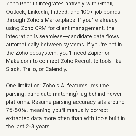
Zoho Recruit integrates natively with Gmail,
Outlook, LinkedIn, Indeed, and 100+ job boards
through Zoho's Marketplace. If you're already
using Zoho CRM for client management, the
integration is seamless—candidate data flows
automatically between systems. If you're not in
the Zoho ecosystem, you'll need Zapier or
Make.com to connect Zoho Recruit to tools like
Slack, Trello, or Calendly.
One limitation: Zoho's AI features (resume
parsing, candidate matching) lag behind newer
platforms. Resume parsing accuracy sits around
75-80%, meaning you'll manually correct
extracted data more often than with tools built in
the last 2-3 years.