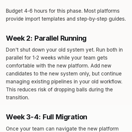
Budget 4-6 hours for this phase. Most platforms
provide import templates and step-by-step guides.
Week 2: Parallel Running
Don't shut down your old system yet. Run both in
parallel for 1-2 weeks while your team gets
comfortable with the new platform. Add new
candidates to the new system only, but continue
managing existing pipelines in your old workflow.
This reduces risk of dropping balls during the
transition.
Week 3-4: Full Migration
Once your team can navigate the new platform