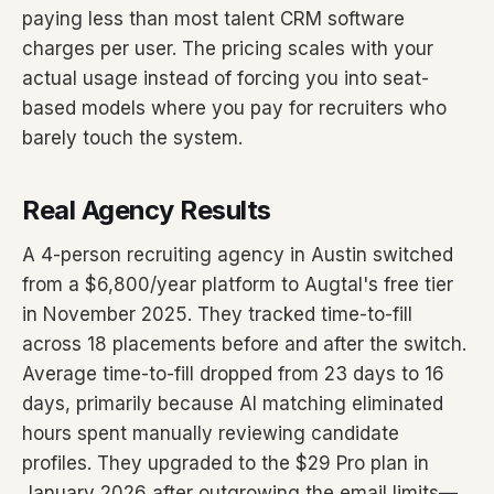
paying less than most talent CRM software
charges per user. The pricing scales with your
actual usage instead of forcing you into seat-
based models where you pay for recruiters who
barely touch the system.
Real Agency Results
A 4-person recruiting agency in Austin switched
from a $6,800/year platform to Augtal's free tier
in November 2025. They tracked time-to-fill
across 18 placements before and after the switch.
Average time-to-fill dropped from 23 days to 16
days, primarily because AI matching eliminated
hours spent manually reviewing candidate
profiles. They upgraded to the $29 Pro plan in
January 2026 after outgrowing the email limits—