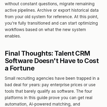
without constant questions, migrate remaining
active pipelines. Archive or export historical data
from your old system for reference. At this point,
you're fully transitioned and can start optimizing
workflows based on what the new system
enables.
Final Thoughts: Talent CRM
Software Doesn't Have to Cost
a Fortune
Small recruiting agencies have been trapped in a
bad deal for years: pay enterprise prices or use
tools that barely qualify as software. The four
platforms in this guide prove you can get real
automation, AI-powered matching, and