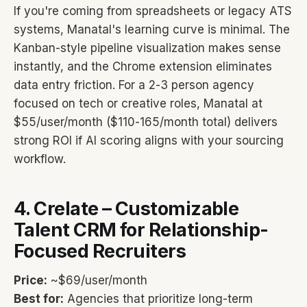
If you're coming from spreadsheets or legacy ATS
systems, Manatal's learning curve is minimal. The
Kanban-style pipeline visualization makes sense
instantly, and the Chrome extension eliminates
data entry friction. For a 2-3 person agency
focused on tech or creative roles, Manatal at
$55/user/month ($110-165/month total) delivers
strong ROI if AI scoring aligns with your sourcing
workflow.
4. Crelate – Customizable
Talent CRM for Relationship-
Focused Recruiters
Price:
~$69/user/month
Best for:
Agencies that prioritize long-term