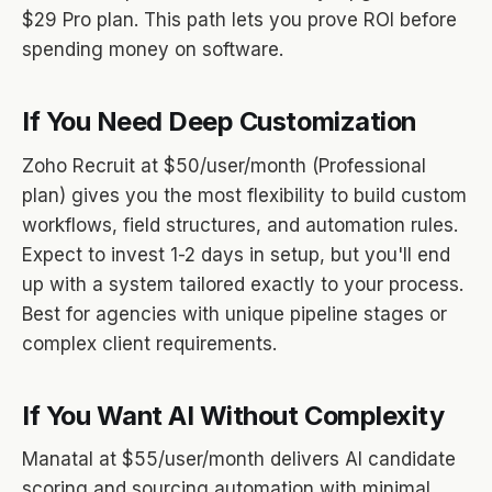
$29 Pro plan. This path lets you prove ROI before
spending money on software.
If You Need Deep Customization
Zoho Recruit at $50/user/month (Professional
plan) gives you the most flexibility to build custom
workflows, field structures, and automation rules.
Expect to invest 1-2 days in setup, but you'll end
up with a system tailored exactly to your process.
Best for agencies with unique pipeline stages or
complex client requirements.
If You Want AI Without Complexity
Manatal at $55/user/month delivers AI candidate
scoring and sourcing automation with minimal