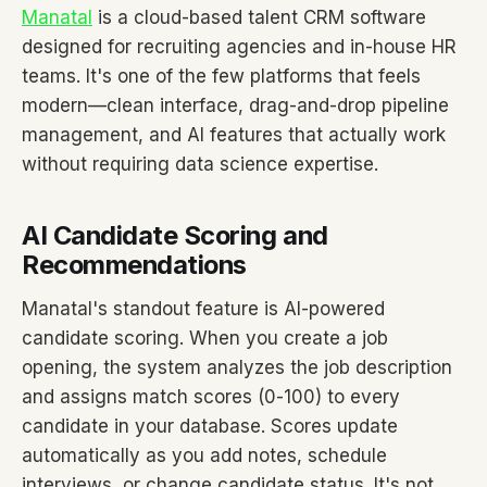
Manatal
is a cloud-based talent CRM software
designed for recruiting agencies and in-house HR
teams. It's one of the few platforms that feels
modern—clean interface, drag-and-drop pipeline
management, and AI features that actually work
without requiring data science expertise.
AI Candidate Scoring and
Recommendations
Manatal's standout feature is AI-powered
candidate scoring. When you create a job
opening, the system analyzes the job description
and assigns match scores (0-100) to every
candidate in your database. Scores update
automatically as you add notes, schedule
interviews, or change candidate status. It's not