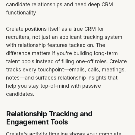
candidate relationships and need deep CRM
functionality
Crelate positions itself as a true CRM for
recruiters, not just an applicant tracking system
with relationship features tacked on. The
difference matters if you're building long-term
talent pools instead of filling one-off roles. Crelate
tracks every touchpoint—emails, calls, meetings,
notes—and surfaces relationship insights that
help you stay top-of-mind with passive
candidates.
Relationship Tracking and
Engagement Tools
Crelate's activity timeline shows your complete