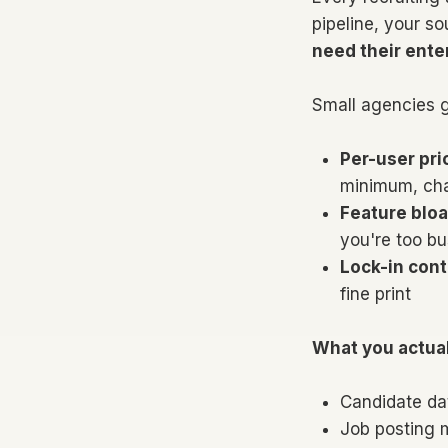
pipeline, your so
need their ente
Small agencies g
Per-user pri
minimum, char
Feature bloa
you're too bu
Lock-in cont
fine print
What you actual
Candidate da
Job posting