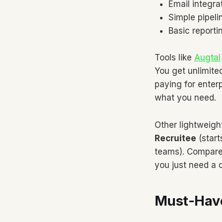
Email integra
Simple pipel
Basic reporti
Tools like
Augtal
You get unlimite
paying for enter
what you need.
Other lightweigh
Recruitee
(star
teams). Compare
you just need a 
Must-Have