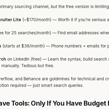
primary sourcing channel, but the free version is limiting
ruiter Lite
(~$170/month) — Worth it if you're serious
ee for 25 searches/month) — Find email addresses whe
h
(starts at $39/month) — Phone numbers + emails for 
rch
on LinkedIn (free) — Learn the syntax, build search s
manually. Tedious but free.
erflow, and Behance are goldmines for technical and cr
tion required — just smart search queries.
ve Tools: Only If You Have Budget 