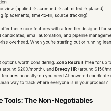
tion
ine view (applied → screened → submitted → placed)
ng (placements, time-to-fill, source tracking)
offer these core features with a free tier designed for 
d candidates, email automation, and pipeline manageme
prise overhead. When you're starting out or running lean
t options worth considering:
Zoho Recruit
(free for up t
ts around $200/month), and
Breezy HR
(around $150/mo
 features honestly: do you need AI-powered candidate 
clean way to track where everyone is in your process?
 Tools: The Non-Negotiables