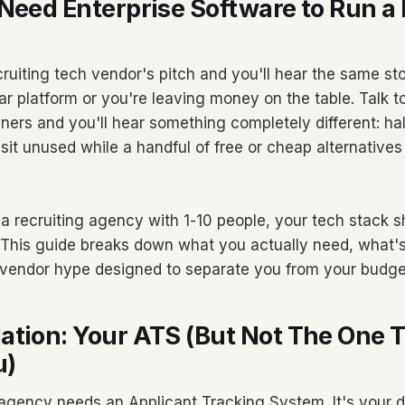
Need Enterprise Software to Run a 
cruiting tech vendor's pitch and you'll hear the same st
ar platform or you're leaving money on the table. Talk t
ers and you'll hear something completely different: half
 sit unused while a handful of free or cheap alternative
 a recruiting agency with 1-10 people, your tech stack sh
 This guide breaks down what you actually need, what's
 vendor hype designed to separate you from your budge
ation: Your ATS (But Not The One 
u)
 agency needs an Applicant Tracking System. It's your 