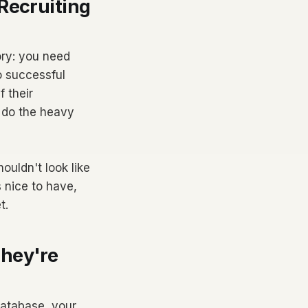
Recruiting
ory: you need
o successful
 their
s do the heavy
ouldn't look like
 nice to have,
t.
They're
database, your