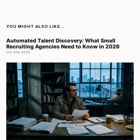
YOU MIGHT ALSO LIKE...
Automated Talent Discovery: What Small
Recruiting Agencies Need to Know in 2026
04 JUN 2026