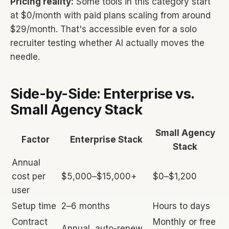
Pricing reality:
Some tools in this category start
at $0/month with paid plans scaling from around
$29/month. That's accessible even for a solo
recruiter testing whether AI actually moves the
needle.
Side-by-Side: Enterprise vs.
Small Agency Stack
Small Agency
Factor
Enterprise Stack
Stack
Annual
cost per
$5,000–$15,000+
$0–$1,200
user
Setup time
2–6 months
Hours to days
Contract
Monthly or free
Annual, auto-renew