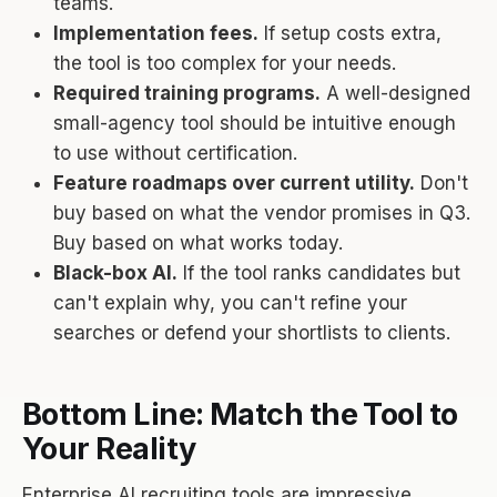
teams.
Implementation fees.
If setup costs extra,
the tool is too complex for your needs.
Required training programs.
A well-designed
small-agency tool should be intuitive enough
to use without certification.
Feature roadmaps over current utility.
Don't
buy based on what the vendor promises in Q3.
Buy based on what works today.
Black-box AI.
If the tool ranks candidates but
can't explain why, you can't refine your
searches or defend your shortlists to clients.
Bottom Line: Match the Tool to
Your Reality
Enterprise AI recruiting tools are impressive.