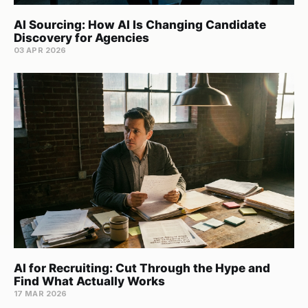
AI Sourcing: How AI Is Changing Candidate
Discovery for Agencies
03 APR 2026
AI for Recruiting: Cut Through the Hype and
Find What Actually Works
17 MAR 2026