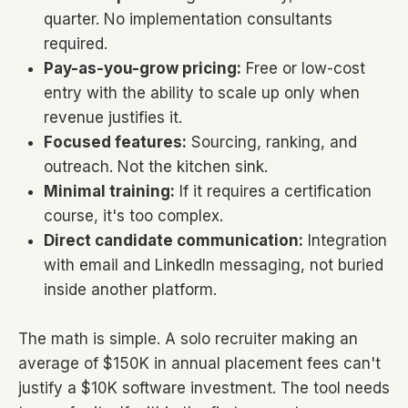
quarter. No implementation consultants
required.
Pay-as-you-grow pricing:
Free or low-cost
entry with the ability to scale up only when
revenue justifies it.
Focused features:
Sourcing, ranking, and
outreach. Not the kitchen sink.
Minimal training:
If it requires a certification
course, it's too complex.
Direct candidate communication:
Integration
with email and LinkedIn messaging, not buried
inside another platform.
The math is simple. A solo recruiter making an
average of $150K in annual placement fees can't
justify a $10K software investment. The tool needs