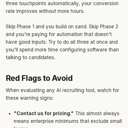
three touchpoints automatically, your conversion
rate improves without more hours.
Skip Phase 1 and you build on sand. Skip Phase 2
and you're paying for automation that doesn't
have good inputs. Try to do all three at once and
you'll spend more time configuring software than
talking to candidates.
Red Flags to Avoid
When evaluating any AI recruiting tool, watch for
these warning signs:
"Contact us for pricing."
This almost always
means enterprise minimums that exclude small