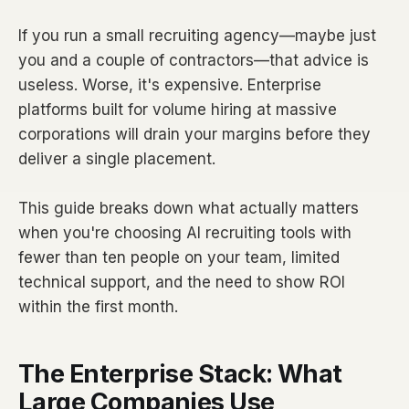
If you run a small recruiting agency—maybe just
you and a couple of contractors—that advice is
useless. Worse, it's expensive. Enterprise
platforms built for volume hiring at massive
corporations will drain your margins before they
deliver a single placement.
This guide breaks down what actually matters
when you're choosing AI recruiting tools with
fewer than ten people on your team, limited
technical support, and the need to show ROI
within the first month.
The Enterprise Stack: What
Large Companies Use