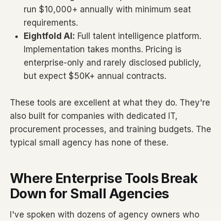
run $10,000+ annually with minimum seat
requirements.
Eightfold AI:
Full talent intelligence platform.
Implementation takes months. Pricing is
enterprise-only and rarely disclosed publicly,
but expect $50K+ annual contracts.
These tools are excellent at what they do. They're
also built for companies with dedicated IT,
procurement processes, and training budgets. The
typical small agency has none of these.
Where Enterprise Tools Break
Down for Small Agencies
I've spoken with dozens of agency owners who