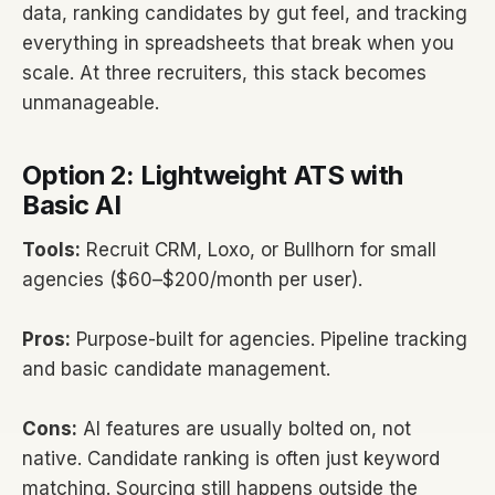
data, ranking candidates by gut feel, and tracking
everything in spreadsheets that break when you
scale. At three recruiters, this stack becomes
unmanageable.
Option 2: Lightweight ATS with
Basic AI
Tools:
Recruit CRM, Loxo, or Bullhorn for small
agencies ($60–$200/month per user).
Pros:
Purpose-built for agencies. Pipeline tracking
and basic candidate management.
Cons:
AI features are usually bolted on, not
native. Candidate ranking is often just keyword
matching. Sourcing still happens outside the