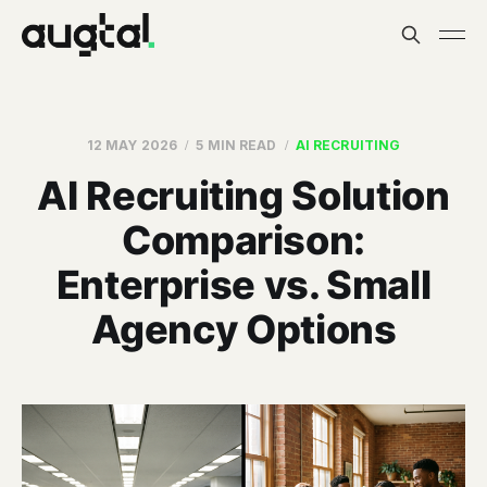
12 MAY 2026
5 MIN READ
AI RECRUITING
AI Recruiting Solution
Comparison:
Enterprise vs. Small
Agency Options