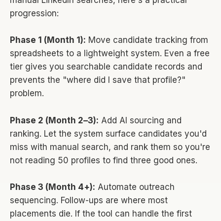
manual LinkedIn searches, here's a practical
progression:
Phase 1 (Month 1):
Move candidate tracking from
spreadsheets to a lightweight system. Even a free
tier gives you searchable candidate records and
prevents the "where did I save that profile?"
problem.
Phase 2 (Month 2–3):
Add AI sourcing and
ranking. Let the system surface candidates you'd
miss with manual search, and rank them so you're
not reading 50 profiles to find three good ones.
Phase 3 (Month 4+):
Automate outreach
sequencing. Follow-ups are where most
placements die. If the tool can handle the first