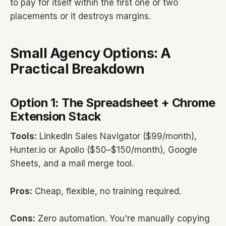
to pay for itself within the first one or two
placements or it destroys margins.
Small Agency Options: A
Practical Breakdown
Option 1: The Spreadsheet + Chrome
Extension Stack
Tools:
LinkedIn Sales Navigator ($99/month),
Hunter.io or Apollo ($50–$150/month), Google
Sheets, and a mail merge tool.
Pros:
Cheap, flexible, no training required.
Cons:
Zero automation. You're manually copying