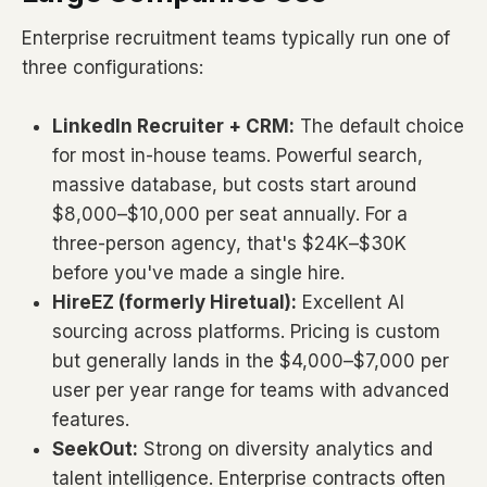
Enterprise recruitment teams typically run one of
three configurations:
LinkedIn Recruiter + CRM:
The default choice
for most in-house teams. Powerful search,
massive database, but costs start around
$8,000–$10,000 per seat annually. For a
three-person agency, that's $24K–$30K
before you've made a single hire.
HireEZ (formerly Hiretual):
Excellent AI
sourcing across platforms. Pricing is custom
but generally lands in the $4,000–$7,000 per
user per year range for teams with advanced
features.
SeekOut:
Strong on diversity analytics and
talent intelligence. Enterprise contracts often