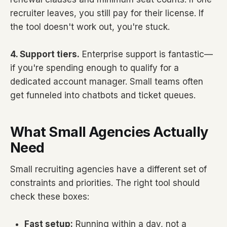
recruiter leaves, you still pay for their license. If
the tool doesn't work out, you're stuck.
4. Support tiers.
Enterprise support is fantastic—
if you're spending enough to qualify for a
dedicated account manager. Small teams often
get funneled into chatbots and ticket queues.
What Small Agencies Actually
Need
Small recruiting agencies have a different set of
constraints and priorities. The right tool should
check these boxes:
Fast setup:
Running within a day, not a