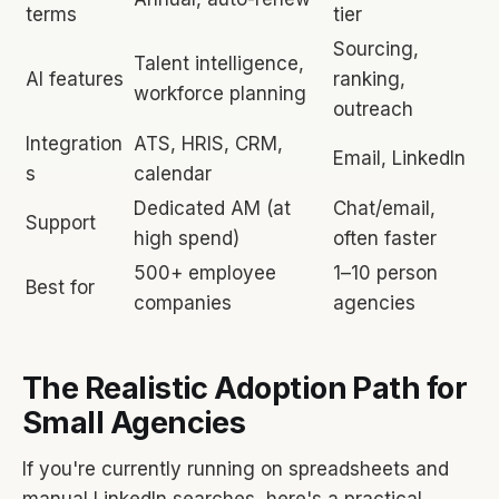
terms
tier
Sourcing,
Talent intelligence,
AI features
ranking,
workforce planning
outreach
Integration
ATS, HRIS, CRM,
Email, LinkedIn
s
calendar
Dedicated AM (at
Chat/email,
Support
high spend)
often faster
500+ employee
1–10 person
Best for
companies
agencies
The Realistic Adoption Path for
Small Agencies
If you're currently running on spreadsheets and