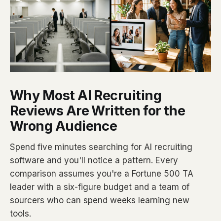
Why Most AI Recruiting
Reviews Are Written for the
Wrong Audience
Spend five minutes searching for AI recruiting
software and you'll notice a pattern. Every
comparison assumes you're a Fortune 500 TA
leader with a six-figure budget and a team of
sourcers who can spend weeks learning new
tools.