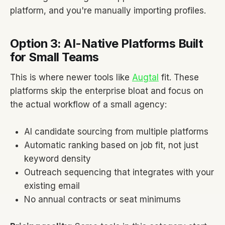
platform, and you're manually importing profiles.
Option 3: AI-Native Platforms Built
for Small Teams
This is where newer tools like
Augtal
fit. These
platforms skip the enterprise bloat and focus on
the actual workflow of a small agency:
AI candidate sourcing from multiple platforms
Automatic ranking based on job fit, not just
keyword density
Outreach sequencing that integrates with your
existing email
No annual contracts or seat minimums