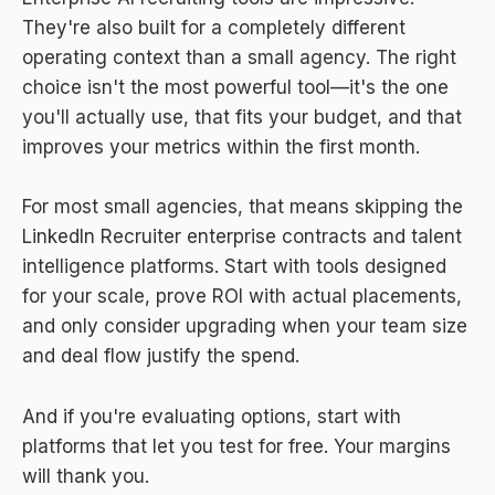
They're also built for a completely different
operating context than a small agency. The right
choice isn't the most powerful tool—it's the one
you'll actually use, that fits your budget, and that
improves your metrics within the first month.
For most small agencies, that means skipping the
LinkedIn Recruiter enterprise contracts and talent
intelligence platforms. Start with tools designed
for your scale, prove ROI with actual placements,
and only consider upgrading when your team size
and deal flow justify the spend.
And if you're evaluating options, start with
platforms that let you test for free. Your margins
will thank you.