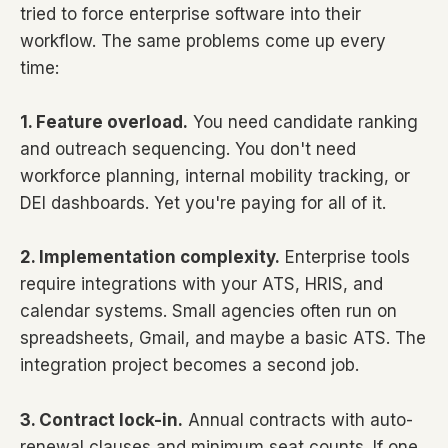
tried to force enterprise software into their
workflow. The same problems come up every
time:
1. Feature overload.
You need candidate ranking
and outreach sequencing. You don't need
workforce planning, internal mobility tracking, or
DEI dashboards. Yet you're paying for all of it.
2. Implementation complexity.
Enterprise tools
require integrations with your ATS, HRIS, and
calendar systems. Small agencies often run on
spreadsheets, Gmail, and maybe a basic ATS. The
integration project becomes a second job.
3. Contract lock-in.
Annual contracts with auto-
renewal clauses and minimum seat counts. If one