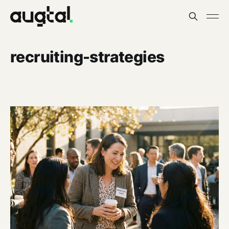
recruiting-strategies