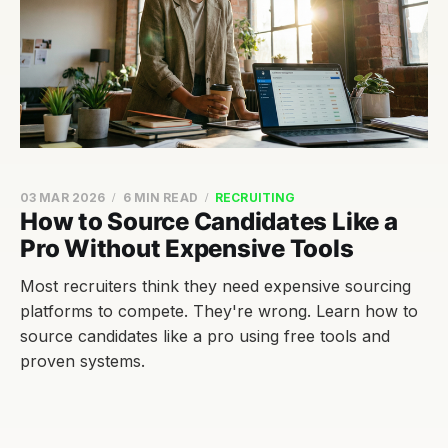
03 MAR 2026
6 MIN READ
RECRUITING
How to Source Candidates Like a
Pro Without Expensive Tools
Most recruiters think they need expensive sourcing
platforms to compete. They're wrong. Learn how to
source candidates like a pro using free tools and
proven systems.