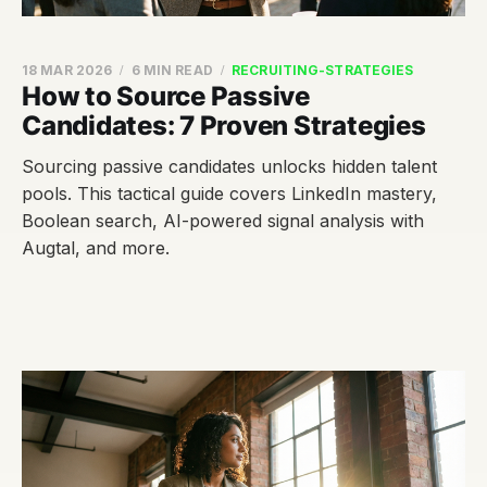
18 MAR 2026
6 MIN READ
RECRUITING-STRATEGIES
How to Source Passive
Candidates: 7 Proven Strategies
Sourcing passive candidates unlocks hidden talent
pools. This tactical guide covers LinkedIn mastery,
Boolean search, AI-powered signal analysis with
Augtal, and more.