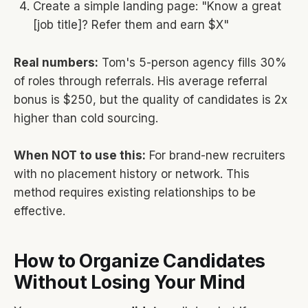
Create a simple landing page: "Know a great
[job title]? Refer them and earn $X"
Real numbers:
Tom's 5-person agency fills 30%
of roles through referrals. His average referral
bonus is $250, but the quality of candidates is 2x
higher than cold sourcing.
When NOT to use this:
For brand-new recruiters
with no placement history or network. This
method requires existing relationships to be
effective.
How to Organize Candidates
Without Losing Your Mind