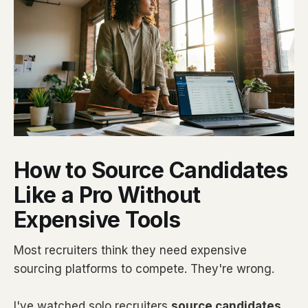
How to Source Candidates
Like a Pro Without
Expensive Tools
Most recruiters think they need expensive
sourcing platforms to compete. They're wrong.
I've watched solo recruiters
source candidates