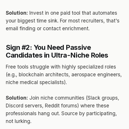
Solution:
Invest in one paid tool that automates
your biggest time sink. For most recruiters, that's
email finding or contact enrichment.
Sign #2: You Need Passive
Candidates in Ultra-Niche Roles
Free tools struggle with highly specialized roles
(e.g., blockchain architects, aerospace engineers,
niche medical specialists).
Solution:
Join niche communities (Slack groups,
Discord servers, Reddit forums) where these
professionals hang out. Source by participating,
not lurking.