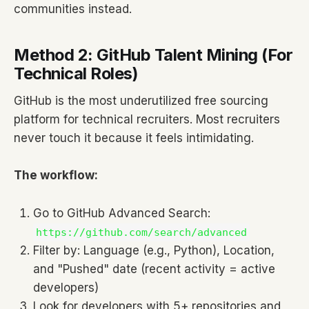
communities instead.
Method 2: GitHub Talent Mining (For
Technical Roles)
GitHub is the most underutilized free sourcing
platform for technical recruiters. Most recruiters
never touch it because it feels intimidating.
The workflow:
Go to GitHub Advanced Search:
https://github.com/search/advanced
Filter by: Language (e.g., Python), Location,
and "Pushed" date (recent activity = active
developers)
Look for developers with 5+ repositories and