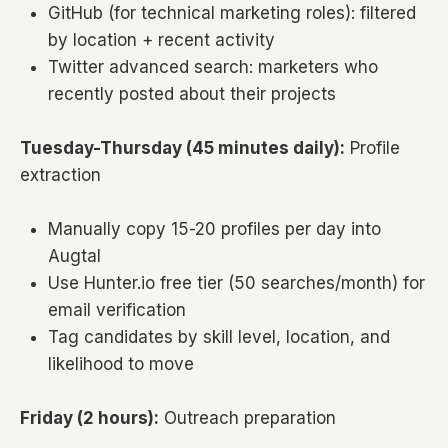
GitHub (for technical marketing roles): filtered
by location + recent activity
Twitter advanced search: marketers who
recently posted about their projects
Tuesday-Thursday (45 minutes daily):
Profile
extraction
Manually copy 15-20 profiles per day into
Augtal
Use Hunter.io free tier (50 searches/month) for
email verification
Tag candidates by skill level, location, and
likelihood to move
Friday (2 hours):
Outreach preparation