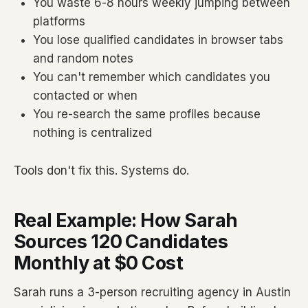
You waste 6-8 hours weekly jumping between
platforms
You lose qualified candidates in browser tabs
and random notes
You can't remember which candidates you
contacted or when
You re-search the same profiles because
nothing is centralized
Tools don't fix this. Systems do.
Real Example: How Sarah
Sources 120 Candidates
Monthly at $0 Cost
Sarah runs a 3-person recruiting agency in Austin