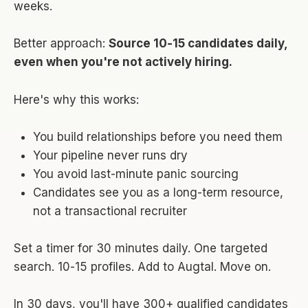
weeks.
Better approach:
Source 10-15 candidates daily,
even when you're not actively hiring.
Here's why this works:
You build relationships before you need them
Your pipeline never runs dry
You avoid last-minute panic sourcing
Candidates see you as a long-term resource,
not a transactional recruiter
Set a timer for 30 minutes daily. One targeted
search. 10-15 profiles. Add to Augtal. Move on.
In 30 days, you'll have 300+ qualified candidates