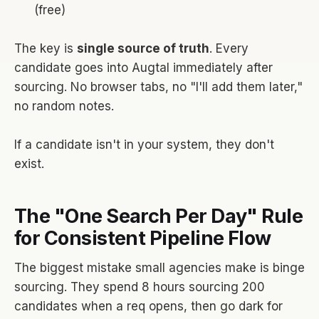
(free)
The key is
single source of truth
. Every
candidate goes into Augtal immediately after
sourcing. No browser tabs, no "I'll add them later,"
no random notes.
If a candidate isn't in your system, they don't
exist.
The "One Search Per Day" Rule
for Consistent Pipeline Flow
The biggest mistake small agencies make is binge
sourcing. They spend 8 hours sourcing 200
candidates when a req opens, then go dark for