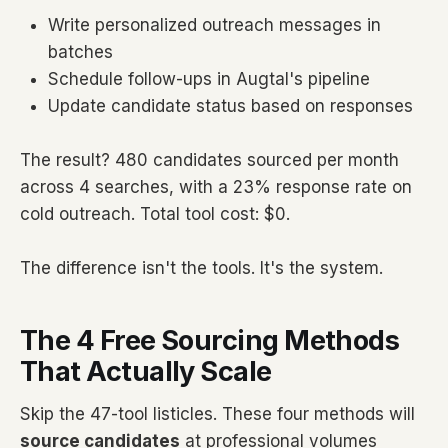
Write personalized outreach messages in
batches
Schedule follow-ups in Augtal's pipeline
Update candidate status based on responses
The result? 480 candidates sourced per month
across 4 searches, with a 23% response rate on
cold outreach. Total tool cost: $0.
The difference isn't the tools. It's the system.
The 4 Free Sourcing Methods
That Actually Scale
Skip the 47-tool listicles. These four methods will
source candidates
at professional volumes