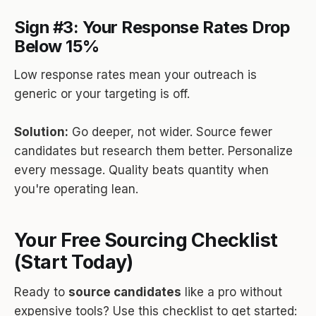
Sign #3: Your Response Rates Drop
Below 15%
Low response rates mean your outreach is
generic or your targeting is off.
Solution:
Go deeper, not wider. Source fewer
candidates but research them better. Personalize
every message. Quality beats quantity when
you're operating lean.
Your Free Sourcing Checklist
(Start Today)
Ready to
source candidates
like a pro without
expensive tools? Use this checklist to get started: