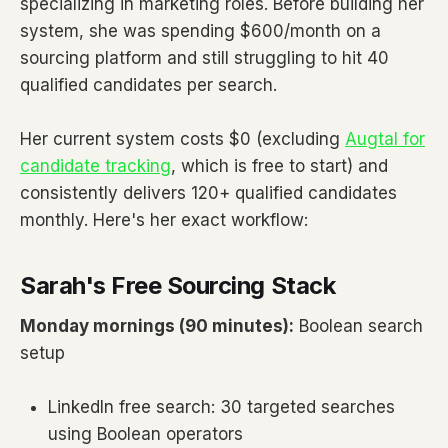
specializing in marketing roles. Before building her
system, she was spending $600/month on a
sourcing platform and still struggling to hit 40
qualified candidates per search.
Her current system costs $0 (excluding
Augtal for
candidate tracking
, which is free to start) and
consistently delivers 120+ qualified candidates
monthly. Here's her exact workflow:
Sarah's Free Sourcing Stack
Monday mornings (90 minutes):
Boolean search
setup
LinkedIn free search: 30 targeted searches
using Boolean operators