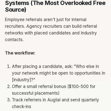
Systems (The Most Overlooked Free
Source)
Employee referrals aren't just for internal
recruiters. Agency recruiters can build referral
networks with placed candidates and industry
contacts.
The workflow:
After placing a candidate, ask: "Who else in
your network might be open to opportunities in
[industry]?"
Offer a small referral bonus ($100-500 for
successful placements)
Track referrers in Augtal and send quarterly
check-ins