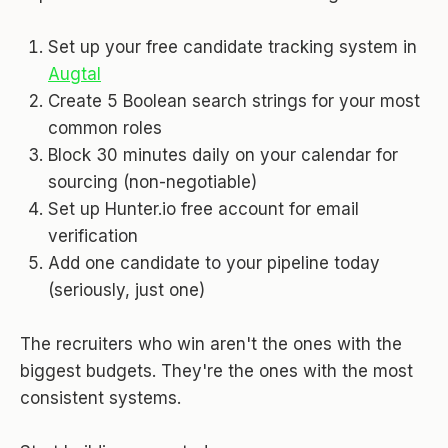
Set up your free candidate tracking system in
Augtal
Create 5 Boolean search strings for your most
common roles
Block 30 minutes daily on your calendar for
sourcing (non-negotiable)
Set up Hunter.io free account for email
verification
Add one candidate to your pipeline today
(seriously, just one)
The recruiters who win aren't the ones with the
biggest budgets. They're the ones with the most
consistent systems.