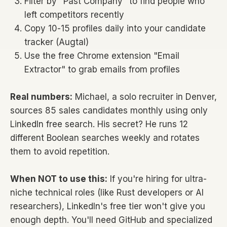
Filter by "Past Company" to find people who
left competitors recently
Copy 10-15 profiles daily into your candidate
tracker (Augtal)
Use the free Chrome extension "Email
Extractor" to grab emails from profiles
Real numbers:
Michael, a solo recruiter in Denver,
sources 85 sales candidates monthly using only
LinkedIn free search. His secret? He runs 12
different Boolean searches weekly and rotates
them to avoid repetition.
When NOT to use this:
If you're hiring for ultra-
niche technical roles (like Rust developers or AI
researchers), LinkedIn's free tier won't give you
enough depth. You'll need GitHub and specialized