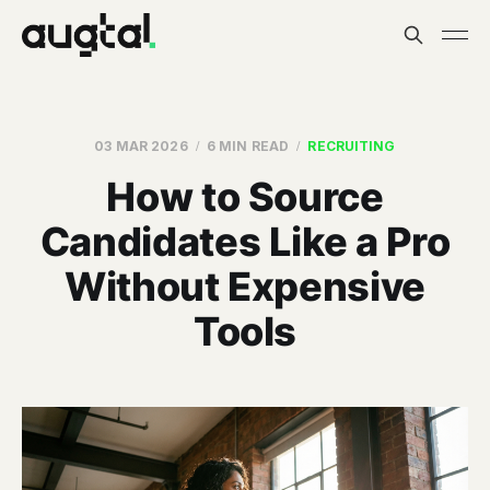
03 MAR 2026
6 MIN READ
RECRUITING
How to Source
Candidates Like a Pro
Without Expensive
Tools