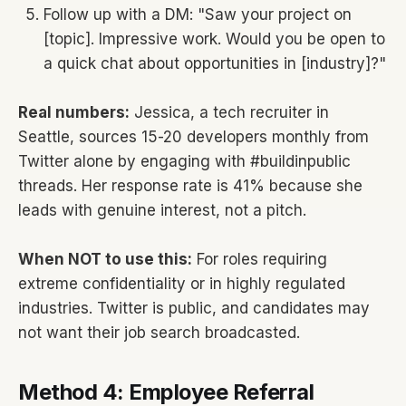
Follow up with a DM: "Saw your project on
[topic]. Impressive work. Would you be open to
a quick chat about opportunities in [industry]?"
Real numbers:
Jessica, a tech recruiter in
Seattle, sources 15-20 developers monthly from
Twitter alone by engaging with #buildinpublic
threads. Her response rate is 41% because she
leads with genuine interest, not a pitch.
When NOT to use this:
For roles requiring
extreme confidentiality or in highly regulated
industries. Twitter is public, and candidates may
not want their job search broadcasted.
Method 4: Employee Referral