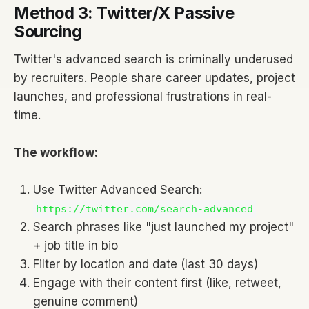
Method 3: Twitter/X Passive
Sourcing
Twitter's advanced search is criminally underused
by recruiters. People share career updates, project
launches, and professional frustrations in real-
time.
The workflow:
Use Twitter Advanced Search:
https://twitter.com/search-advanced
Search phrases like "just launched my project"
+ job title in bio
Filter by location and date (last 30 days)
Engage with their content first (like, retweet,
genuine comment)