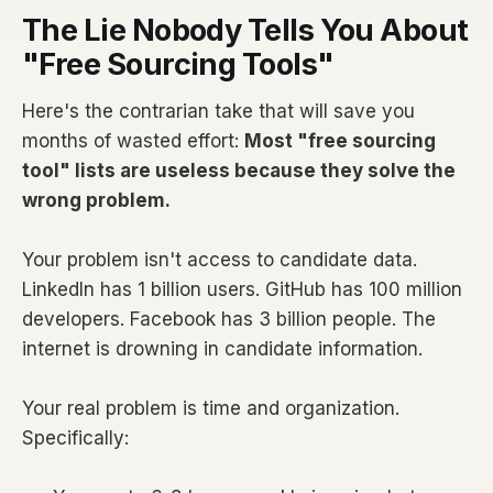
The Lie Nobody Tells You About
"Free Sourcing Tools"
Here's the contrarian take that will save you
months of wasted effort:
Most "free sourcing
tool" lists are useless because they solve the
wrong problem.
Your problem isn't access to candidate data.
LinkedIn has 1 billion users. GitHub has 100 million
developers. Facebook has 3 billion people. The
internet is drowning in candidate information.
Your real problem is time and organization.
Specifically: