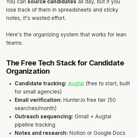
You can
source candidates
all day, but if you
lose track of them in spreadsheets and sticky
notes, it's wasted effort.
Here's the organizing system that works for lean
teams:
The Free Tech Stack for Candidate
Organization
Candidate tracking:
Augtal
(free to start, built
for small agencies)
Email verification:
Hunter.io free tier (50
searches/month)
Outreach sequencing:
Gmail + Augtal
pipeline tracking
Notes and research:
Notion or Google Docs