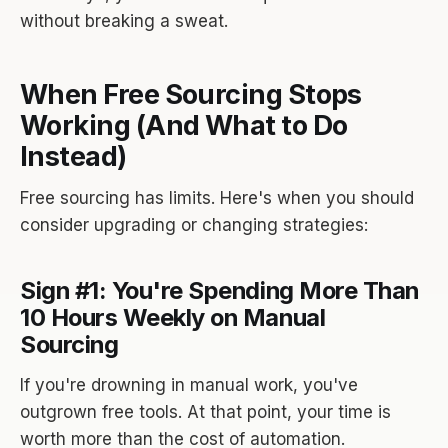
without breaking a sweat.
When Free Sourcing Stops
Working (And What to Do
Instead)
Free sourcing has limits. Here's when you should
consider upgrading or changing strategies:
Sign #1: You're Spending More Than
10 Hours Weekly on Manual
Sourcing
If you're drowning in manual work, you've
outgrown free tools. At that point, your time is
worth more than the cost of automation.