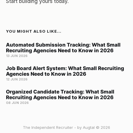
Start building yours today.
YOU MIGHT ALSO LIKE...
Automated Submission Tracking: What Small
Recruiting Agencies Need to Know in 2026
13 JUN 2026
Job Board Alert System: What Small Recruiting
Agencies Need to Know in 2026
12 JUN 2026
Organized Candidate Tracking: What Small
Recruiting Agencies Need to Know in 2026
08 JUN 2026
The Independent Recruiter - by Augtal © 2026