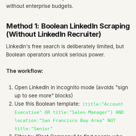
without enterprise budgets.
Method 1: Boolean LinkedIn Scraping
(Without LinkedIn Recruiter)
LinkedIn's free search is deliberately limited, but
Boolean operators unlock serious power.
The workflow:
Open LinkedIn in incognito mode (avoids "sign
up to see more" blocks)
Use this Boolean template:
(title:"Account
Executive" OR title:"Sales Manager") AND
location:"San Francisco Bay Area" NOT
title:"Senior"