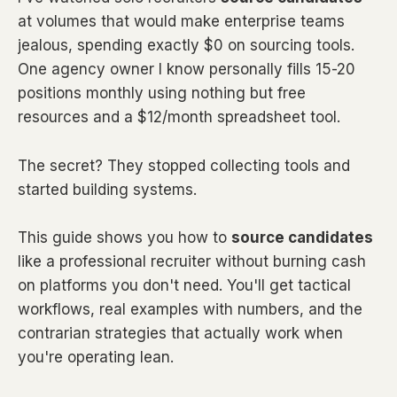
at volumes that would make enterprise teams
jealous, spending exactly $0 on sourcing tools.
One agency owner I know personally fills 15-20
positions monthly using nothing but free
resources and a $12/month spreadsheet tool.
The secret? They stopped collecting tools and
started building systems.
This guide shows you how to
source candidates
like a professional recruiter without burning cash
on platforms you don't need. You'll get tactical
workflows, real examples with numbers, and the
contrarian strategies that actually work when
you're operating lean.