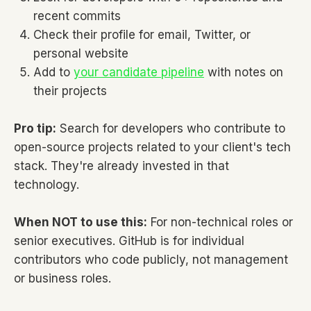
recent commits
Check their profile for email, Twitter, or
personal website
Add to
your candidate pipeline
with notes on
their projects
Pro tip:
Search for developers who contribute to
open-source projects related to your client's tech
stack. They're already invested in that
technology.
When NOT to use this:
For non-technical roles or
senior executives. GitHub is for individual
contributors who code publicly, not management
or business roles.