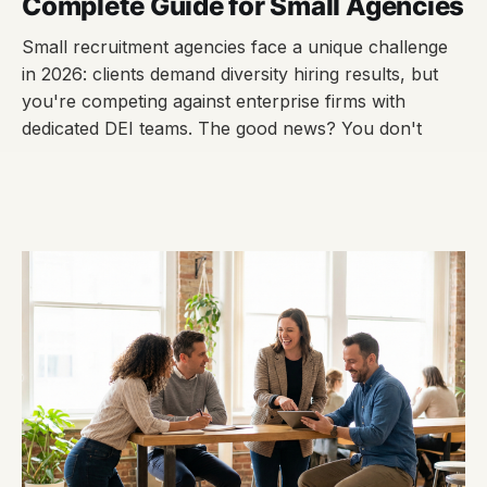
Complete Guide for Small Agencies
Small recruitment agencies face a unique challenge
in 2026: clients demand diversity hiring results, but
you're competing against enterprise firms with
dedicated DEI teams. The good news? You don't