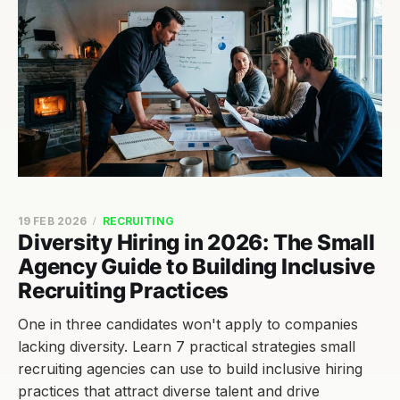
19 FEB 2026
RECRUITING
Diversity Hiring in 2026: The Small
Agency Guide to Building Inclusive
Recruiting Practices
One in three candidates won't apply to companies
lacking diversity. Learn 7 practical strategies small
recruiting agencies can use to build inclusive hiring
practices that attract diverse talent and drive