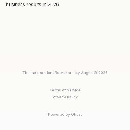
business results in 2026.
The Independent Recruiter - by Augtal © 2026
Terms of Service
Privacy Policy
Powered by Ghost