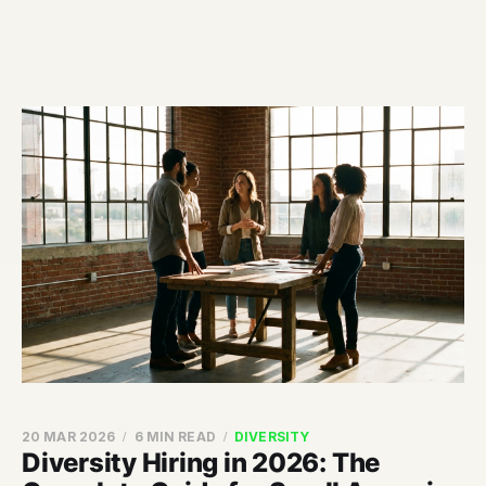
20 MAR 2026
6 MIN READ
DIVERSITY
Diversity Hiring in 2026: The