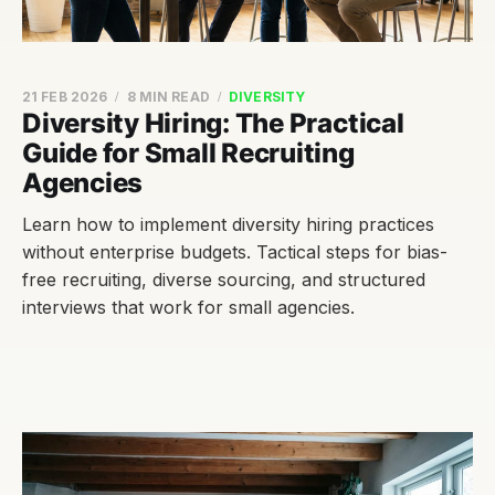
21 FEB 2026
8 MIN READ
DIVERSITY
Diversity Hiring: The Practical
Guide for Small Recruiting
Agencies
Learn how to implement diversity hiring practices
without enterprise budgets. Tactical steps for bias-
free recruiting, diverse sourcing, and structured
interviews that work for small agencies.