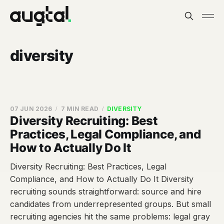
diversity
07 JUN 2026
7 MIN READ
DIVERSITY
Diversity Recruiting: Best
Practices, Legal Compliance, and
How to Actually Do It
Diversity Recruiting: Best Practices, Legal
Compliance, and How to Actually Do It Diversity
recruiting sounds straightforward: source and hire
candidates from underrepresented groups. But small
recruiting agencies hit the same problems: legal gray