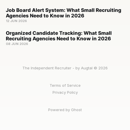
Job Board Alert System: What Small Recruiting
Agencies Need to Know in 2026
12 JUN 2026
Organized Candidate Tracking: What Small
Recruiting Agencies Need to Know in 2026
08 JUN 2026
The Independent Recruiter - by Augtal © 2026
Terms of Service
Privacy Policy
Powered by Ghost