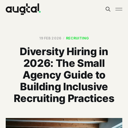
19 FEB 2026
RECRUITING
Diversity Hiring in
2026: The Small
Agency Guide to
Building Inclusive
Recruiting Practices