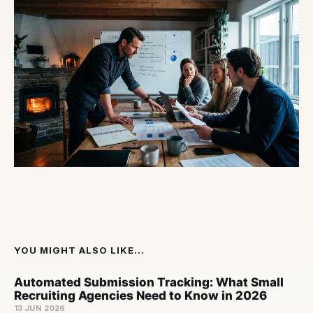
YOU MIGHT ALSO LIKE...
Automated Submission Tracking: What Small
Recruiting Agencies Need to Know in 2026
13 JUN 2026