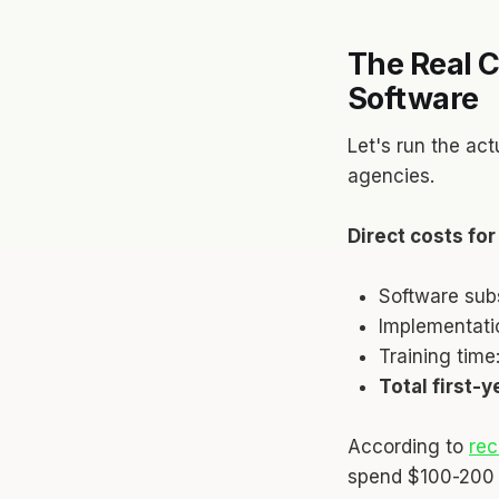
The Real C
Software
Let's run the act
agencies.
Direct costs fo
Software sub
Implementati
Training tim
Total first-
According to
rec
spend $100-200 p