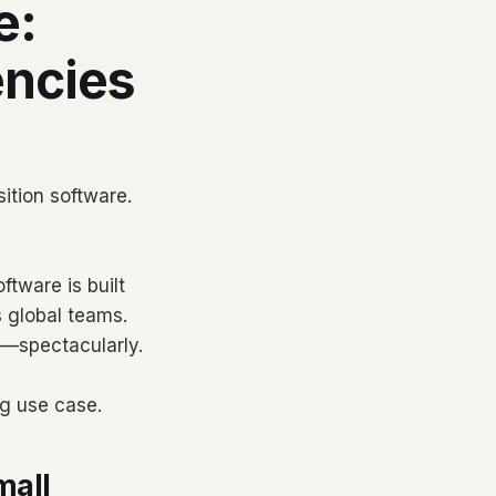
e:
encies
ition software.
ftware is built
 global teams.
l—spectacularly.
ng use case.
mall