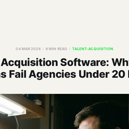
04 MAR 2026
6 MIN READ
TALENT-ACQUISITION
 Acquisition Software: W
s Fail Agencies Under 20