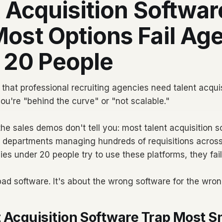
 Acquisition Softwar
ost Options Fail Ag
 20 People
that professional recruiting agencies need talent acquis
you're "behind the curve" or "not scalable."
he sales demos don't tell you: most talent acquisition so
R departments managing hundreds of requisitions across
s under 20 people try to use these platforms, they fai
 bad software. It's about the wrong software for the wro
 Acquisition Software Trap Most S