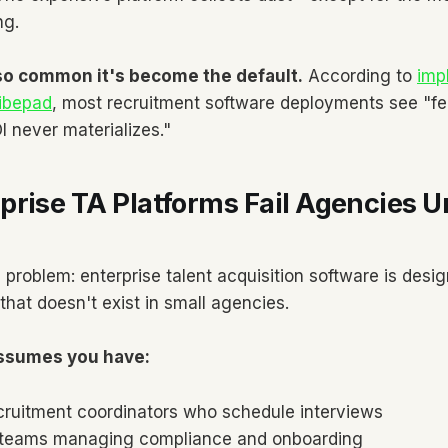
ng.
 so common it's become the default.
According to
imp
ribepad
, most recruitment software deployments see "fe
 never materializes."
rise TA Platforms Fail Agencies U
problem: enterprise talent acquisition software is desig
that doesn't exist in small agencies.
assumes you have:
cruitment coordinators who schedule interviews
 teams managing compliance and onboarding