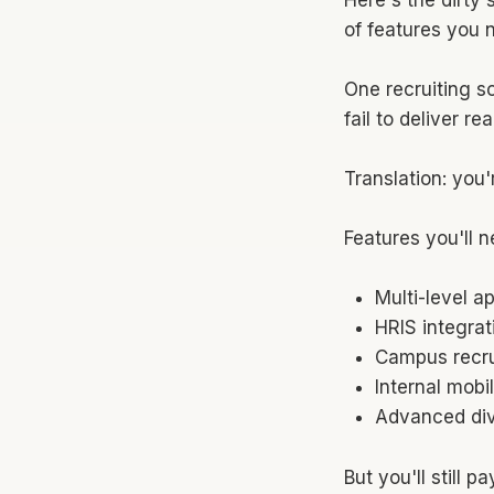
of features you 
One recruiting s
fail to deliver r
Translation: you'
Features you'll n
Multi-level a
HRIS integrat
Campus recru
Internal mobi
Advanced dive
But you'll still 