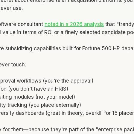
never use.
oftware consultant
noted in a 2026 analysis
that "trendy
eal value in terms of ROI or a finely selected candidate poo
re subsidizing capabilities built for Fortune 500 HR dep
ever touch:
pproval workflows (you're the approval)
ion (you don't have an HRIS)
iting modules (not your model)
lity tracking (you place externally)
rsity dashboards (great in theory, overkill for 15 pla
pay for them—because they're part of the "enterprise pac