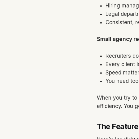
Hiring manag
Legal departm
Consistent, r
Small agency rea
Recruiters do
Every client i
Speed matter
You need tool
When you try to 
efficiency. You ge
The Feature
Here's the dirty 