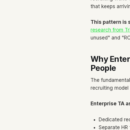
that keeps arrivi
This pattern is
research from T
unused" and "ROI
Why Enterp
People
The fundamental 
recruiting model 
Enterprise TA 
Dedicated re
Separate HR