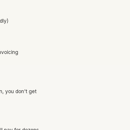
dly)
nvoicing
n, you don't get
'll pay for dozens