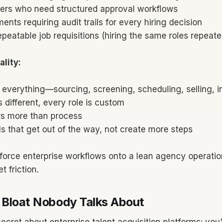
ers who need structured approval workflows
ents requiring audit trails for every hiring decision
epeatable job requisitions (hiring the same roles repeate
lity:
 everything—sourcing, screening, scheduling, selling, i
s different, every role is custom
s more than process
s that get out of the way, not create more steps
force enterprise workflows onto a lean agency operatio
t friction.
 Bloat Nobody Talks About
secret about enterprise talent acquisition platforms: you