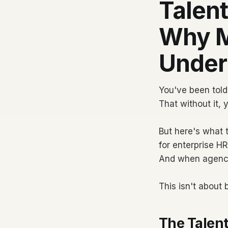
Talent
Why M
Under
You've been told 
That without it, 
But here's what t
for enterprise H
And when agencie
This isn't about
The Talent