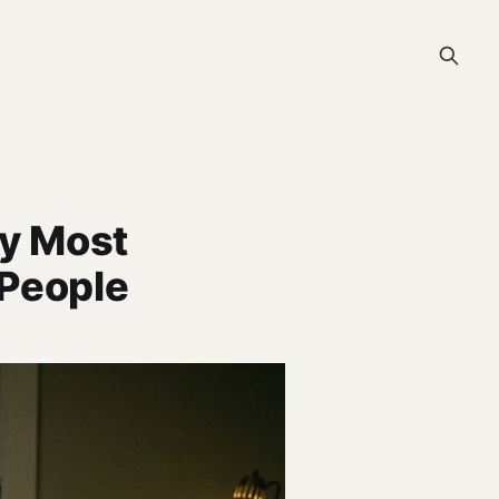
hy Most
 People