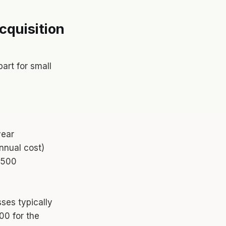
cquisition
art for small
year
nnual cost)
,500
ses typically
00 for the