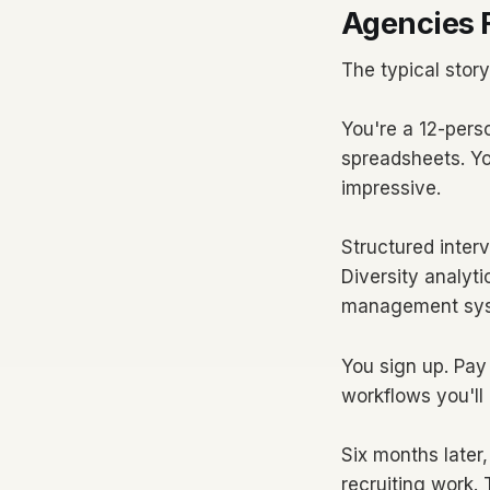
Agencies F
The typical story
You're a 12-pers
spreadsheets. Yo
impressive.
Structured inter
Diversity analyt
management sys
You sign up. Pay
workflows you'll
Six months later
recruiting work.