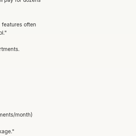
 features often
l."
artments.
cements/month)
kage."