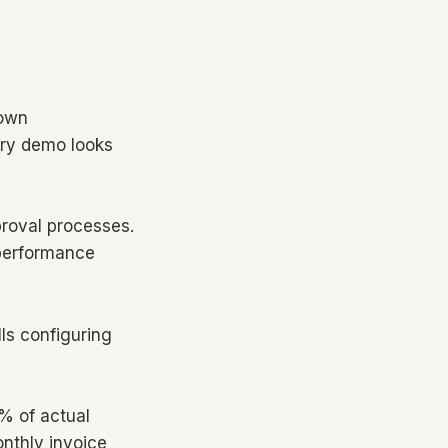
rown
ery demo looks
proval processes.
 performance
ls configuring
0% of actual
onthly invoice