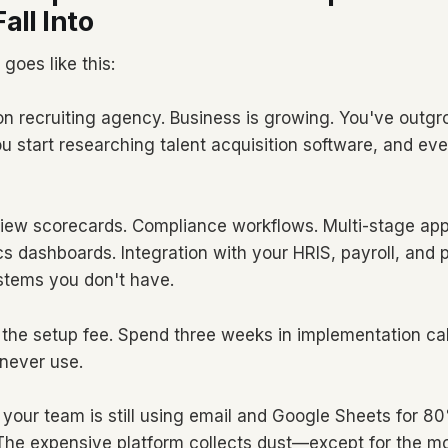
all Into
 goes like this:
on recruiting agency. Business is growing. You've outg
u start researching talent acquisition software, and ev
view scorecards. Compliance workflows. Multi-stage ap
ics dashboards. Integration with your HRIS, payroll, and
tems you don't have.
 the setup fee. Spend three weeks in implementation cal
 never use.
, your team is still using email and Google Sheets for 8
 The expensive platform collects dust—except for the m