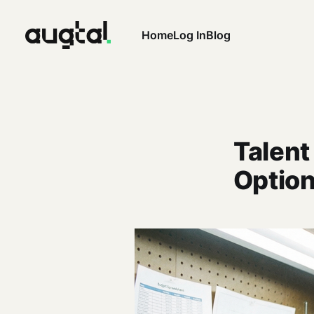
Home
Log In
Blog
Talent
Option