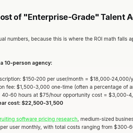
ost of "Enterprise-Grade" Talent A
ual numbers, because this is where the ROI math falls ap
r a 10-person agency:
scription: $150-200 per user/month = $18,000-24,000/
on fee: $1,500-3,000 one-time (often a percentage of a
e: 40-60 hours at $75/hour opportunity cost = $3,000-4
year cost: $22,500-31,500
ruiting software pricing research
, medium-sized busines
er user monthly, with total costs ranging from $300-6