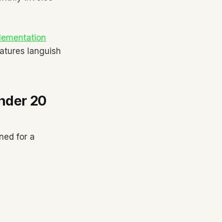
lementation
atures languish
nder 20
ned for a