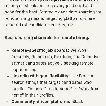
mean you should post on every job board and
hope for the best. Strategic candidate sourcing for
remote hiring means targeting platforms where
remote-first candidates congregate.
Best sourcing channels for remote hiring:
Remote-specific job boards:
We Work
Remotely, Remote.co, FlexJobs, and Remotive
attract candidates actively seeking remote
opportunities.
LinkedIn with geo-flexibility:
Use Boolean
search strings that target candidates who
mention "remote," "distributed," or "work from
home" in their profiles.
Community-driven platforms:
Slack