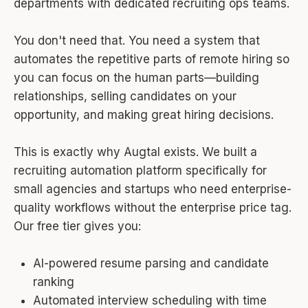
departments with dedicated recruiting ops teams.
You don't need that. You need a system that
automates the repetitive parts of remote hiring so
you can focus on the human parts—building
relationships, selling candidates on your
opportunity, and making great hiring decisions.
This is exactly why Augtal exists. We built a
recruiting automation platform specifically for
small agencies and startups who need enterprise-
quality workflows without the enterprise price tag.
Our free tier gives you:
AI-powered resume parsing and candidate
ranking
Automated interview scheduling with time