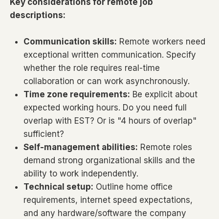
Key considerations for remote job
descriptions:
Communication skills:
Remote workers need
exceptional written communication. Specify
whether the role requires real-time
collaboration or can work asynchronously.
Time zone requirements:
Be explicit about
expected working hours. Do you need full
overlap with EST? Or is "4 hours of overlap"
sufficient?
Self-management abilities:
Remote roles
demand strong organizational skills and the
ability to work independently.
Technical setup:
Outline home office
requirements, internet speed expectations,
and any hardware/software the company