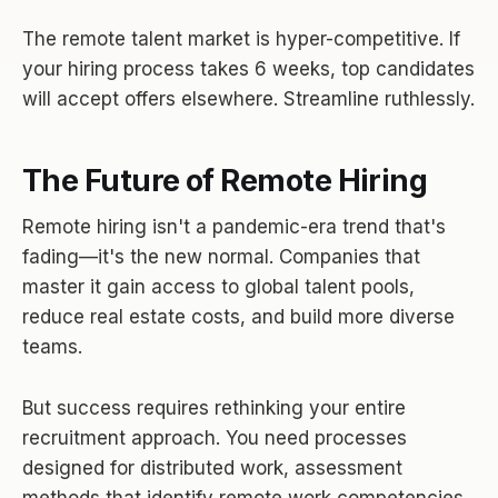
The remote talent market is hyper-competitive. If
your hiring process takes 6 weeks, top candidates
will accept offers elsewhere. Streamline ruthlessly.
The Future of Remote Hiring
Remote hiring isn't a pandemic-era trend that's
fading—it's the new normal. Companies that
master it gain access to global talent pools,
reduce real estate costs, and build more diverse
teams.
But success requires rethinking your entire
recruitment approach. You need processes
designed for distributed work, assessment
methods that identify remote work competencies,