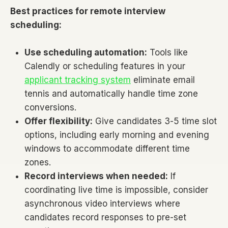
Best practices for remote interview
scheduling:
Use scheduling automation:
Tools like
Calendly or scheduling features in your
applicant tracking system
eliminate email
tennis and automatically handle time zone
conversions.
Offer flexibility:
Give candidates 3-5 time slot
options, including early morning and evening
windows to accommodate different time
zones.
Record interviews when needed:
If
coordinating live time is impossible, consider
asynchronous video interviews where
candidates record responses to pre-set