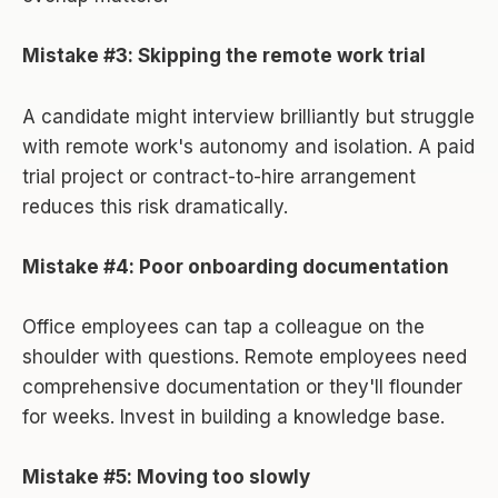
Mistake #3: Skipping the remote work trial
A candidate might interview brilliantly but struggle
with remote work's autonomy and isolation. A paid
trial project or contract-to-hire arrangement
reduces this risk dramatically.
Mistake #4: Poor onboarding documentation
Office employees can tap a colleague on the
shoulder with questions. Remote employees need
comprehensive documentation or they'll flounder
for weeks. Invest in building a knowledge base.
Mistake #5: Moving too slowly