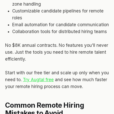
zone handling
Customizable candidate pipelines for remote
roles
Email automation for candidate communication
Collaboration tools for distributed hiring teams
No $8K annual contracts. No features you'll never
use. Just the tools you need to hire remote talent
efficiently.
Start with our free tier and scale up only when you
need to.
Try Augtal free
and see how much faster
your remote hiring process can move.
Common Remote Hiring
Mistakes to Avoid