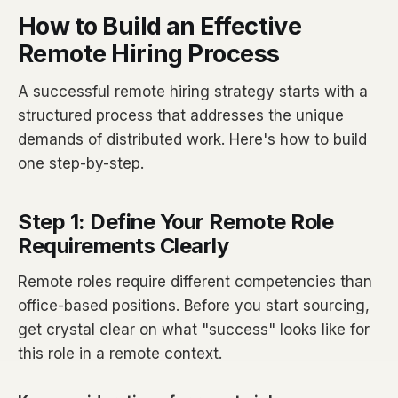
How to Build an Effective
Remote Hiring Process
A successful remote hiring strategy starts with a
structured process that addresses the unique
demands of distributed work. Here's how to build
one step-by-step.
Step 1: Define Your Remote Role
Requirements Clearly
Remote roles require different competencies than
office-based positions. Before you start sourcing,
get crystal clear on what "success" looks like for
this role in a remote context.