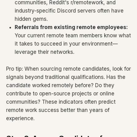
communities, Reddit's r/remotework, and
industry-specific Discord servers often have
hidden gems.
Referrals from existing remote employees:
Your current remote team members know what
it takes to succeed in your environment—
leverage their networks.
Pro tip: When sourcing remote candidates, look for
signals beyond traditional qualifications. Has the
candidate worked remotely before? Do they
contribute to open-source projects or online
communities? These indicators often predict
remote work success better than years of
experience.