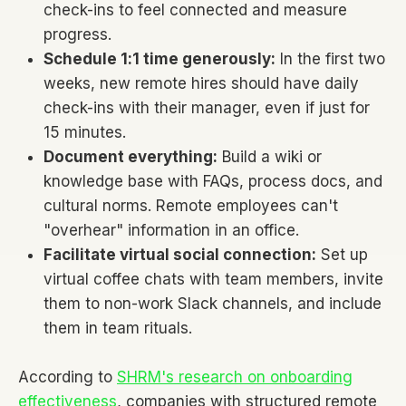
check-ins to feel connected and measure
progress.
Schedule 1:1 time generously:
In the first two
weeks, new remote hires should have daily
check-ins with their manager, even if just for
15 minutes.
Document everything:
Build a wiki or
knowledge base with FAQs, process docs, and
cultural norms. Remote employees can't
"overhear" information in an office.
Facilitate virtual social connection:
Set up
virtual coffee chats with team members, invite
them to non-work Slack channels, and include
them in team rituals.
According to
SHRM's research on onboarding
effectiveness
, companies with structured remote