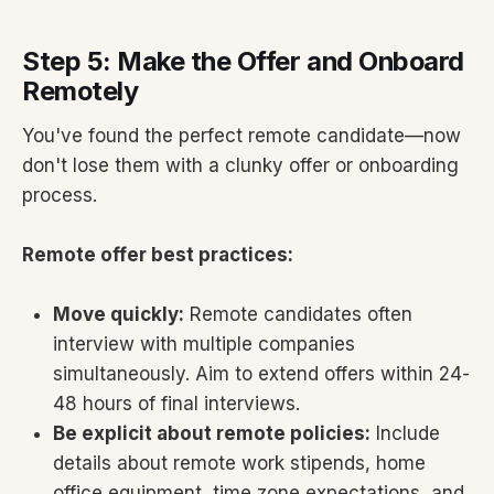
Step 5: Make the Offer and Onboard
Remotely
You've found the perfect remote candidate—now
don't lose them with a clunky offer or onboarding
process.
Remote offer best practices:
Move quickly:
Remote candidates often
interview with multiple companies
simultaneously. Aim to extend offers within 24-
48 hours of final interviews.
Be explicit about remote policies:
Include
details about remote work stipends, home
office equipment, time zone expectations, and