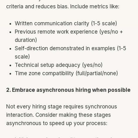
criteria and reduces bias. Include metrics like:
Written communication clarity (1-5 scale)
Previous remote work experience (yes/no +
duration)
Self-direction demonstrated in examples (1-5
scale)
Technical setup adequacy (yes/no)
Time zone compatibility (full/partial/none)
2. Embrace asynchronous hiring when possible
Not every hiring stage requires synchronous
interaction. Consider making these stages
asynchronous to speed up your process: