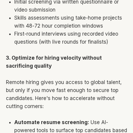
Initial screening via written questionnaire or
video submission
Skills assessments using take-home projects
with 48-72 hour completion windows
First-round interviews using recorded video
questions (with live rounds for finalists)
3. Optimize for hiring velocity without
sacrificing quality
Remote hiring gives you access to global talent,
but only if you move fast enough to secure top
candidates. Here's how to accelerate without
cutting corners:
Automate resume screening:
Use AI-
powered tools to surface top candidates based