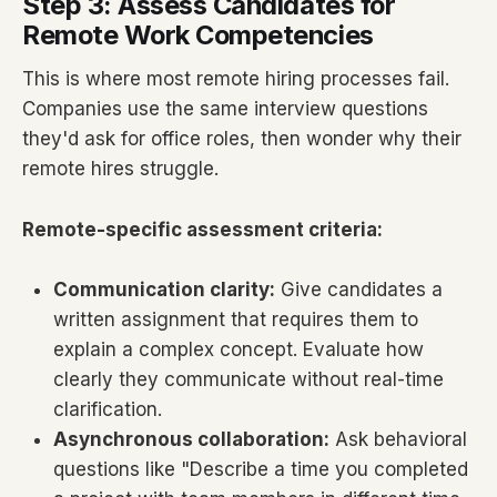
Step 3: Assess Candidates for
Remote Work Competencies
This is where most remote hiring processes fail.
Companies use the same interview questions
they'd ask for office roles, then wonder why their
remote hires struggle.
Remote-specific assessment criteria:
Communication clarity:
Give candidates a
written assignment that requires them to
explain a complex concept. Evaluate how
clearly they communicate without real-time
clarification.
Asynchronous collaboration:
Ask behavioral
questions like "Describe a time you completed