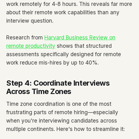
work remotely for 4-8 hours. This reveals far more
about their remote work capabilities than any
interview question.
Research from
Harvard Business Review on
remote productivity
shows that structured
assessments specifically designed for remote
work reduce mis-hires by up to 40%.
Step 4: Coordinate Interviews
Across Time Zones
Time zone coordination is one of the most
frustrating parts of remote hiring—especially
when you're interviewing candidates across
multiple continents. Here's how to streamline it: