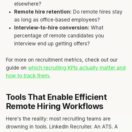
elsewhere?
Remote hire retention:
Do remote hires stay
as long as office-based employees?
Interview-to-hire conversion:
What
percentage of remote candidates you
interview end up getting offers?
For more on recruitment metrics, check out our
guide on
which recruiting KPIs actually matter and
how to track them
.
Tools That Enable Efficient
Remote Hiring Workflows
Here's the reality: most recruiting teams are
drowning in tools. LinkedIn Recruiter. An ATS. A