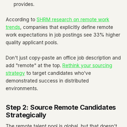
provides.
According to
SHRM research on remote work
trends
, companies that explicitly define remote
work expectations in job postings see 33% higher
quality applicant pools.
Don't just copy-paste an office job description and
add "remote" at the top.
Rethink your sourcing
strategy
to target candidates who've
demonstrated success in distributed
environments.
Step 2: Source Remote Candidates
Strategically
The remote talent pool is global, but that doesn't