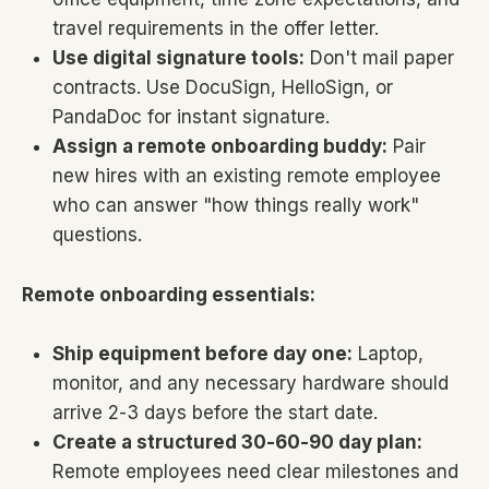
travel requirements in the offer letter.
Use digital signature tools:
Don't mail paper
contracts. Use DocuSign, HelloSign, or
PandaDoc for instant signature.
Assign a remote onboarding buddy:
Pair
new hires with an existing remote employee
who can answer "how things really work"
questions.
Remote onboarding essentials:
Ship equipment before day one:
Laptop,
monitor, and any necessary hardware should
arrive 2-3 days before the start date.
Create a structured 30-60-90 day plan:
Remote employees need clear milestones and