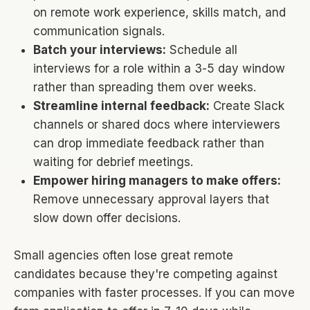
on remote work experience, skills match, and
communication signals.
Batch your interviews:
Schedule all
interviews for a role within a 3-5 day window
rather than spreading them over weeks.
Streamline internal feedback:
Create Slack
channels or shared docs where interviewers
can drop immediate feedback rather than
waiting for debrief meetings.
Empower hiring managers to make offers:
Remove unnecessary approval layers that
slow down offer decisions.
Small agencies often lose great remote
candidates because they're competing against
companies with faster processes. If you can move