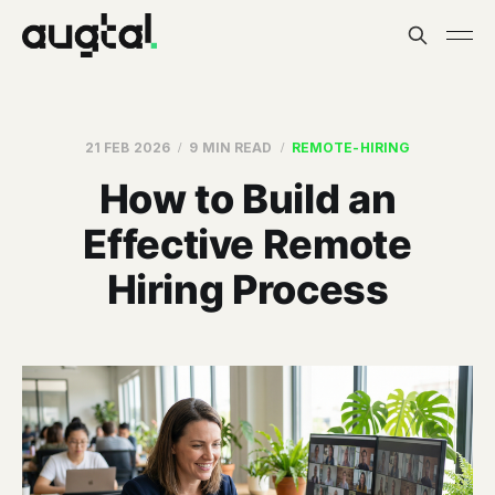
21 FEB 2026
9 MIN READ
REMOTE-HIRING
How to Build an
Effective Remote
Hiring Process