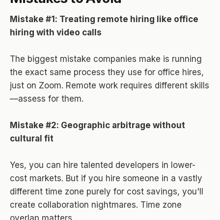
Mistake #1: Treating remote hiring like office
hiring with video calls
The biggest mistake companies make is running
the exact same process they use for office hires,
just on Zoom. Remote work requires different skills
—assess for them.
Mistake #2: Geographic arbitrage without
cultural fit
Yes, you can hire talented developers in lower-
cost markets. But if you hire someone in a vastly
different time zone purely for cost savings, you'll
create collaboration nightmares. Time zone
overlap matters.