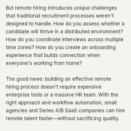
But remote hiring introduces unique challenges
that traditional recruitment processes weren't
designed to handle. How do you assess whether a
candidate will thrive in a distributed environment?
How do you coordinate interviews across multiple
time zones? How do you create an onboarding
experience that builds connection when
everyone's working from home?
The good news: building an effective remote
hiring process doesn't require expensive
enterprise tools or a massive HR team. With the
right approach and workflow automation, small
agencies and Series A/B SaaS companies can hire
remote talent faster—without sacrificing quality.