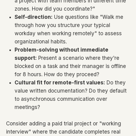
a project with team members in different time
zones. How did you coordinate?"
Self-direction:
Use questions like "Walk me
through how you structure your typical
workday when working remotely" to assess
organizational habits.
Problem-solving without immediate
support:
Present a scenario where they're
blocked on a task and their manager is offline
for 8 hours. How do they proceed?
Cultural fit for remote-first values:
Do they
value written documentation? Do they default
to asynchronous communication over
meetings?
Consider adding a paid trial project or "working
interview" where the candidate completes real