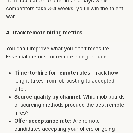
from application to offer in 7-10 days while
competitors take 3-4 weeks, you'll win the talent
war.
4. Track remote hiring metrics
You can't improve what you don't measure.
Essential metrics for remote hiring include:
Time-to-hire for remote roles:
Track how
long it takes from job posting to accepted
offer.
Source quality by channel:
Which job boards
or sourcing methods produce the best remote
hires?
Offer acceptance rate:
Are remote
candidates accepting your offers or going