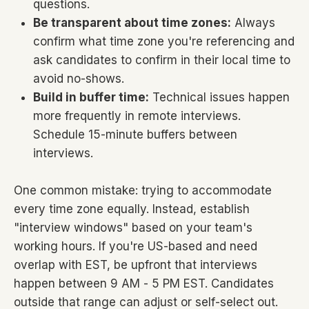
questions.
Be transparent about time zones:
Always
confirm what time zone you're referencing and
ask candidates to confirm in their local time to
avoid no-shows.
Build in buffer time:
Technical issues happen
more frequently in remote interviews.
Schedule 15-minute buffers between
interviews.
One common mistake: trying to accommodate
every time zone equally. Instead, establish
"interview windows" based on your team's
working hours. If you're US-based and need
overlap with EST, be upfront that interviews
happen between 9 AM - 5 PM EST. Candidates
outside that range can adjust or self-select out.