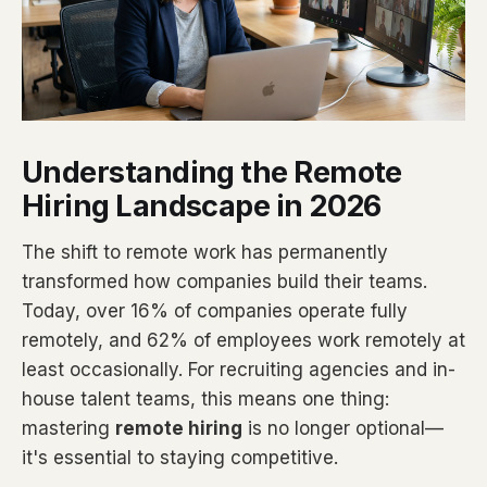
Understanding the Remote
Hiring Landscape in 2026
The shift to remote work has permanently
transformed how companies build their teams.
Today, over 16% of companies operate fully
remotely, and 62% of employees work remotely at
least occasionally. For recruiting agencies and in-
house talent teams, this means one thing:
mastering
remote hiring
is no longer optional—
it's essential to staying competitive.