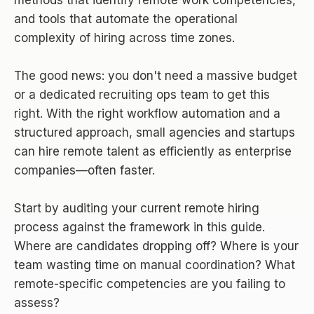
and tools that automate the operational
complexity of hiring across time zones.
The good news: you don't need a massive budget
or a dedicated recruiting ops team to get this
right. With the right workflow automation and a
structured approach, small agencies and startups
can hire remote talent as efficiently as enterprise
companies—often faster.
Start by auditing your current remote hiring
process against the framework in this guide.
Where are candidates dropping off? Where is your
team wasting time on manual coordination? What
remote-specific competencies are you failing to
assess?