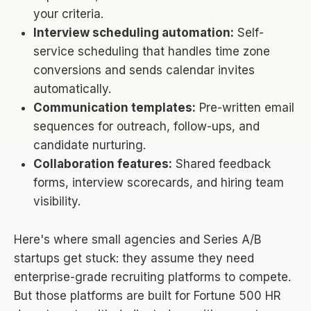
your criteria.
Interview scheduling automation:
Self-
service scheduling that handles time zone
conversions and sends calendar invites
automatically.
Communication templates:
Pre-written email
sequences for outreach, follow-ups, and
candidate nurturing.
Collaboration features:
Shared feedback
forms, interview scorecards, and hiring team
visibility.
Here's where small agencies and Series A/B
startups get stuck: they assume they need
enterprise-grade recruiting platforms to compete.
But those platforms are built for Fortune 500 HR