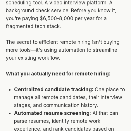
scheduling tool. A video interview platform. A
background check service. Before you know it,
you're paying $6,500-8,000 per year for a
fragmented tech stack.
The secret to efficient remote hiring isn't buying
more tools—it's using automation to streamline
your existing workflow.
What you actually need for remote hiring:
Centralized candidate tracking:
One place to
manage all remote candidates, their interview
stages, and communication history.
Automated resume screening:
AI that can
parse resumes, identify remote work
experience, and rank candidates based on