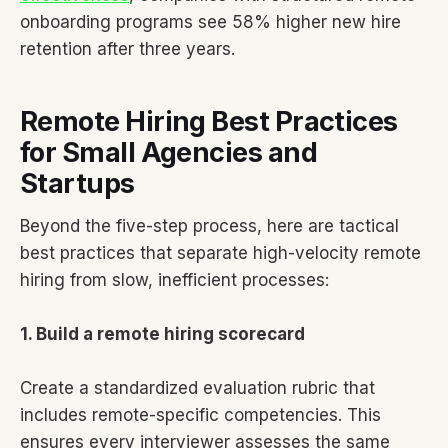
onboarding programs see 58% higher new hire
retention after three years.
Remote Hiring Best Practices
for Small Agencies and
Startups
Beyond the five-step process, here are tactical
best practices that separate high-velocity remote
hiring from slow, inefficient processes:
1. Build a remote hiring scorecard
Create a standardized evaluation rubric that
includes remote-specific competencies. This
ensures every interviewer assesses the same