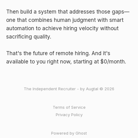
Then build a system that addresses those gaps—
one that combines human judgment with smart
automation to achieve hiring velocity without
sacrificing quality.
That's the future of remote hiring. And it's
available to you right now, starting at $0/month.
The Independent Recruiter - by Augtal © 2026
Terms of Service
Privacy Policy
Powered by Ghost