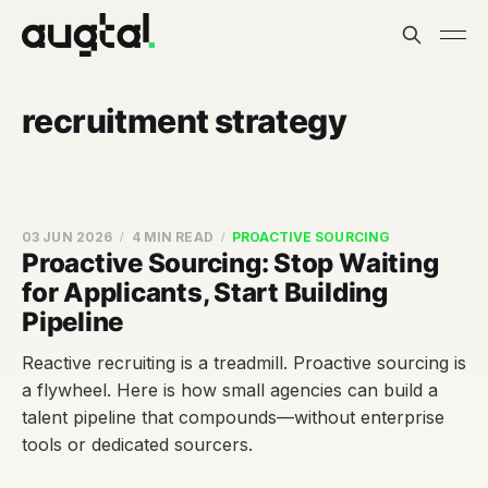
recruitment strategy
03 JUN 2026
4 MIN READ
PROACTIVE SOURCING
Proactive Sourcing: Stop Waiting
for Applicants, Start Building
Pipeline
Reactive recruiting is a treadmill. Proactive sourcing is
a flywheel. Here is how small agencies can build a
talent pipeline that compounds—without enterprise
tools or dedicated sourcers.