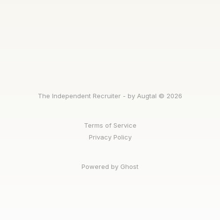
The Independent Recruiter - by Augtal © 2026
Terms of Service
Privacy Policy
Powered by Ghost