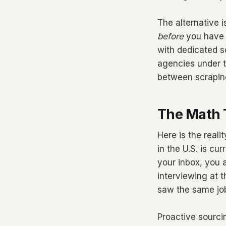
The alternative 
before
you have a
with dedicated so
agencies under te
between scrapin
The Math 
Here is the reali
in the U.S. is cu
your inbox, you a
interviewing at 
saw the same job
Proactive sourci