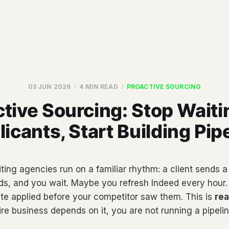
03 JUN 2026
4 MIN READ
PROACTIVE SOURCING
tive Sourcing: Stop Waiti
icants, Start Building Pip
ting agencies run on a familiar rhythm: a client sends a 
rds, and you wait. Maybe you refresh Indeed every hour
ate applied before your competitor saw them. This is
rea
re business depends on it, you are not running a pipelin