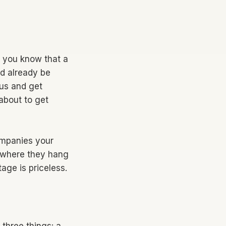
If you know that a
ld already be
tus and get
 about to get
companies your
 where they hang
age is priceless.