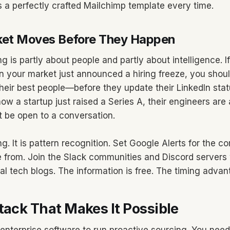
 a perfectly crafted Mailchimp template every time.
ket Moves Before They Happen
g is partly about people and partly about intelligence. 
n your market just announced a hiring freeze, you shou
their best people—before they update their LinkedIn sta
now a startup just raised a Series A, their engineers are
t be open to a conversation.
ing. It is pattern recognition. Set Google Alerts for the 
 from. Join the Slack communities and Discord servers
al tech blogs. The information is free. The timing advant
tack That Makes It Possible