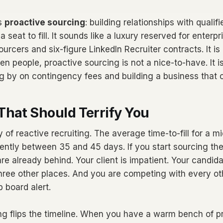
is
proactive sourcing
: building relationships with quali
 seat to fill. It sounds like a luxury reserved for enterp
urcers and six-figure LinkedIn Recruiter contracts. It is 
n people, proactive sourcing is not a nice-to-have. It i
g by on contingency fees and building a business that
That Should Terrify You
ty of reactive recruiting. The average time-to-fill for a m
rrently between 35 and 45 days. If you start sourcing the
re already behind. Your client is impatient. Your candida
three other places. And you are competing with every o
 board alert.
ng flips the timeline. When you have a warm bench of pr