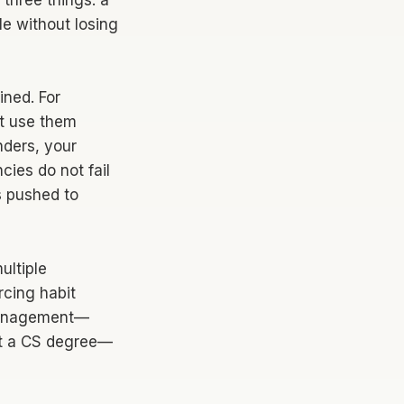
three things: a
e without losing
ined. For
ut use them
ders, your
cies do not fail
s pushed to
ultiple
rcing habit
p management—
ut a CS degree—