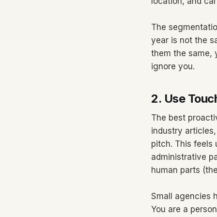
location, and car
The segmentation
year is not the 
them the same, y
ignore you.
2. Use Touc
The best proacti
industry article
pitch. This feels 
administrative p
human parts (the 
Small agencies h
You are a person