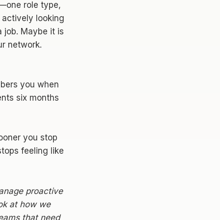
e—one role type,
 actively looking
 job. Maybe it is
ur network.
mbers you when
ents six months
sooner you stop
ops feeling like
manage proactive
ook at how we
 teams that need