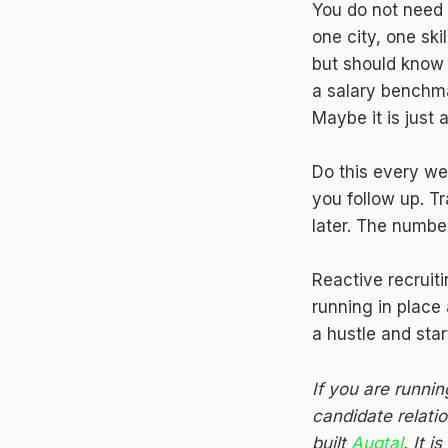
You do not need 
one city, one ski
but should know 
a salary benchma
Maybe it is just
Do this every w
you follow up. T
later. The number
Reactive recruiti
running in place
a hustle and star
If you are runni
candidate relati
built
Augtal
. It 