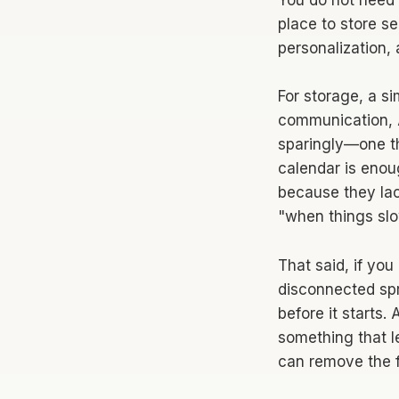
You do not need 
place to store s
personalization,
For storage, a si
communication, A
sparingly—one t
calendar is enou
because they lac
"when things sl
That said, if you
disconnected spre
before it starts
something that l
can remove the fr