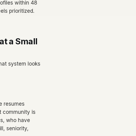
ofiles within 48
ls prioritized.
at a Small
hat system looks
le resumes
nt community is
ays, who have
, seniority,