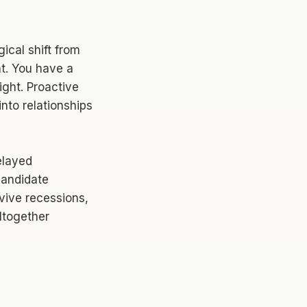
gical shift from
nt. You have a
ight. Proactive
into relationships
elayed
candidate
vive recessions,
ltogether