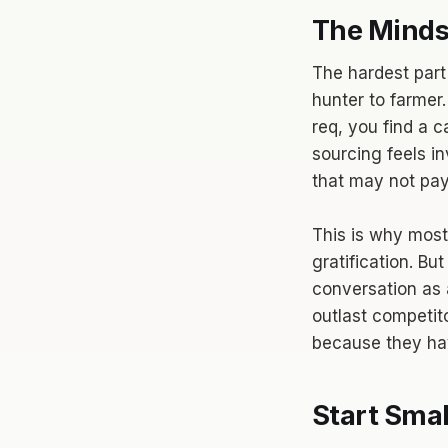
The Mindse
The hardest part 
hunter to farmer.
req, you find a 
sourcing feels in
that may not pay 
This is why most
gratification. B
conversation as 
outlast competit
because they hav
Start Smal