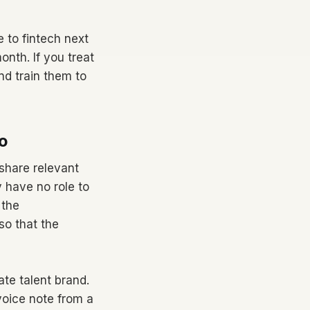
 to fintech next
nth. If you treat
d train them to
o
share relevant
 have no role to
 the
so that the
te talent brand.
voice note from a