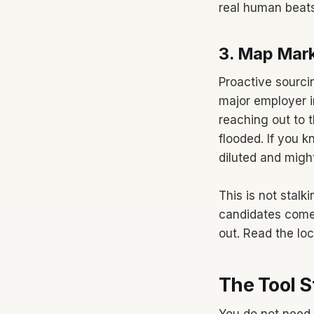
real human beats
3. Map Mar
Proactive sourcin
major employer i
reaching out to 
flooded. If you k
diluted and migh
This is not stalk
candidates come
out. Read the loc
The Tool S