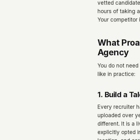
vetted candidate
hours of taking a
Your competitor i
What Proac
Agency
You do not need 
like in practice:
1. Build a 
Every recruiter
uploaded over ye
different. It is 
explicitly opted 