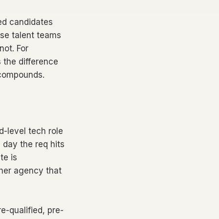
fied candidates
rise talent teams
not. For
s the difference
 compounds.
id-level tech role
 day the req hits
te is
ther agency that
e-qualified, pre-