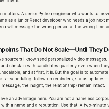
eer intent.
 matters. A senior Python engineer who wants to move
same as a junior React developer who needs a job next mo
ou will message the wrong person at the wrong time an
hpoints That Do Not Scale—Until They D
ve sourcers I know send personalized video messages, 
s, and check in with candidates quarterly even when they
unscalable, and at first, it is. But the goal is to automate
arts—scheduling, follow-up reminders, status updates—
message, the insight, the relationship) remain intact.
ave an advantage here. You are not a nameless corpora
 with a name and a reputation. Use that. A two-minute 