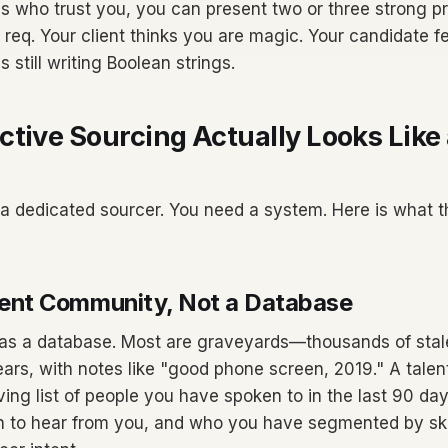
s who trust you, you can present two or three strong pr
 req. Your client thinks you are magic. Your candidate fee
s still writing Boolean strings.
tive Sourcing Actually Looks Like 
a dedicated sourcer. You need a system. Here is what t
Talent Community, Not a Database
 has a database. Most are graveyards—thousands of sta
ars, with notes like "good phone screen, 2019." A tale
a living list of people you have spoken to in the last 90 d
in to hear from you, and who you have segmented by skill