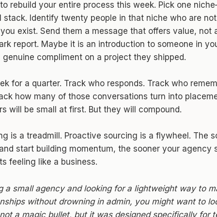
to rebuild your entire process this week. Pick one nich
ll stack. Identify twenty people in that niche who are not
you exist. Send them a message that offers value, not a
rk report. Maybe it is an introduction to someone in yo
 a genuine compliment on a project they shipped.
eek for a quarter. Track who responds. Track who reme
rack how many of those conversations turn into placem
s will be small at first. But they will compound.
ng is a treadmill. Proactive sourcing is a flywheel. The 
 and start building momentum, the sooner your agency st
ts feeling like a business.
ng a small agency and looking for a lightweight way to 
onships without drowning in admin, you might want to l
is not a magic bullet, but it was designed specifically for