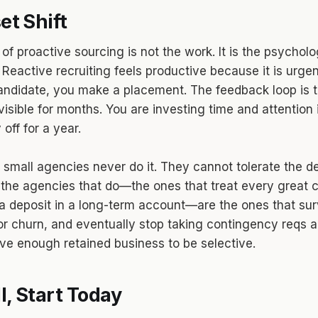
t Shift
of proactive sourcing is not the work. It is the psycholo
 Reactive recruiting feels productive because it is urge
candidate, you make a placement. The feedback loop is t
visible for months. You are investing time and attention 
off for a year.
 small agencies never do it. They cannot tolerate the d
ut the agencies that do—the ones that treat every great 
a deposit in a long-term account—are the ones that sur
or churn, and eventually stop taking contingency reqs a
e enough retained business to be selective.
l, Start Today