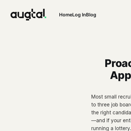
Home
Log In
Blog
Proac
Appl
Most small recrui
to three job boa
the right candid
—and if your enti
running a lottery.