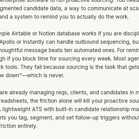
enterprise software to run proactive sourcing. You need 
egmented candidate data, a way to communicate at scal
 and a system to remind you to actually do the work.
mple Airtable or Notion database works if you are discipl
pollo or Instantly can handle outbound sequencing, b
houghtful message beats ten automated ones. For remin
gh if you block time for sourcing every week. Most agen
k tools. They fail because sourcing is the task that get
ow down"—which is never.
 are already managing reqs, clients, and candidates in m
adsheets, the friction alone will kill your proactive sou
. A lightweight ATS with built-in candidate relationshi
ets you tag, segment, and set follow-up triggers witho
iction entirely.