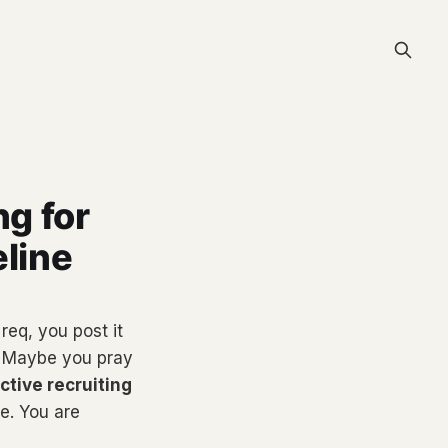
ng for
eline
req, you post it
. Maybe you pray
ctive recruiting
e. You are