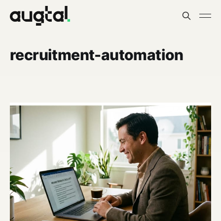
recruitment-automation