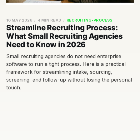
16 MAY 2026
4 MIN READ
RECRUITING-PROCESS
Streamline Recruiting Process:
What Small Recruiting Agencies
Need to Know in 2026
Small recruiting agencies do not need enterprise
software to run a tight process. Here is a practical
framework for streamlining intake, sourcing,
screening, and follow-up without losing the personal
touch.