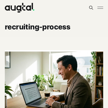
recruiting-process