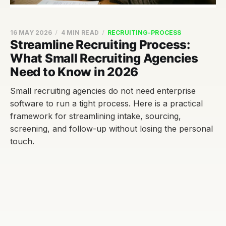
16 MAY 2026
4 MIN READ
RECRUITING-PROCESS
Streamline Recruiting Process:
What Small Recruiting Agencies
Need to Know in 2026
Small recruiting agencies do not need enterprise
software to run a tight process. Here is a practical
framework for streamlining intake, sourcing,
screening, and follow-up without losing the personal
touch.