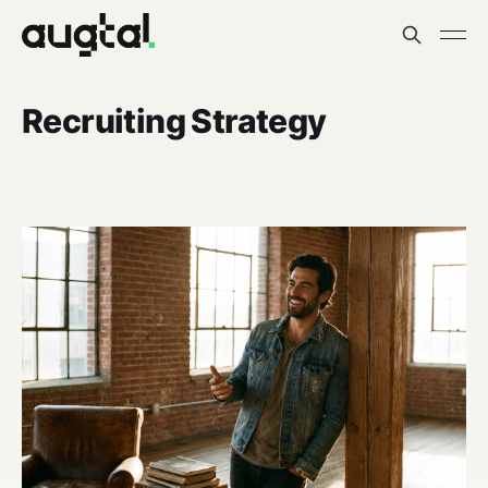
Recruiting Strategy