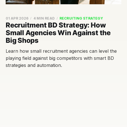
01 APR 2026
4 MIN READ
RECRUITING STRATEGY
Recruitment BD Strategy: How
Small Agencies Win Against the
Big Shops
Learn how small recruitment agencies can level the
playing field against big competitors with smart BD
strategies and automation.