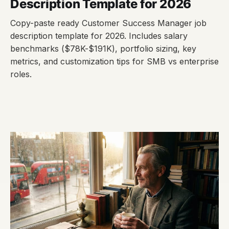
Description Template for 2026
Copy-paste ready Customer Success Manager job
description template for 2026. Includes salary
benchmarks ($78K-$191K), portfolio sizing, key
metrics, and customization tips for SMB vs enterprise
roles.