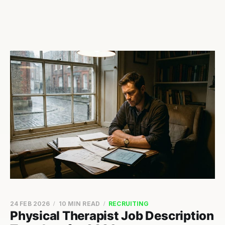
24 FEB 2026
10 MIN READ
RECRUITING
Physical Therapist Job Description