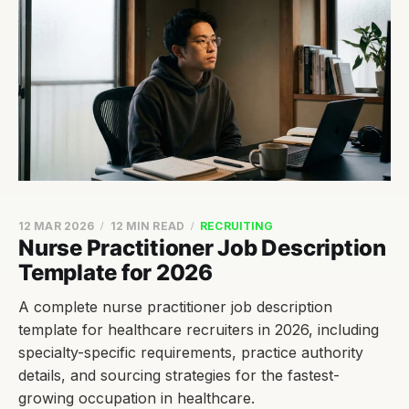
12 MAR 2026
12 MIN READ
RECRUITING
Nurse Practitioner Job Description
Template for 2026
A complete nurse practitioner job description
template for healthcare recruiters in 2026, including
specialty-specific requirements, practice authority
details, and sourcing strategies for the fastest-
growing occupation in healthcare.