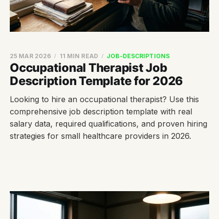
25 MAR 2026
11 MIN READ
JOB-DESCRIPTIONS
Occupational Therapist Job
Description Template for 2026
Looking to hire an occupational therapist? Use this
comprehensive job description template with real
salary data, required qualifications, and proven hiring
strategies for small healthcare providers in 2026.