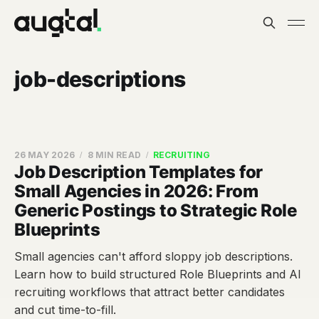
job-descriptions
26 MAY 2026
8 MIN READ
RECRUITING
Job Description Templates for
Small Agencies in 2026: From
Generic Postings to Strategic Role
Blueprints
Small agencies can't afford sloppy job descriptions.
Learn how to build structured Role Blueprints and AI
recruiting workflows that attract better candidates
and cut time-to-fill.