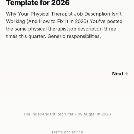
Template for 2026
Why Your Physical Therapist Job Description Isn't
Working (And How to Fix It in 2026) You've posted
the same physical therapist job description three
times this quarter. Generic responsibilities,
Next
The Independent Recruiter - by Augtal © 2026
Terms of Service