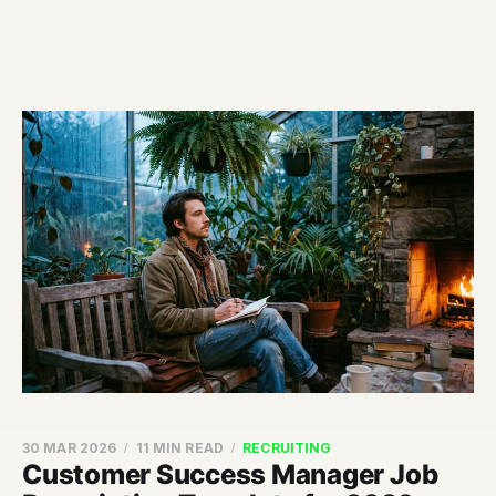
30 MAR 2026
11 MIN READ
RECRUITING
Customer Success Manager Job