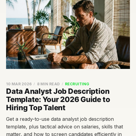
10 MAR 2026
8 MIN READ
RECRUITING
Data Analyst Job Description
Template: Your 2026 Guide to
Hiring Top Talent
Get a ready-to-use data analyst job description
template, plus tactical advice on salaries, skills that
matter, and how to screen candidates efficiently in