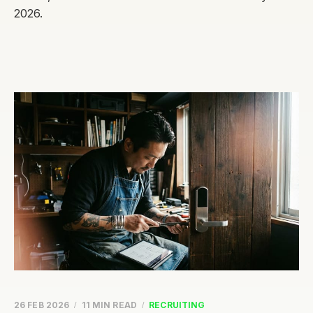
2026.
26 FEB 2026
11 MIN READ
RECRUITING