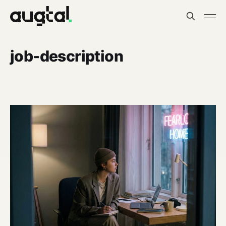
job-description