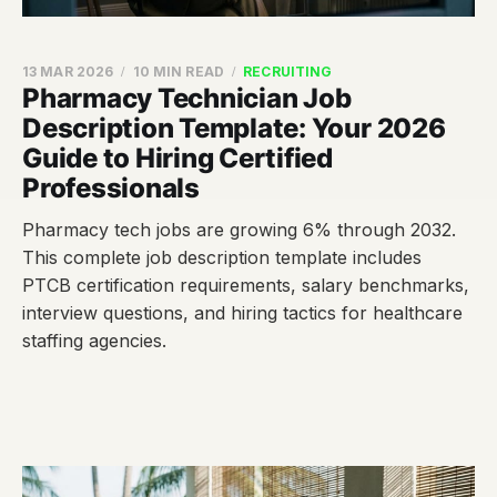
13 MAR 2026
10 MIN READ
RECRUITING
Pharmacy Technician Job
Description Template: Your 2026
Guide to Hiring Certified
Professionals
Pharmacy tech jobs are growing 6% through 2032.
This complete job description template includes
PTCB certification requirements, salary benchmarks,
interview questions, and hiring tactics for healthcare
staffing agencies.