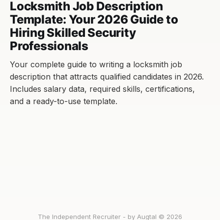
Locksmith Job Description
Template: Your 2026 Guide to
Hiring Skilled Security
Professionals
Your complete guide to writing a locksmith job
description that attracts qualified candidates in 2026.
Includes salary data, required skills, certifications,
and a ready-to-use template.
The Independent Recruiter - by Augtal © 2026