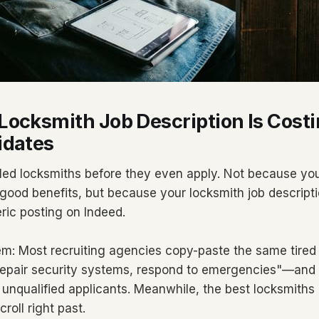
ocksmith Job Description Is Costi
idates
illed locksmiths before they even apply. Not because you
 good benefits, but because your locksmith job descripti
ric posting on Indeed.
em: Most recruiting agencies copy-paste the same tired
, repair security systems, respond to emergencies"—an
 unqualified applicants. Meanwhile, the best locksmiths 
roll right past.