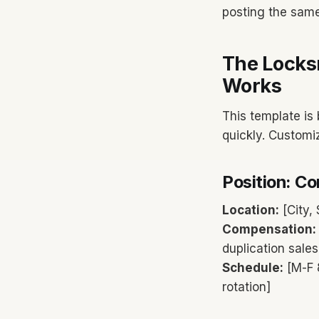
posting the same
The Locks
Works
This template is 
quickly. Customi
Position: C
Location:
[City, 
Compensation:
duplication sale
Schedule:
[M-F 
rotation]