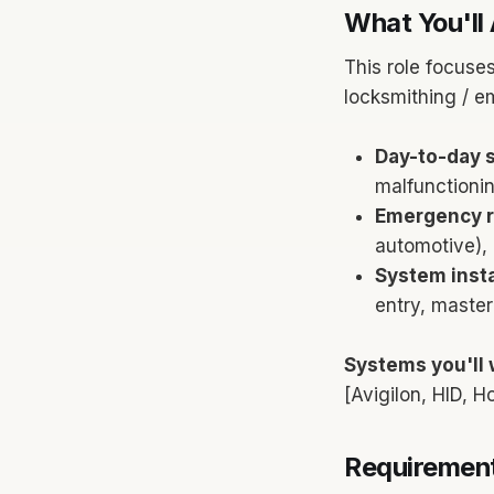
What You'll 
This role focuses
locksmithing / e
Day-to-day s
malfunctionin
Emergency r
automotive), 
System insta
entry, maste
Systems you'll 
[Avigilon, HID, 
Requirement