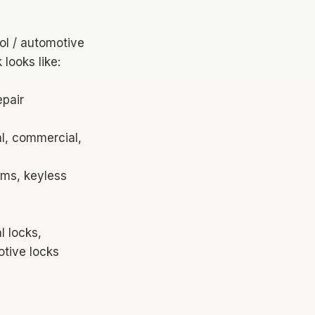
ol / automotive
looks like:
epair
al, commercial,
ems, keyless
 locks,
otive locks