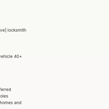
ve] locksmith
 vehicle 40+
ferred
roles
' homes and