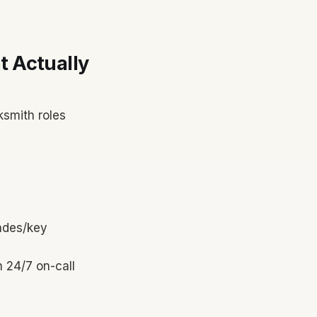
t Actually
cksmith roles
ades/key
 24/7 on-call