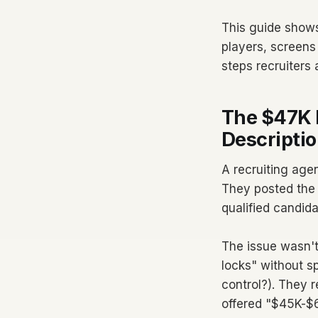
This guide shows
players, screens 
steps recruiters
The $47K 
Descriptio
A recruiting agen
They posted the 
qualified candida
The issue wasn't 
locks" without 
control?). They r
offered "$45K-$