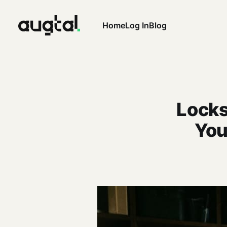
Home
Log In
Blog
Locks
You