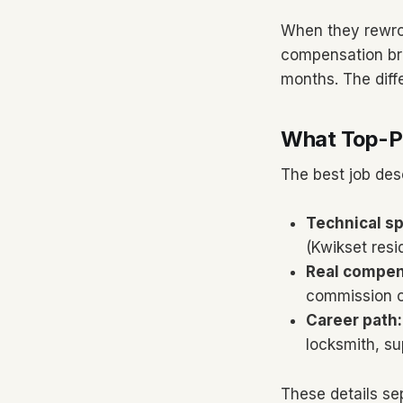
When they rewrot
compensation bre
months. The diff
What Top-Pe
The best job des
Technical sp
(Kwikset resi
Real compen
commission o
Career path:
locksmith, s
These details sep