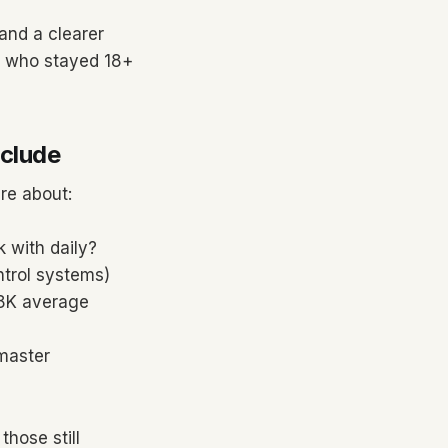
and a clearer
te who stayed 18+
nclude
re about:
 with daily?
ntrol systems)
$8K average
 master
those still