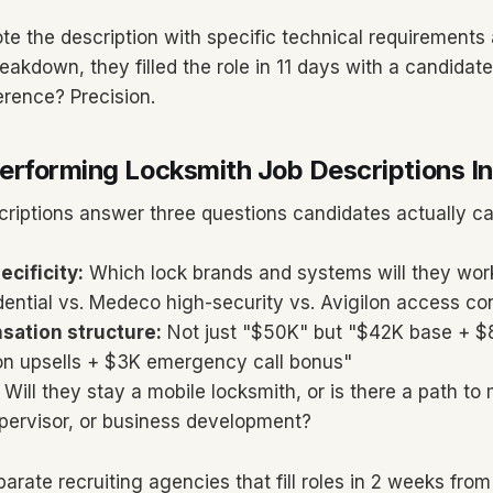
e the description with specific technical requirements 
akdown, they filled the role in 11 days with a candida
erence? Precision.
rforming Locksmith Job Descriptions I
criptions answer three questions candidates actually ca
ecificity:
Which lock brands and systems will they work
dential vs. Medeco high-security vs. Avigilon access co
sation structure:
Not just "$50K" but "$42K base + 
n upsells + $3K emergency call bonus"
Will they stay a mobile locksmith, or is there a path to
upervisor, or business development?
arate recruiting agencies that fill roles in 2 weeks from 