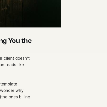
ng You the
r client doesn't
on reads like
 template
d wonder why
(the ones billing