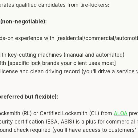
rates qualified candidates from tire-kickers:
 (non-negotiable):
ds-on experience with [residential/commercial/automoti
with key-cutting machines (manual and automated)
th [specific lock brands your client uses most]
s license and clean driving record (you'll drive a service
preferred but flexible):
cksmith (RL) or Certified Locksmith (CL) from
ALOA
pre
curity certification (ESA, ASIS) is a plus for commercial 
ound check required (you'll have access to customers