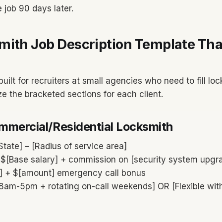
 job 90 days later.
mith Job Description Template Tha
built for recruiters at small agencies who need to fill lo
ze the bracketed sections for each client.
ommercial/Residential Locksmith
State] – [Radius of service area]
$[Base salary] + commission on [security system upgr
s] + $[amount] emergency call bonus
8am-5pm + rotating on-call weekends] OR [Flexible with