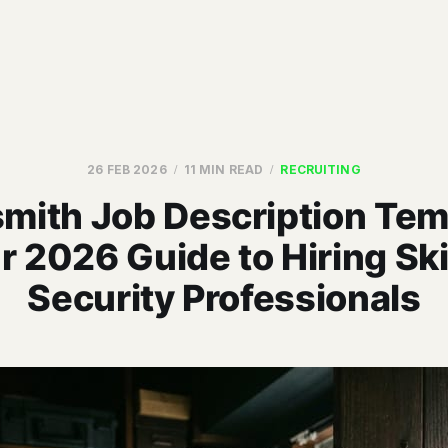
26 FEB 2026
11 MIN READ
RECRUITING
mith Job Description Tem
r 2026 Guide to Hiring Ski
Security Professionals