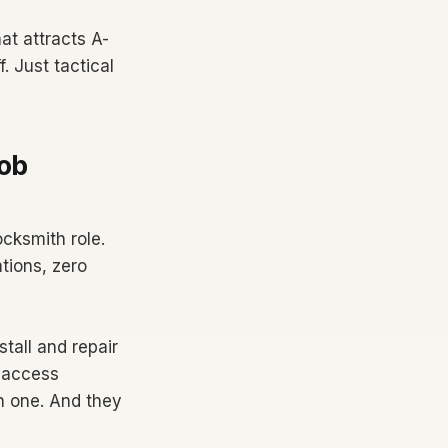
at attracts A-
. Just tactical
ob
ocksmith role.
tions, zero
tall and repair
 access
ch one. And they