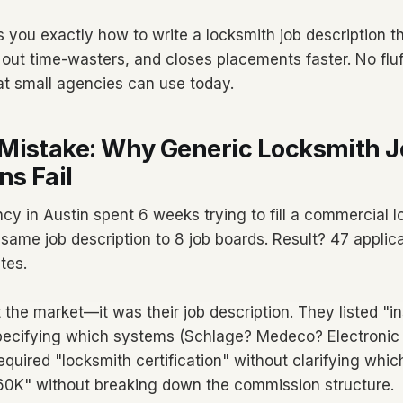
 you exactly how to write a locksmith job description th
out time-wasters, and closes placements faster. No fluff
 at small agencies can use today.
Mistake: Why Generic Locksmith J
ns Fail
cy in Austin spent 6 weeks trying to fill a commercial l
same job description to 8 job boards. Result? 47 applica
tes.
the market—it was their job description. They listed "ins
specifying which systems (Schlage? Medeco? Electronic
equired "locksmith certification" without clarifying whi
60K" without breaking down the commission structure.