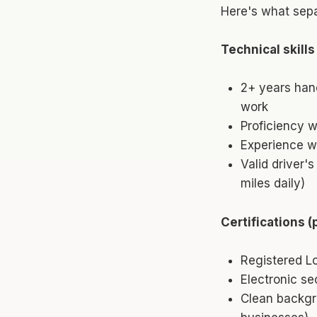
Here's what sepa
Technical skills
2+ years han
work
Proficiency 
Experience wi
Valid driver'
miles daily)
Certifications (
Registered Lo
Electronic se
Clean backgr