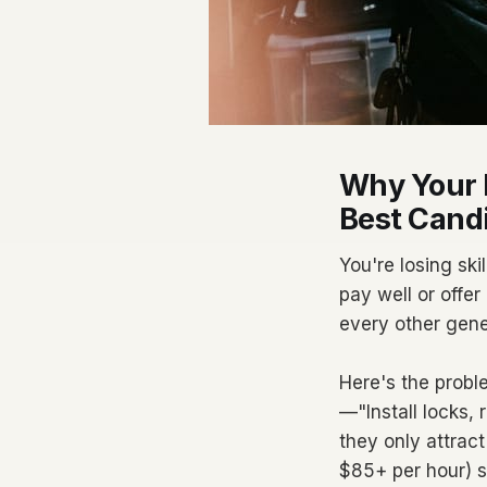
Why Your L
Best Cand
You're losing sk
pay well or offer
every other gene
Here's the probl
—"Install locks
they only attract
$85+ per hour) sc