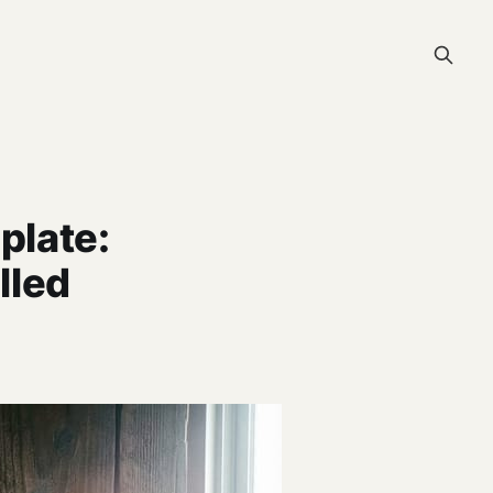
plate:
lled