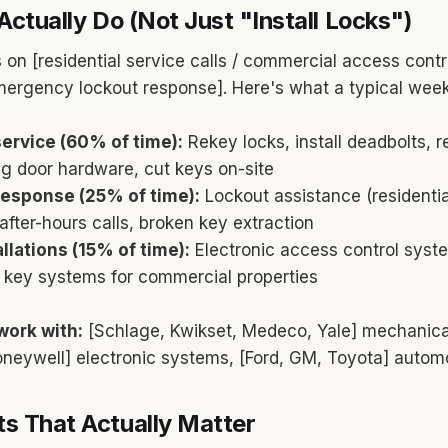
Actually Do (Not Just "Install Locks")
 on [residential service calls / commercial access contr
mergency lockout response]. Here's what a typical week 
ervice (60% of time):
Rekey locks, install deadbolts, r
g door hardware, cut keys on-site
esponse (25% of time):
Lockout assistance (residenti
after-hours calls, broken key extraction
llations (15% of time):
Electronic access control syst
r key systems for commercial properties
work with:
[Schlage, Kwikset, Medeco, Yale] mechanical
Honeywell] electronic systems, [Ford, GM, Toyota] autom
s That Actually Matter