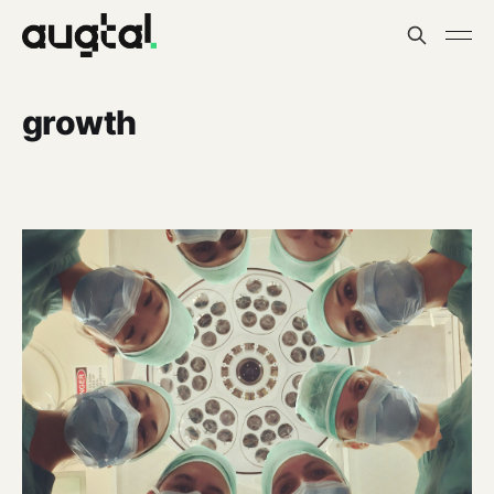
growth