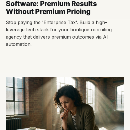
Software: Premium Results
Without Premium Pricing
Stop paying the 'Enterprise Tax'. Build a high-
leverage tech stack for your boutique recruiting
agency that delivers premium outcomes via AI
automation.