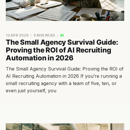
13 APR 2026
5 MIN READ
AI
The Small Agency Survival Guide:
Proving the ROI of AI Recruiting
Automation in 2026
The Small Agency Survival Guide: Proving the ROI of
AI Recruiting Automation in 2026 If you’re running a
small recruiting agency with a team of five, ten, or
even just yourself, you