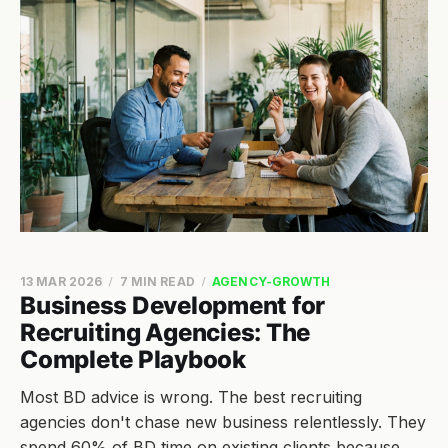
13 MAR 2026
7 MIN READ
AGENCY-GROWTH
Business Development for
Recruiting Agencies: The
Complete Playbook
Most BD advice is wrong. The best recruiting
agencies don't chase new business relentlessly. They
spend 60% of BD time on existing clients because