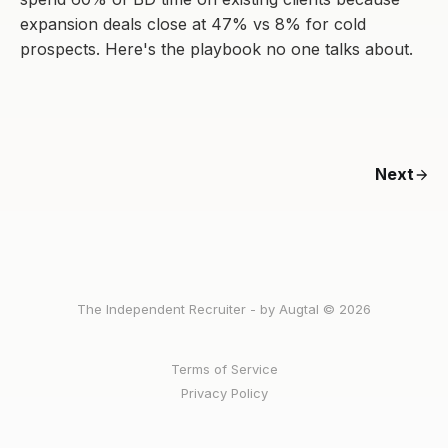
expansion deals close at 47% vs 8% for cold
prospects. Here's the playbook no one talks about.
Next
The Independent Recruiter - by Augtal © 2026
Terms of Service
Privacy Policy