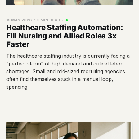
15 MAY 2026
3 MIN READ
AI
Healthcare Staffing Automation:
Fill Nursing and Allied Roles 3x
Faster
The healthcare staffing industry is currently facing a
"perfect storm" of high demand and critical labor
shortages. Small and mid-sized recruiting agencies
often find themselves stuck in a manual loop,
spending