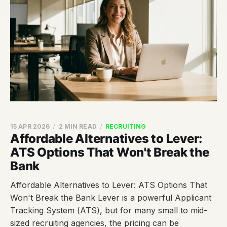
15 APR 2026
2 MIN READ
RECRUITING
Affordable Alternatives to Lever:
ATS Options That Won't Break the
Bank
Affordable Alternatives to Lever: ATS Options That
Won't Break the Bank Lever is a powerful Applicant
Tracking System (ATS), but for many small to mid-
sized recruiting agencies, the pricing can be