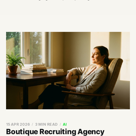
15 APR 2026
3 MIN READ
AI
Boutique Recruiting Agency